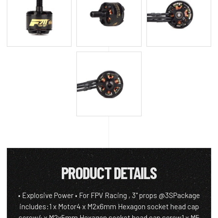
PRODUCT DETAILS
• Explosive Power • For FPV Racing , 3" props @3SPackage
includes:1 x Motor4 x M2x6mm Hexagon socket head cap
screw4 x M2x5mm Hexagon socket head cap screw1 x M5