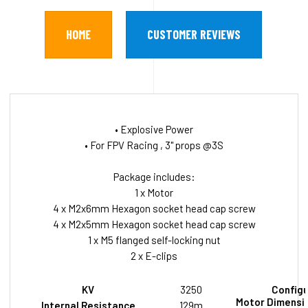
HOME
CUSTOMER REVIEWS
• Explosive Power
• For FPV Racing , 3" props @3S
Package includes:
1 x Motor
4 x M2x6mm Hexagon socket head cap screw
4 x M2x5mm Hexagon socket head cap screw
1 x M5 flanged self-locking nut
2 x E-clips
KV
3250
Configu
Motor Dimensio
Internal Resistance
129m