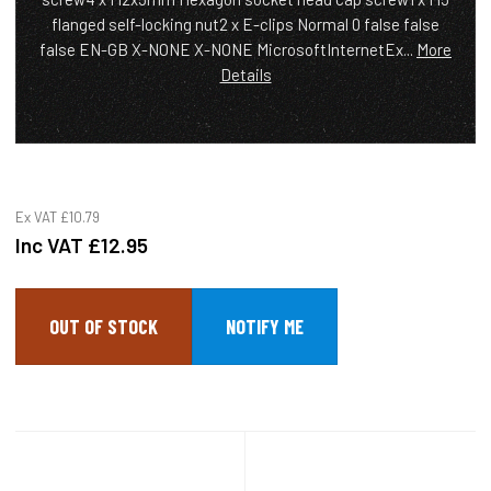
flanged self-locking nut2 x E-clips Normal 0 false false
false EN-GB X-NONE X-NONE MicrosoftInternetEx...
More
Details
Ex VAT
£10.79
Inc VAT
£12.95
OUT OF STOCK