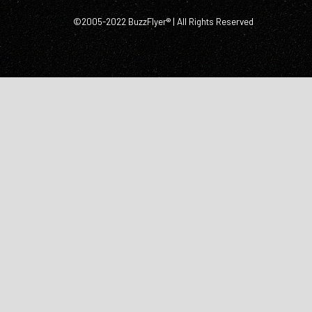
©2005-2022 BuzzFlyer® | All Rights Reserved