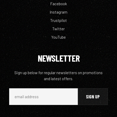
Facebook
Instagram
Trustpilot
Twitter
YouTube
NEWSLETTER
Sign up below for regular newsletters on promotions
and latest offers.