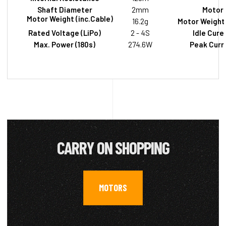
Shaft Diameter
2mm
Motor 
Motor Weight (inc.Cable)
16.2g
Motor Weight 
Rated Voltage (LiPo)
2 - 4S
Idle Cure
Max. Power (180s)
274.6W
Peak Curre
CARRY ON SHOPPING
MOTORS