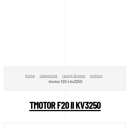
home
categories
racing drones
motors
tmotor f20 ii kv3250
TMOTOR F20 II KV3250