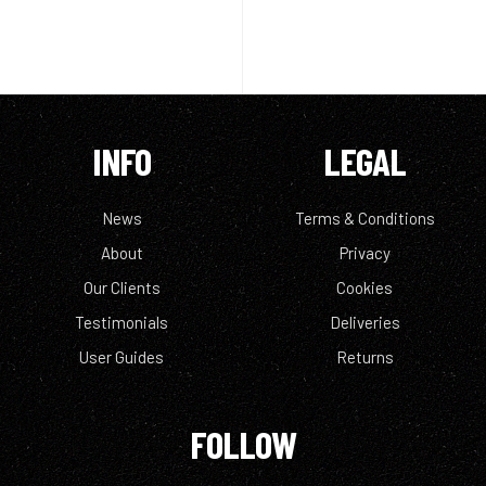
INFO
LEGAL
News
Terms & Conditions
About
Privacy
Our Clients
Cookies
Testimonials
Deliveries
User Guides
Returns
FOLLOW