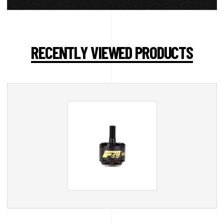
RECENTLY VIEWED PRODUCTS