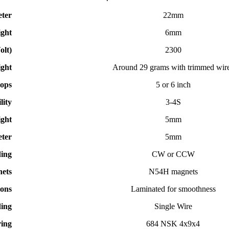
eter
22mm
ight
6mm
olt)
2300
ght
Around 29 grams with trimmed wir
ops
5 or 6 inch
lity
3-4S
ght
5mm
ter
5mm
ding
CW or CCW
ets
N54H magnets
ions
Laminated for smoothness
ing
Single Wire
ing
684 NSK 4x9x4