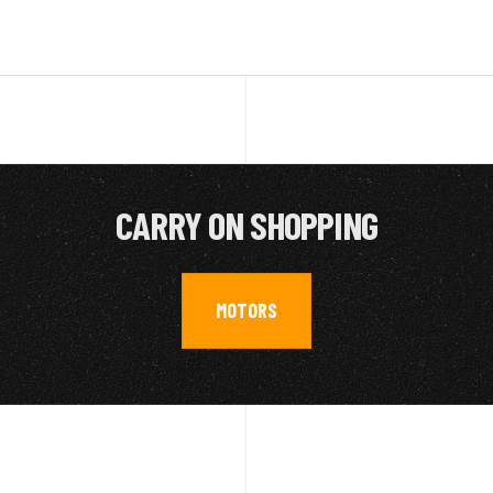
CARRY ON SHOPPING
MOTORS