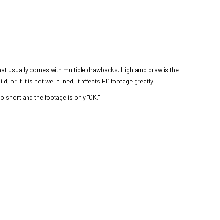
hat usually comes with multiple drawbacks. High amp draw is the
or if it is not well tuned, it affects HD footage greatly.
oo short and the footage is only "OK."