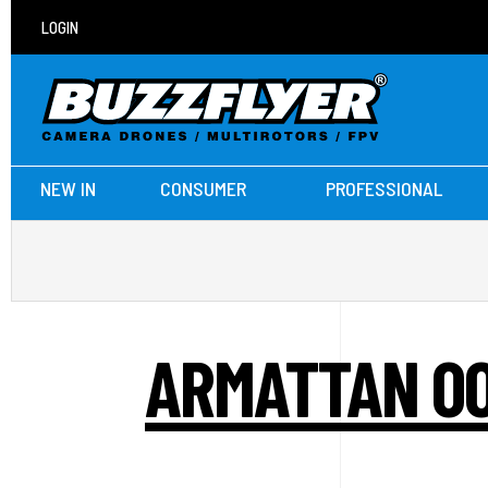
LOGIN
NEW IN
CONSUMER
PROFESSIONAL
ARMATTAN OO