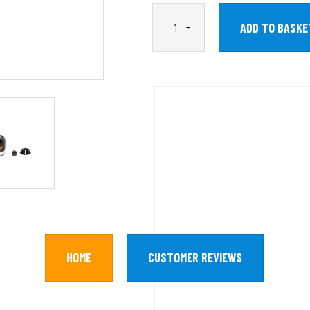
HOME
CUSTOMER REVIEWS