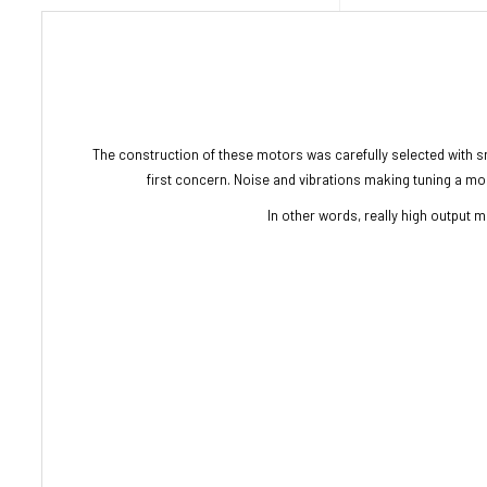
The construction of these motors was carefully selected with s
first concern. Noise and vibrations making tuning a more 
In other words, really high output mo