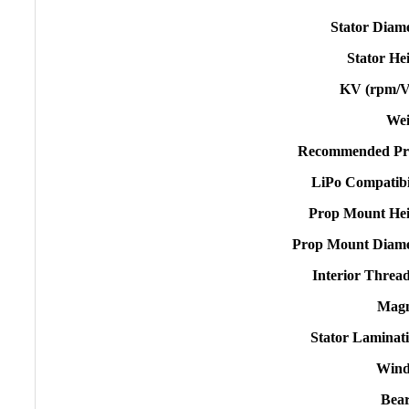
Stator Diam
Stator He
KV (rpm/V
Wei
Recommended Pr
LiPo Compatibi
Prop Mount Hei
Prop Mount Diame
Interior Threa
Magn
Stator Laminat
Wind
Bear