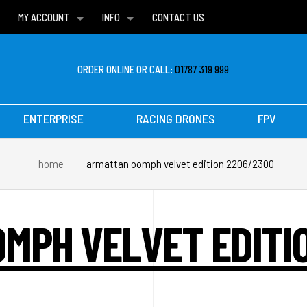
MY ACCOUNT
INFO
CONTACT US
WISH LISTS
DELIVERIES
FAQ
ORDER ONLINE OR CALL:
01787 319 999
ENTERPRISE
RACING DRONES
FPV
home
armattan oomph velvet edition 2206/2300
MPH VELVET EDITI