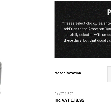
P
*Please select clockwise/anti
addition to the Armattan Oom
carefully selected with smoo
these days, but that usually 
Motor Rotation
Ex VAT
£15.79
Inc VAT
£18.95