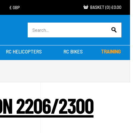
BASKET
(
0
)
£0.00
RC HELICOPTERS
RC BIKES
TRAINING
ON 2206/2300