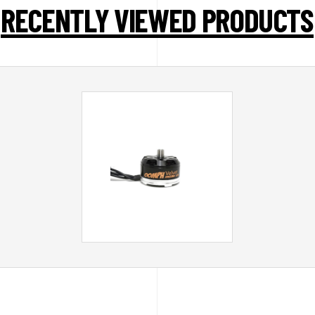
RECENTLY VIEWED PRODUCTS