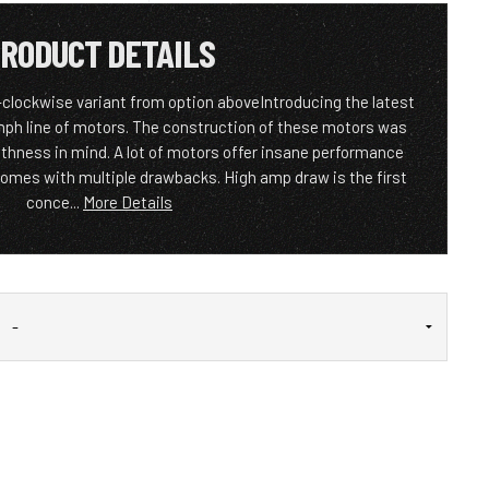
RODUCT DETAILS
-clockwise variant from option aboveIntroducing the latest
ph line of motors. The construction of these motors was
thness in mind. A lot of motors offer insane performance
comes with multiple drawbacks. High amp draw is the first
conce...
More Details