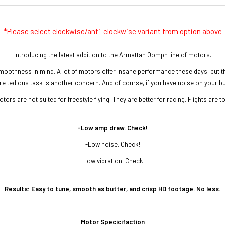
*Please select clockwise/anti-clockwise variant from option above
Introducing the latest addition to the Armattan Oomph line of motors.
moothness in mind. A lot of motors offer insane performance these days, but t
tedious task is another concern. And of course, if you have noise on your build, 
tors are not suited for freestyle flying. They are better for racing. Flights are t
-
Low amp draw. Check!
-Low noise. Check!
-Low vibration. Check!
Results:
Easy to tune, smooth as butter, and crisp HD footage. No less.
Motor Specicifaction