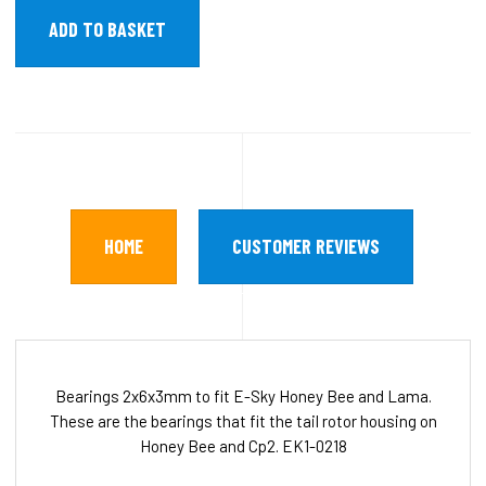
HOME
CUSTOMER REVIEWS
Bearings 2x6x3mm to fit E-Sky Honey Bee and Lama.
These are the bearings that fit the tail rotor housing on
Honey Bee and Cp2. EK1-0218