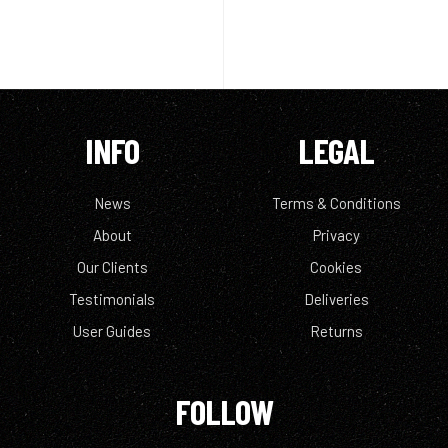
INFO
LEGAL
News
Terms & Conditions
About
Privacy
Our Clients
Cookies
Testimonials
Deliveries
User Guides
Returns
FOLLOW