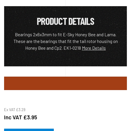
PRODUCT DETAILS
Bearings 2x6x3mm to fit E-Sky Honey Bee and Lama.
These are the bearings that fit the tail rotor housing on
Honey Bee and Cp2. EK1-0218
More Details
Ex VAT
£3.29
Inc VAT
£3.95