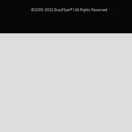
©2005-2022 BuzzFlyer® | All Rights Reserved