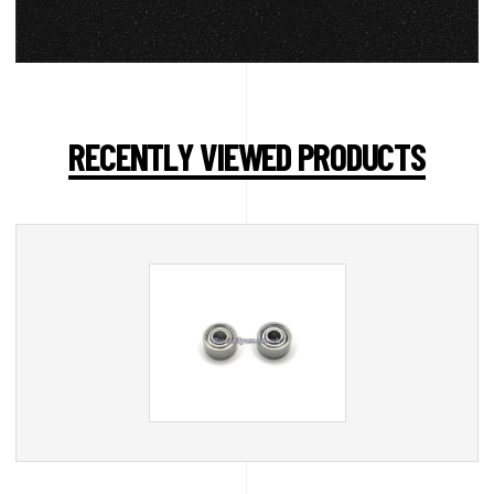
RECENTLY VIEWED PRODUCTS