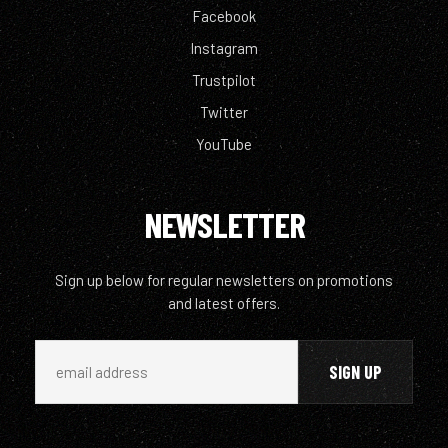
Facebook
Instagram
Trustpilot
Twitter
YouTube
NEWSLETTER
Sign up below for regular newsletters on promotions
and latest offers.