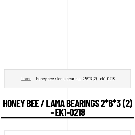
home
honey bee / lama bearings 2*6*3 (2) - ek1-0218
HONEY BEE / LAMA BEARINGS 2*6*3 (2)
- EK1-0218