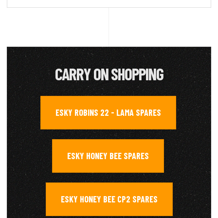
CARRY ON SHOPPING
ESKY ROBINS 22 - LAMA SPARES
,
ESKY HONEY BEE SPARES
,
ESKY HONEY BEE CP2 SPARES