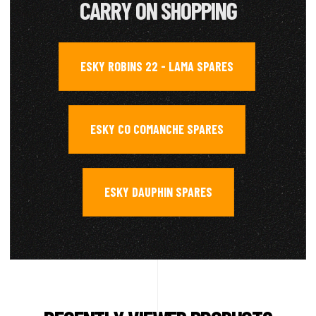
CARRY ON SHOPPING
ESKY ROBINS 22 - LAMA SPARES
,
ESKY CO COMANCHE SPARES
,
ESKY DAUPHIN SPARES