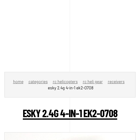
home
categories
rc helicopters
rc heli gear
receivers
esky 2.4g 4-in-1 ek2-0708
ESKY 2.4G 4-IN-1 EK2-0708