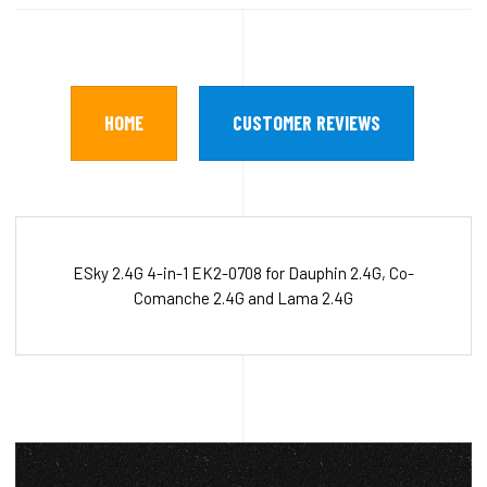
HOME
CUSTOMER REVIEWS
ESky 2.4G 4-in-1 EK2-0708 for Dauphin 2.4G, Co-
Comanche 2.4G and Lama 2.4G