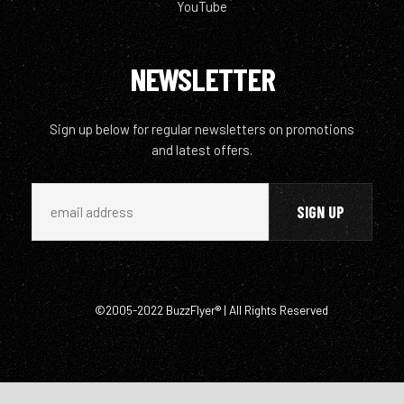
YouTube
NEWSLETTER
Sign up below for regular newsletters on promotions
and latest offers.
©2005-2022 BuzzFlyer® | All Rights Reserved