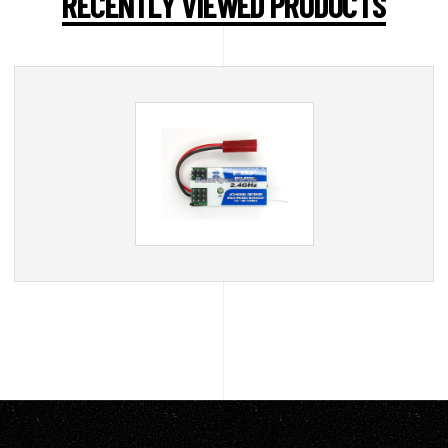
RECENTLY VIEWED PRODUCTS