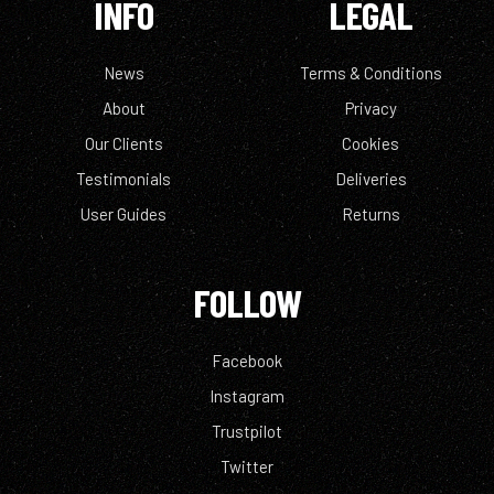
INFO
LEGAL
News
Terms & Conditions
About
Privacy
Our Clients
Cookies
Testimonials
Deliveries
User Guides
Returns
FOLLOW
Facebook
Instagram
Trustpilot
Twitter