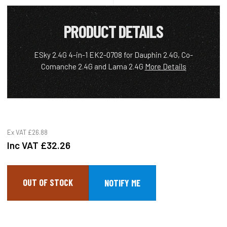
PRODUCT DETAILS
ESky 2.4G 4-in-1 EK2-0708 for Dauphin 2.4G, Co-
Comanche 2.4G and Lama 2.4G
More Details
Ex VAT
£26.88
Inc VAT
£32.26
OUT OF STOCK