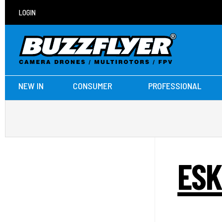
LOGIN
NEW IN
CONSUMER
PROFESSIONAL
ESK