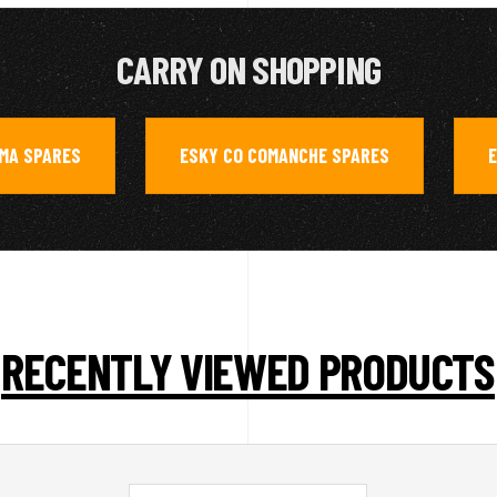
CARRY ON SHOPPING
AMA SPARES
ESKY CO COMANCHE SPARES
E
,
,
RECENTLY VIEWED PRODUCTS