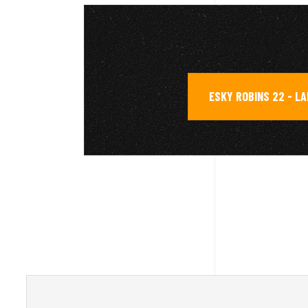
ESKY ROBINS 22 - L