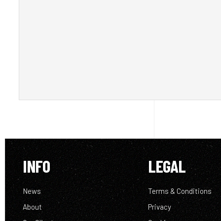
INFO
LEGAL
News
Terms & Conditions
About
Privacy