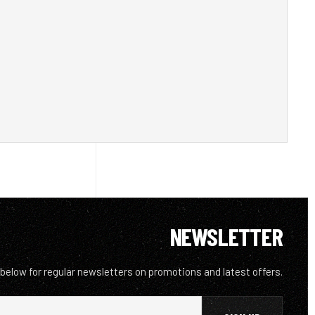
NEWSLETTER
 below for regular newsletters on promotions and latest offers.