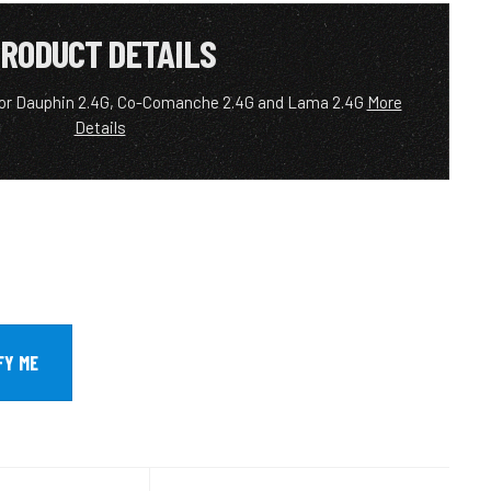
RODUCT DETAILS
for Dauphin 2.4G, Co-Comanche 2.4G and Lama 2.4G
More
Details