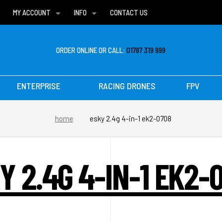
MY ACCOUNT
INFO
CONTACT US
WISH LISTS
DELIVERIES
FAQ
ORDER ONLINE OR CALL:
01787 319 999
ENTERPRISE
RACING DRONES
FPV
home
esky 2.4g 4-in-1 ek2-0708
Y 2.4G 4-IN-1 EK2-