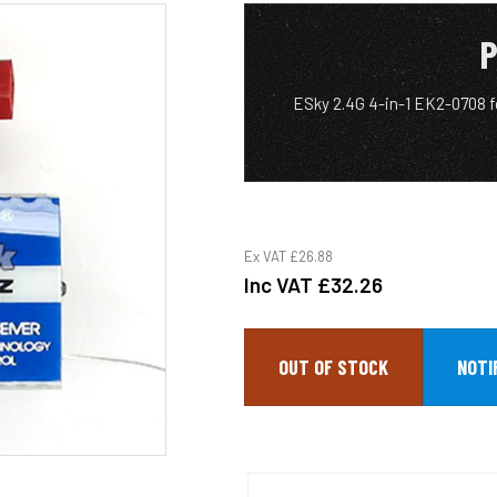
P
ESky 2.4G 4-in-1 EK2-0708 
Ex VAT
£26.88
Inc VAT
£32.26
OUT OF STOCK