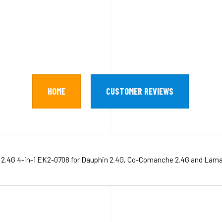
HOME
CUSTOMER REVIEWS
 2.4G 4-in-1 EK2-0708 for Dauphin 2.4G, Co-Comanche 2.4G and Lama