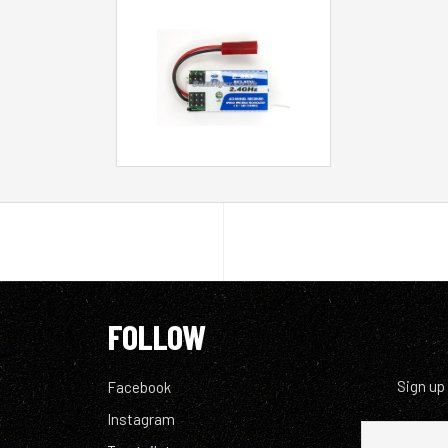
FOLLOW
Sign up
Facebook
Instagram