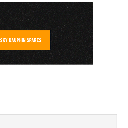
SKY DAUPHIN SPARES