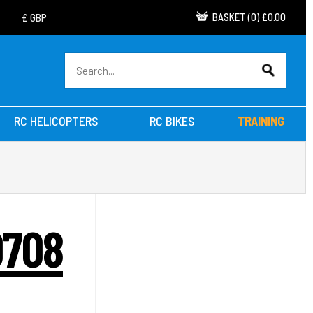
BASKET
(
0
)
£0.00
RC HELICOPTERS
RC BIKES
TRAINING
0708