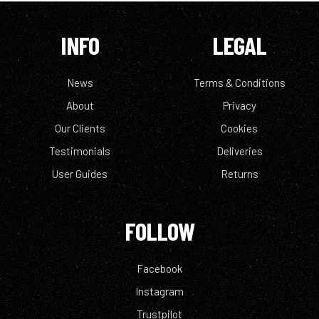
INFO
LEGAL
News
Terms & Conditions
About
Privacy
Our Clients
Cookies
Testimonials
Deliveries
User Guides
Returns
FOLLOW
Facebook
Instagram
Trustpilot