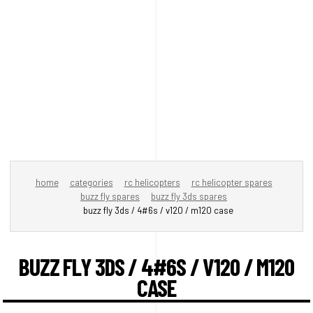
home
categories
rc helicopters
rc helicopter spares
buzz fly spares
buzz fly 3ds spares
buzz fly 3ds / 4#6s / v120 / m120 case
BUZZ FLY 3DS / 4#6S / V120 / M120
CASE