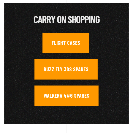
CARRY ON SHOPPING
FLIGHT CASES
,
BUZZ FLY 3DS SPARES
,
WALKERA 4#6 SPARES