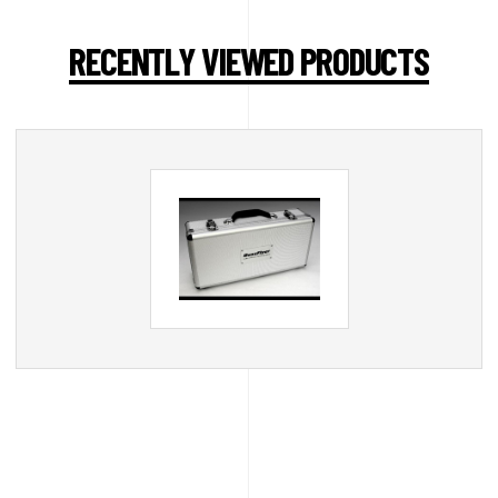
RECENTLY VIEWED PRODUCTS