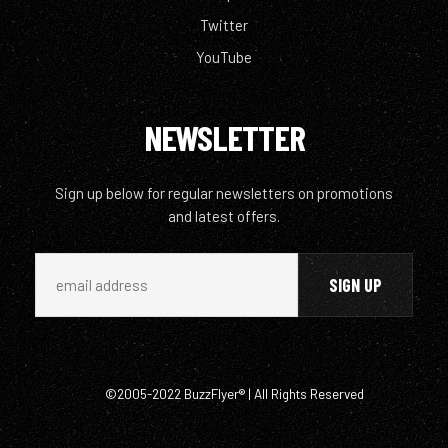
Twitter
YouTube
NEWSLETTER
Sign up below for regular newsletters on promotions
and latest offers.
©2005-2022 BuzzFlyer® | All Rights Reserved