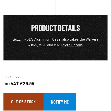
PRODUCT DETAILS
Buzz Fly 3DS Aluminium Case, also takes the Walkera
4#6S, V120 and M120
More Details
Ex VAT
£24.96
Inc VAT
£29.95
OUT OF STOCK