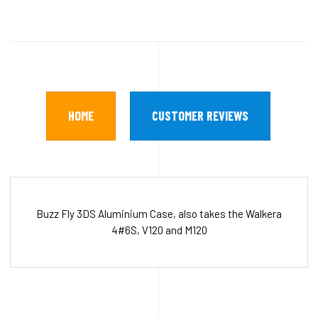
HOME
CUSTOMER REVIEWS
Buzz Fly 3DS Aluminium Case, also takes the Walkera
4#6S, V120 and M120