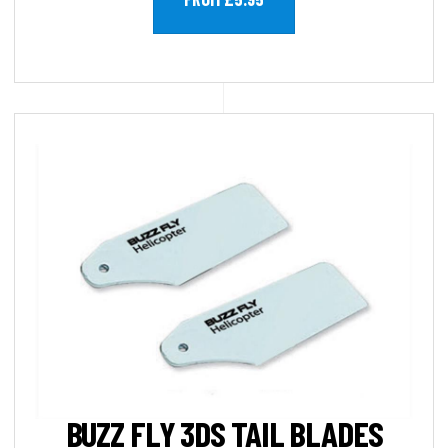
BUZZ FLY 3DS TAIL BLADES