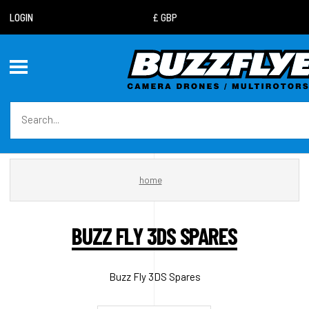
LOGIN
home
BUZZ FLY 3DS SPARES
Buzz Fly 3DS Spares