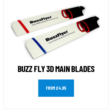
BUZZ FLY 3D MAIN BLADES
FROM £4.95