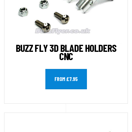
BUZZ FLY 3D BLADE HOLDERS
CNC
FROM £7.95