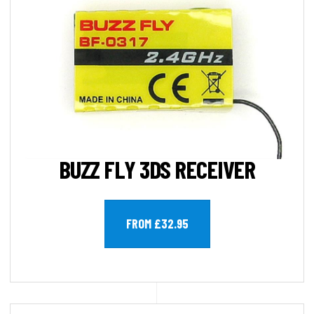
BUZZ FLY 3DS RECEIVER
FROM £32.95