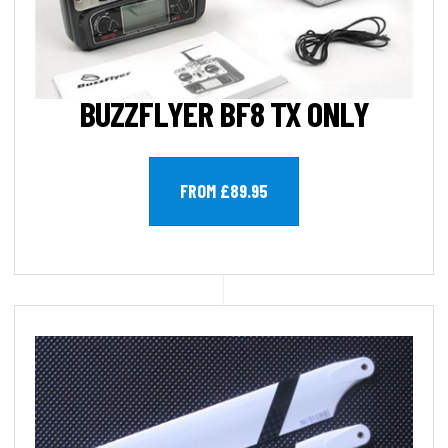
BUZZFLYER BF8 TX ONLY
FROM £89.95