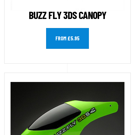
BUZZ FLY 3DS CANOPY
FROM £5.95