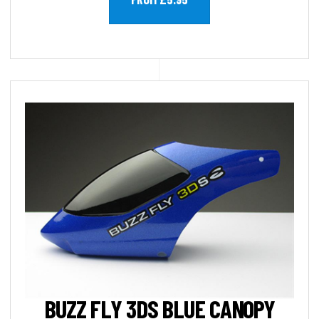
BUZZ FLY 3DS BLUE CANOPY