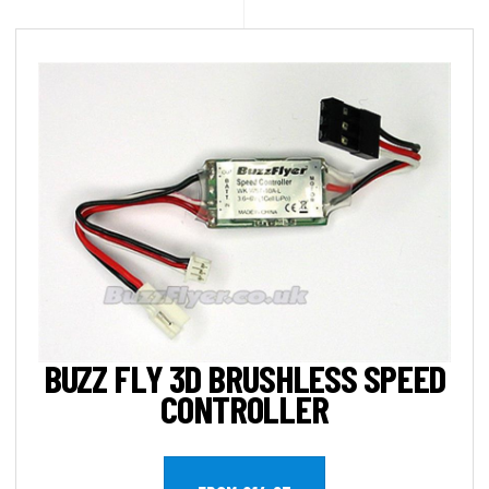
BUZZ FLY 3D BRUSHLESS SPEED
CONTROLLER