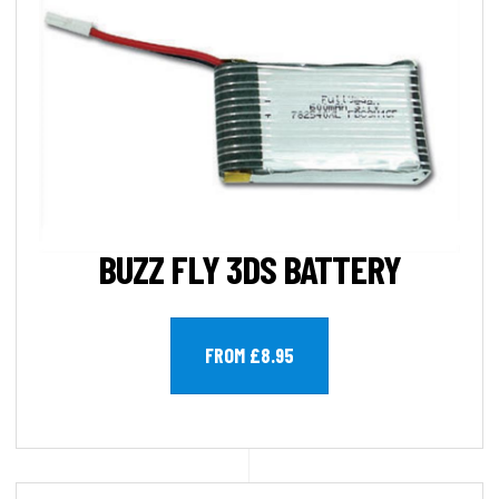
BUZZ FLY 3DS BATTERY
FROM £8.95