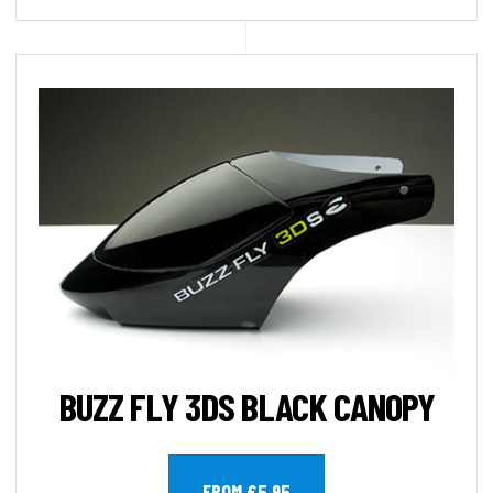
BUZZ FLY 3DS BLACK CANOPY
FROM £5.95