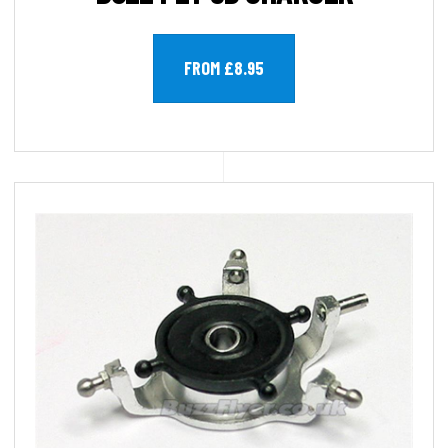
FROM £8.95