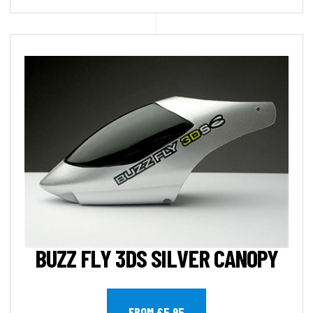
BUZZ FLY 3DS SILVER CANOPY
FROM £5.95