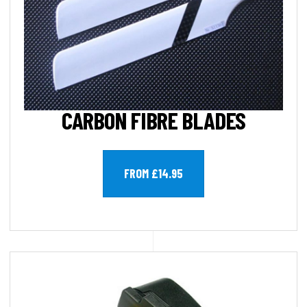
CARBON FIBRE BLADES
FROM £14.95