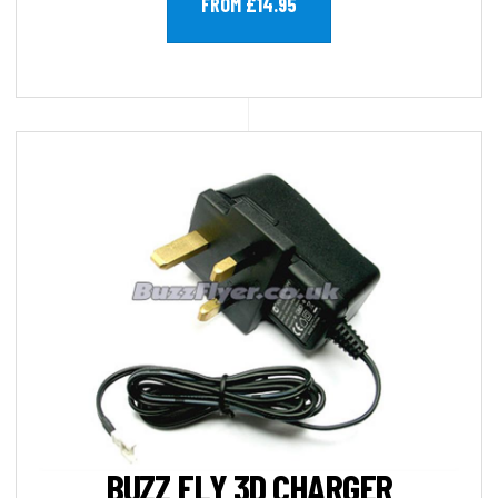
FROM £14.95
BUZZ FLY 3D CHARGER