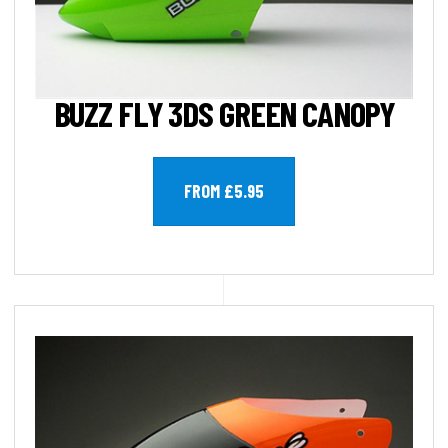
BUZZ FLY 3DS GREEN CANOPY
FROM £5.95