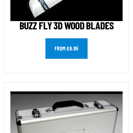
BUZZ FLY 3D WOOD BLADES
FROM £6.95