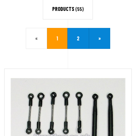
PRODUCTS
(55)
«
1
2
»