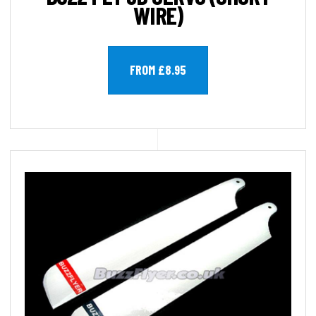
WIRE)
FROM £8.95