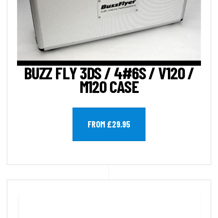
BUZZ FLY 3DS / 4#6S / V120 /
M120 CASE
FROM £29.95