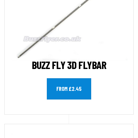
BUZZ FLY 3D FLYBAR
FROM £2.45