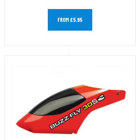
FROM £5.95