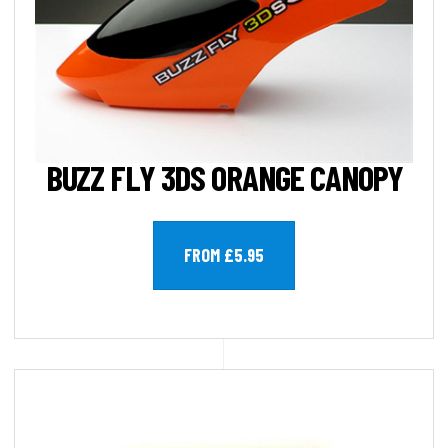
BUZZ FLY 3DS ORANGE CANOPY
FROM £5.95