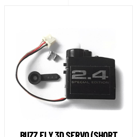
BUZZ FLY 3D SERVO (SHORT