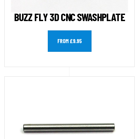
BUZZ FLY 3D CNC SWASHPLATE
FROM £9.95