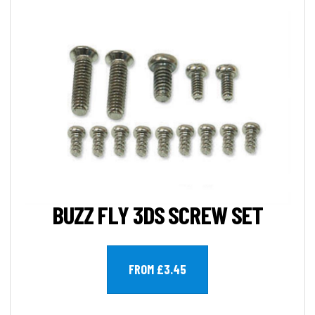
BUZZ FLY 3DS SCREW SET
FROM £3.45