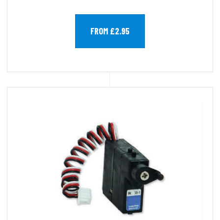
FROM £2.95