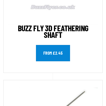
BUZZ FLY 3D FEATHERING
SHAFT
FROM £2.45