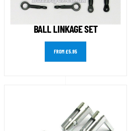
BALL LINKAGE SET
FROM £5.95