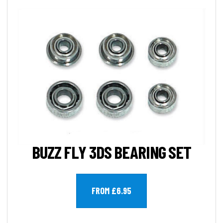
BUZZ FLY 3DS BEARING SET
FROM £6.95