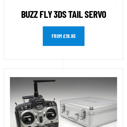
BUZZ FLY 3DS TAIL SERVO
FROM £18.95