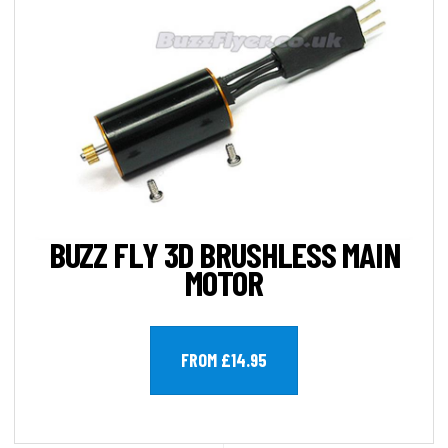
BUZZ FLY 3D BRUSHLESS MAIN
MOTOR
FROM £14.95