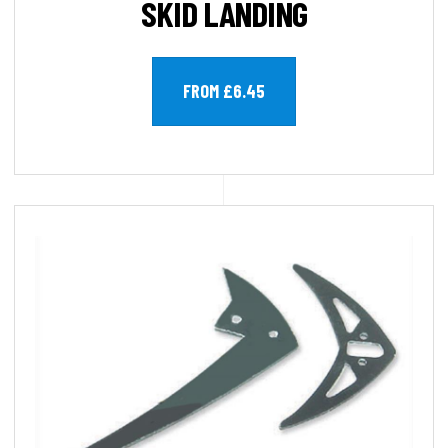
SKID LANDING
FROM £6.45