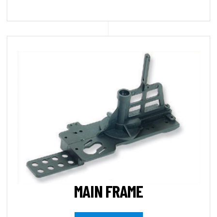
MAIN FRAME