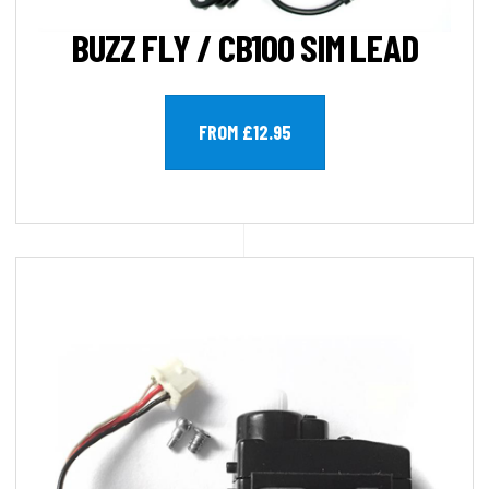
BUZZ FLY / CB100 SIM LEAD
FROM £12.95