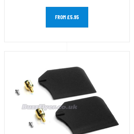
FROM £5.95