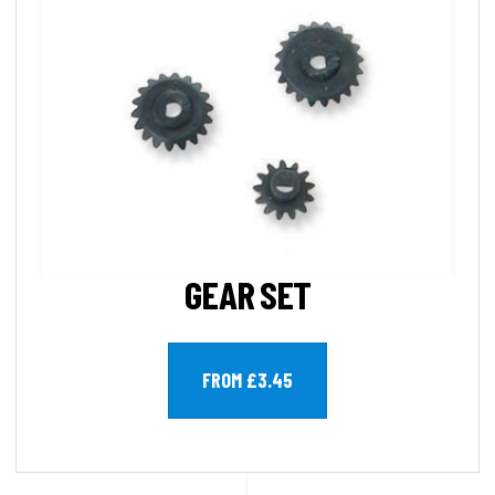
GEAR SET
FROM £3.45