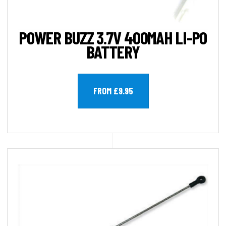
POWER BUZZ 3.7V 400MAH LI-PO
BATTERY
FROM £9.95