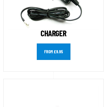
CHARGER
FROM £9.95