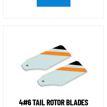
4#6 TAIL ROTOR BLADES