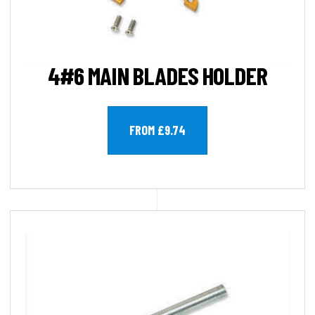
4#6 MAIN BLADES HOLDER
FROM £9.74