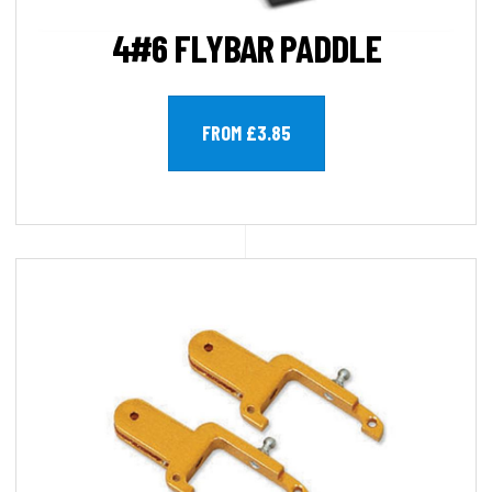
4#6 FLYBAR PADDLE
FROM £3.85