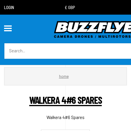
LOGIN
home
WALKERA 4#6 SPARES
Walkera 4#6 Spares