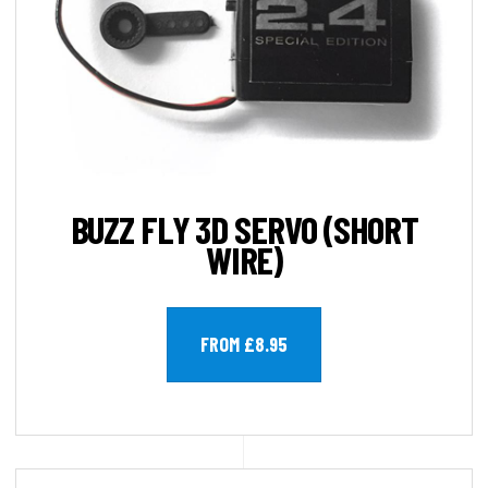
BUZZ FLY 3D SERVO (SHORT
WIRE)
FROM £8.95