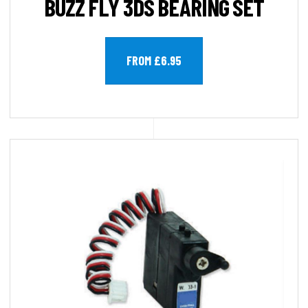
BUZZ FLY 3DS BEARING SET
FROM £6.95