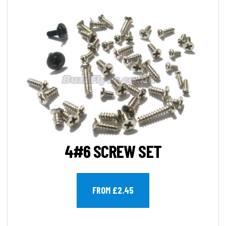
4#6 SCREW SET
FROM £2.45