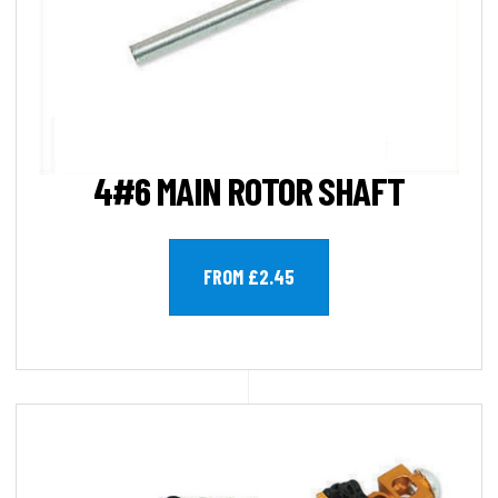
4#6 MAIN ROTOR SHAFT
FROM £2.45