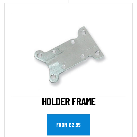
HOLDER FRAME
FROM £2.95