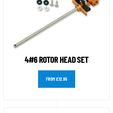
4#6 ROTOR HEAD SET
FROM £12.95