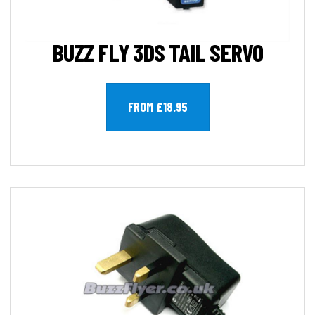
BUZZ FLY 3DS TAIL SERVO
FROM £18.95