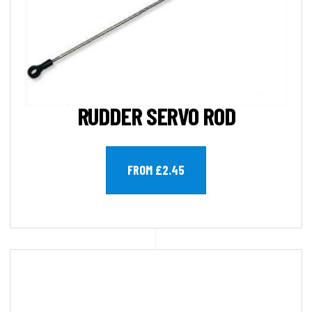
RUDDER SERVO ROD
FROM £2.45