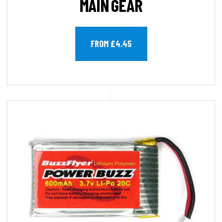
MAIN GEAR
FROM £4.45