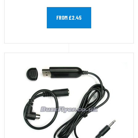
FROM £2.45