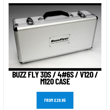
BUZZ FLY 3DS / 4#6S / V120 /
M120 CASE
FROM £29.95