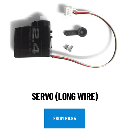
SERVO (LONG WIRE)
FROM £9.95