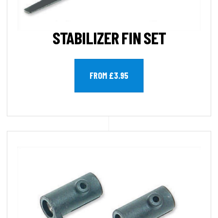
STABILIZER FIN SET
FROM £3.95