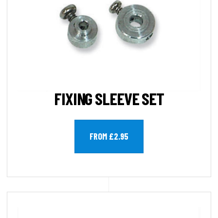
FIXING SLEEVE SET
FROM £2.95