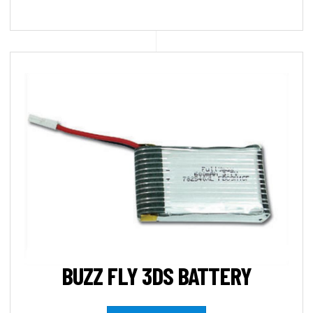
BUZZ FLY 3DS BATTERY