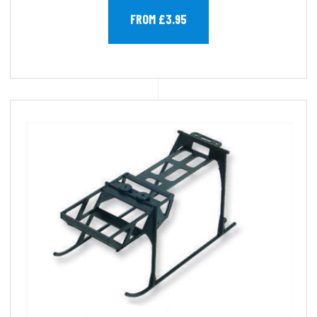
FROM £3.95