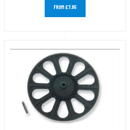
FROM £7.95