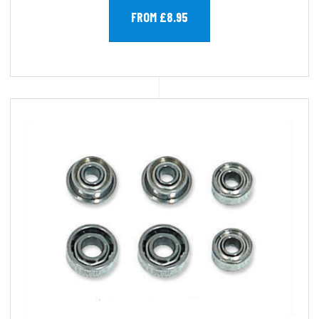
FROM £8.95