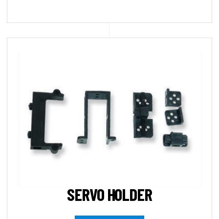
SERVO HOLDER