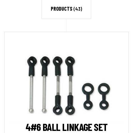
PRODUCTS
(43)
4#6 BALL LINKAGE SET