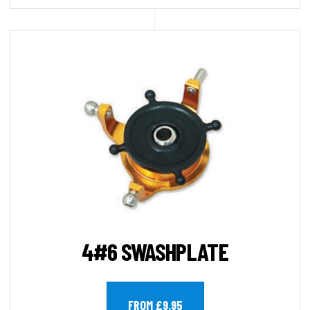
4#6 SWASHPLATE
FROM £9.95