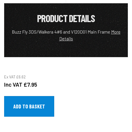
PRODUCT DETAILS
Buzz Fly 3DS/Walkera 4#6 and V120D01 Main Frame
More
Details
Ex VAT
£6.62
Inc VAT
£7.95