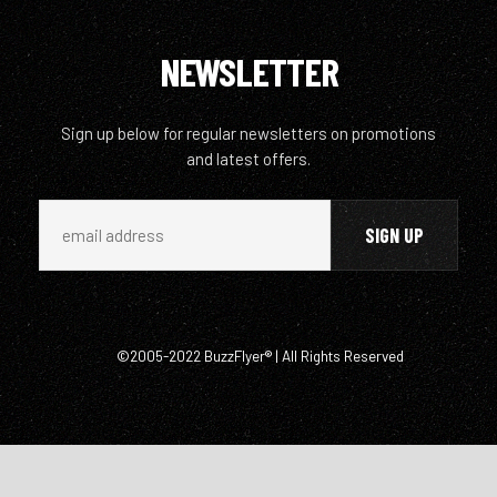
NEWSLETTER
Sign up below for regular newsletters on promotions
and latest offers.
©2005-2022 BuzzFlyer® | All Rights Reserved