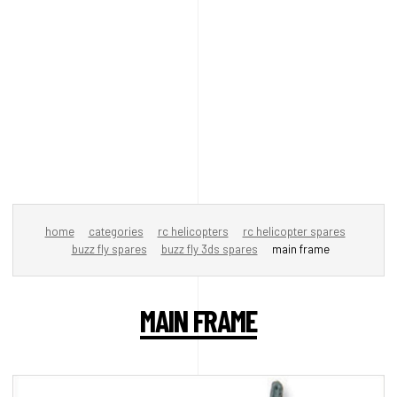
home
categories
rc helicopters
rc helicopter spares
buzz fly spares
buzz fly 3ds spares
main frame
MAIN FRAME