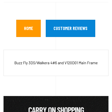
HOME
CUSTOMER REVIEWS
Buzz Fly 3DS/Walkera 4#6 and V120D01 Main Frame
CARRY ON SHOPPING