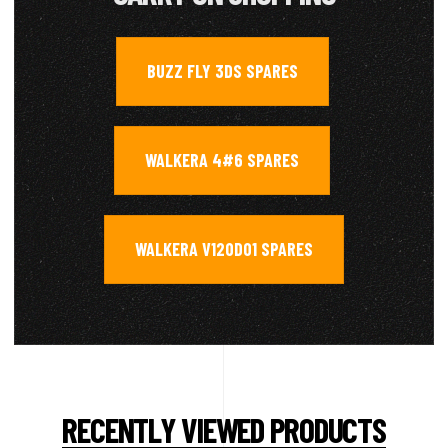
BUZZ FLY 3DS SPARES
,
WALKERA 4#6 SPARES
,
WALKERA V120D01 SPARES
RECENTLY VIEWED PRODUCTS