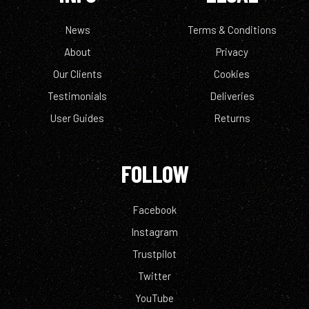
News
Terms & Conditions
About
Privacy
Our Clients
Cookies
Testimonials
Deliveries
User Guides
Returns
FOLLOW
Facebook
Instagram
Trustpilot
Twitter
YouTube