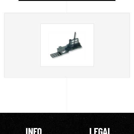
INFO
LEGAL