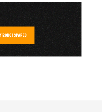
M120D01 SPARES