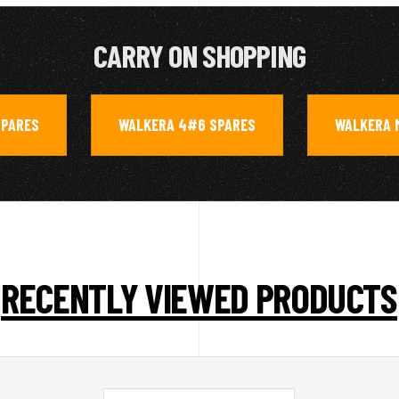
CARRY ON SHOPPING
SPARES
WALKERA 4#6 SPARES
WALKERA 
,
,
RECENTLY VIEWED PRODUCTS