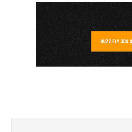
BUZZ FLY 3DS 