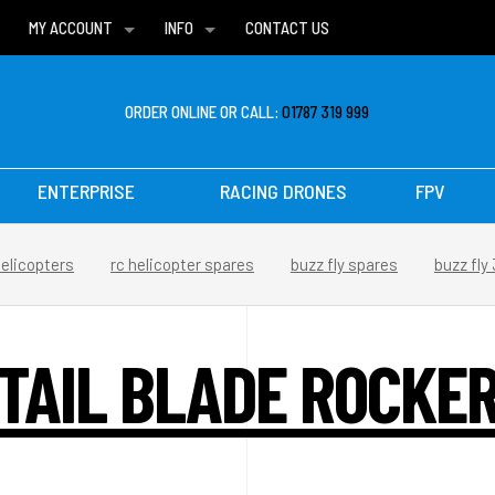
MY ACCOUNT
INFO
CONTACT US
WISH LISTS
DELIVERIES
FAQ
ORDER ONLINE OR CALL:
01787 319 999
ENTERPRISE
RACING DRONES
FPV
helicopters
rc helicopter spares
buzz fly spares
buzz fly
TAIL BLADE ROCKE