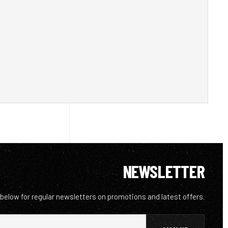
NEWSLETTER
 below for regular newsletters on promotions and latest offers.