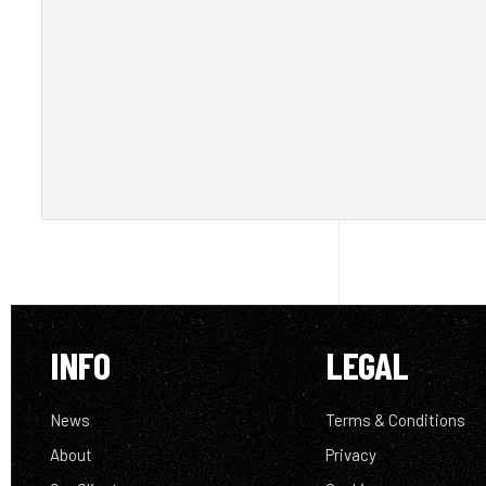
INFO
LEGAL
News
Terms & Conditions
About
Privacy