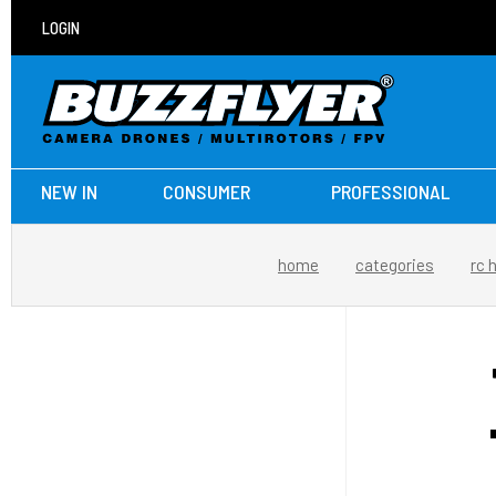
LOGIN
NEW IN
CONSUMER
PROFESSIONAL
home
categories
rc 