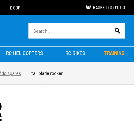
BASKET
(
0
)
£0.00
RC HELICOPTERS
RC BIKES
TRAINING
 3ds spares
tail blade rocker
R