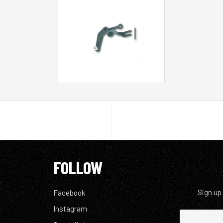
FOLLOW
Sign up
Facebook
Instagram