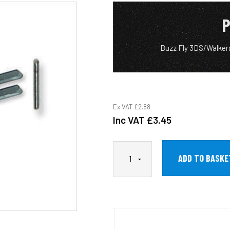
P
Buzz Fly 3DS/Walker
Ex VAT
£2.88
Inc VAT
£3.45