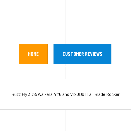
HOME
CUSTOMER REVIEWS
Buzz Fly 3DS/Walkera 4#6 and V120D01 Tail Blade Rocker