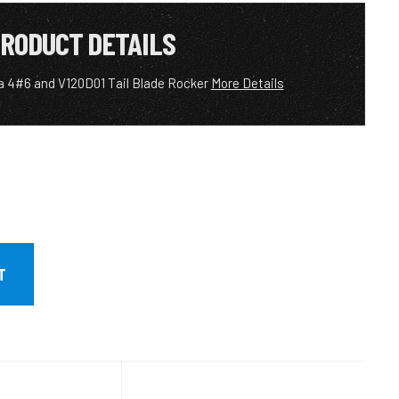
RODUCT DETAILS
a 4#6 and V120D01 Tail Blade Rocker
More Details