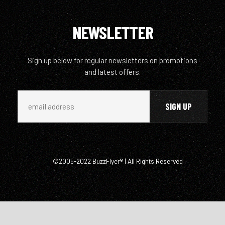
NEWSLETTER
Sign up below for regular newsletters on promotions
and latest offers.
©2005-2022 BuzzFlyer® | All Rights Reserved