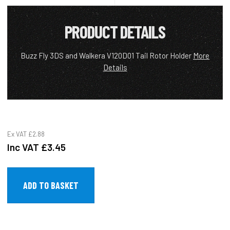
PRODUCT DETAILS
Buzz Fly 3DS and Walkera V120D01 Tail Rotor Holder
More
Details
Ex VAT
£2.88
Inc VAT
£3.45