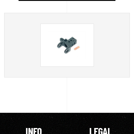
INFO
LEGAL