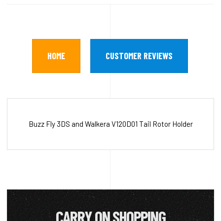
HOME
CUSTOMER REVIEWS
Buzz Fly 3DS and Walkera V120D01 Tail Rotor Holder
CARRY ON SHOPPING