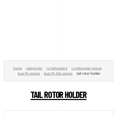
home
categories
rc helicopters
rc helicopter spares
buzz fly spares
buzz fly 3ds spares
tail rotor holder
TAIL ROTOR HOLDER