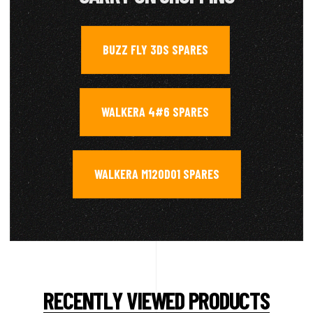
BUZZ FLY 3DS SPARES
,
WALKERA 4#6 SPARES
,
WALKERA M120D01 SPARES
RECENTLY VIEWED PRODUCTS