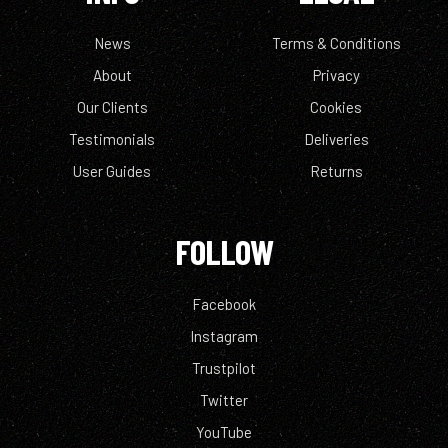
News
Terms & Conditions
About
Privacy
Our Clients
Cookies
Testimonials
Deliveries
User Guides
Returns
FOLLOW
Facebook
Instagram
Trustpilot
Twitter
YouTube