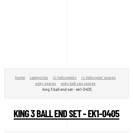
home
categories
rc helicopters
rc helicopter spares
esky spares
esky belt cpx spares
king 3 ball end set - ek1-0405
KING 3 BALL END SET - EK1-0405