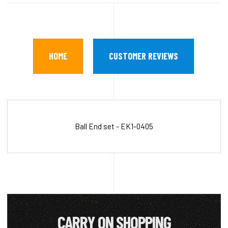
HOME
CUSTOMER REVIEWS
Ball End set - EK1-0405
CARRY ON SHOPPING