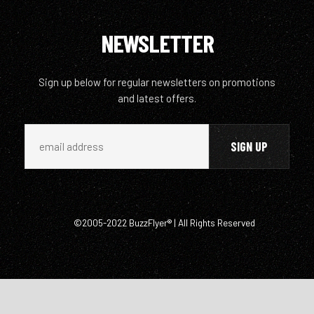
NEWSLETTER
Sign up below for regular newsletters on promotions
and latest offers.
©2005-2022 BuzzFlyer® | All Rights Reserved