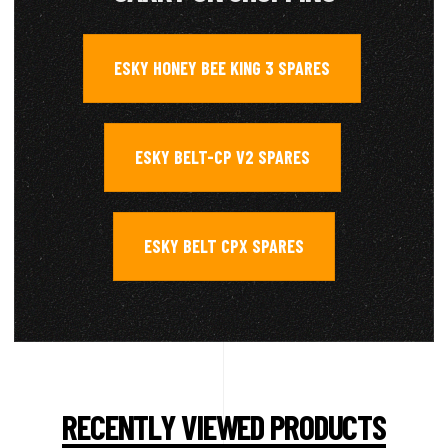
ESKY HONEY BEE KING 3 SPARES
,
ESKY BELT-CP V2 SPARES
,
ESKY BELT CPX SPARES
RECENTLY VIEWED PRODUCTS