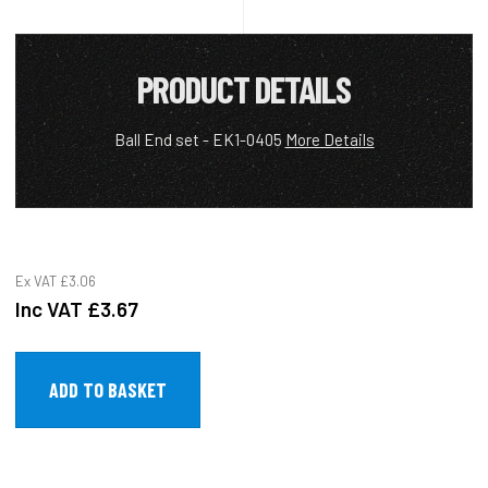
PRODUCT DETAILS
Ball End set - EK1-0405
More Details
Ex VAT
£3.06
Inc VAT
£3.67