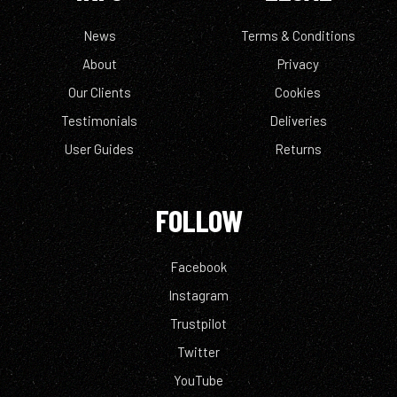
News
Terms & Conditions
About
Privacy
Our Clients
Cookies
Testimonials
Deliveries
User Guides
Returns
FOLLOW
Facebook
Instagram
Trustpilot
Twitter
YouTube