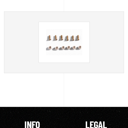
INFO
LEGAL