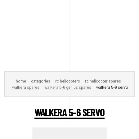
home
categories
rc helicopters
rc helicopter spares
walkera spares
walkera 5-6 genius spares
walkera 5-6 servo
WALKERA 5-6 SERVO