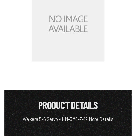
PRODUCT DETAILS
Walkera 5-6 Servo - HM-5#6-Z-19
More Details