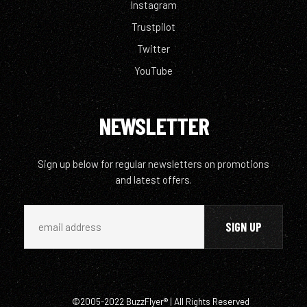
Instagram
Trustpilot
Twitter
YouTube
NEWSLETTER
Sign up below for regular newsletters on promotions
and latest offers.
©2005-2022 BuzzFlyer® | All Rights Reserved