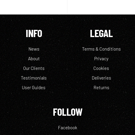
INFO
LEGAL
News
Terms & Conditions
About
Privacy
Our Clients
Cookies
Testimonials
Deliveries
User Guides
Returns
FOLLOW
Facebook