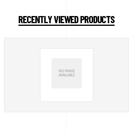
RECENTLY VIEWED PRODUCTS