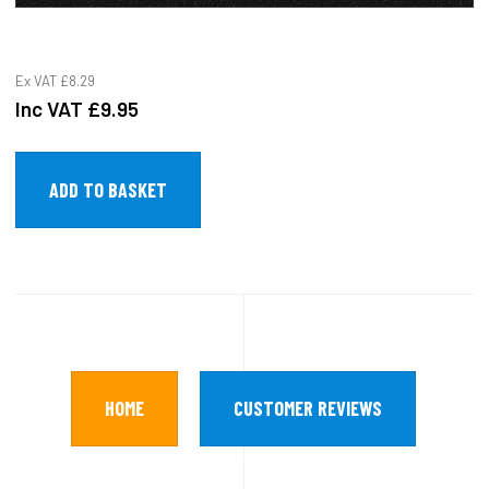
Ex VAT
£8.29
Inc VAT
£9.95
HOME
CUSTOMER REVIEWS