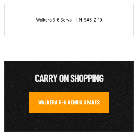
Walkera 5-6 Servo - HM-5#6-Z-19
CARRY ON SHOPPING
WALKERA 5-6 GENIUS SPARES