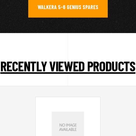
WALKERA 5-6 GENIUS SPARES
RECENTLY VIEWED PRODUCTS