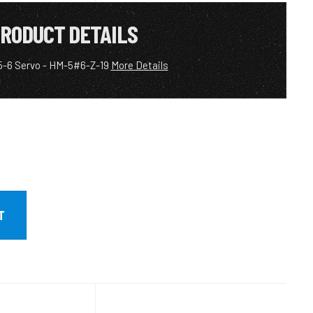
RODUCT DETAILS
5-6 Servo - HM-5#6-Z-19
More Details