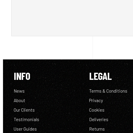
INFO
LEGAL
News
Terms & Conditions
About
Privacy
Our Clients
Cookies
Testimonials
Deliveries
User Guides
Returns