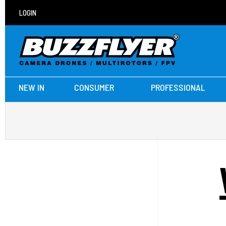
LOGIN
NEW IN
CONSUMER
PROFESSIONAL