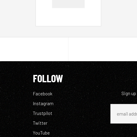
FOLLOW
Sign up
Facebook
Instagram
Trustpilot
Twitter
YouTube