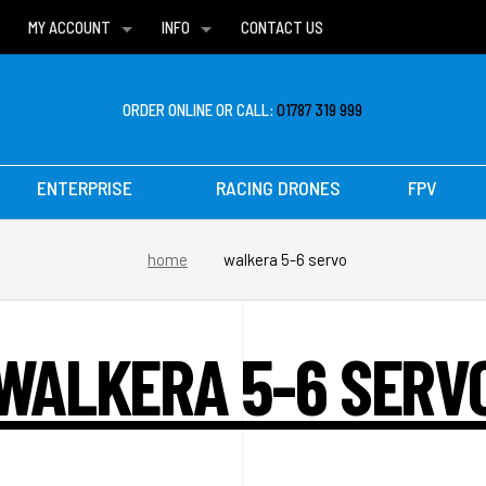
MY ACCOUNT
INFO
CONTACT US
WISH LISTS
DELIVERIES
FAQ
ORDER ONLINE OR CALL:
01787 319 999
ENTERPRISE
RACING DRONES
FPV
home
walkera 5-6 servo
WALKERA 5-6 SERV