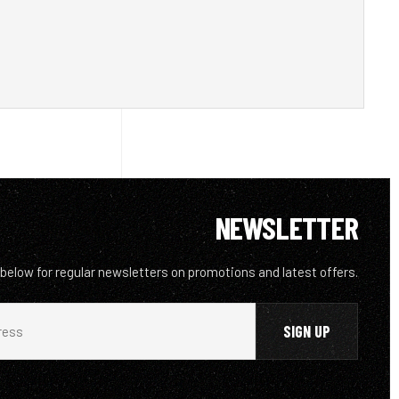
NEWSLETTER
 below for regular newsletters on promotions and latest offers.