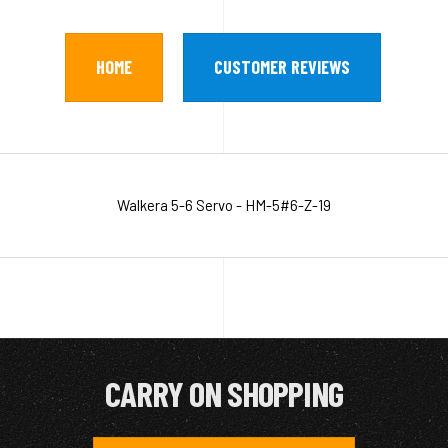
HOME
CUSTOMER REVIEWS
Walkera 5-6 Servo - HM-5#6-Z-19
CARRY ON SHOPPING