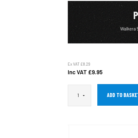
P
Walkera 
Ex VAT
£8.29
Inc VAT
£9.95