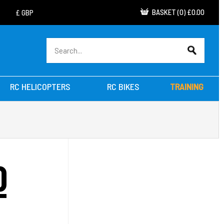
BASKET
(
0
)
£0.00
RC HELICOPTERS
RC BIKES
TRAINING
O