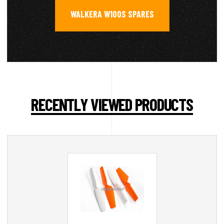
WALKERA W100S SPARES
RECENTLY VIEWED PRODUCTS