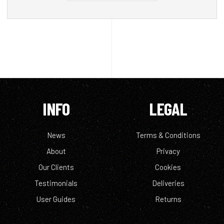
INFO
LEGAL
News
Terms & Conditions
About
Privacy
Our Clients
Cookies
Testimonials
Deliveries
User Guides
Returns