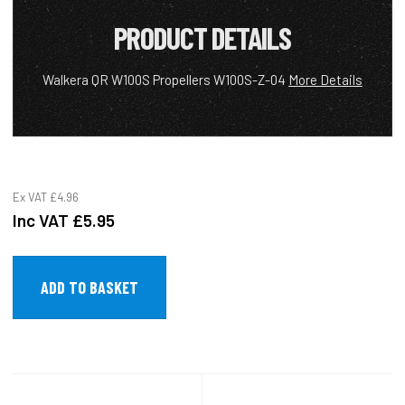
PRODUCT DETAILS
Walkera QR W100S Propellers W100S-Z-04
More Details
Ex VAT
£4.96
Inc VAT
£5.95