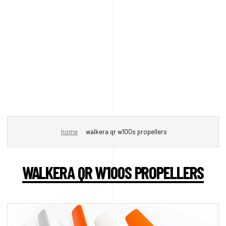
home
walkera qr w100s propellers
WALKERA QR W100S PROPELLERS