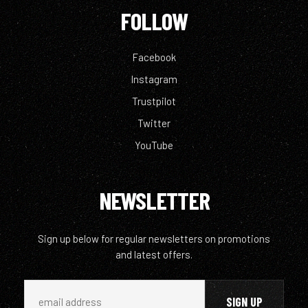
FOLLOW
Facebook
Instagram
Trustpilot
Twitter
YouTube
NEWSLETTER
Sign up below for regular newsletters on promotions
and latest offers.