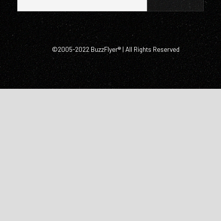
©2005-2022 BuzzFlyer® | All Rights Reserved