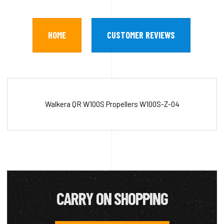
HOME
CUSTOMER REVIEWS
Walkera QR W100S Propellers W100S-Z-04
CARRY ON SHOPPING