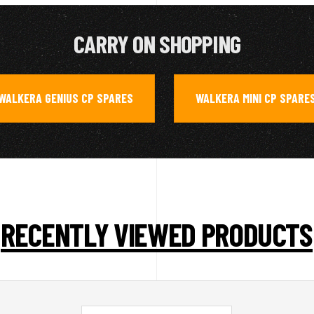
CARRY ON SHOPPING
WALKERA GENIUS CP SPARES
WALKERA MINI CP SPARE
,
RECENTLY VIEWED PRODUCTS