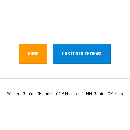
HOME
CUSTOMER REVIEWS
Walkera Genius CP and Mini CP Main shaft HM-Genius CP-Z-05