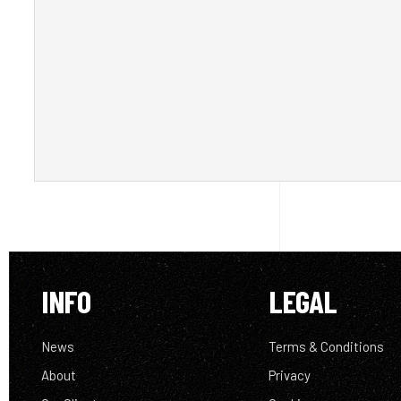
INFO
LEGAL
News
Terms & Conditions
About
Privacy