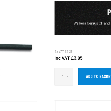
P
Walkera Genius CP and
Ex VAT
£3.29
Inc VAT
£3.95