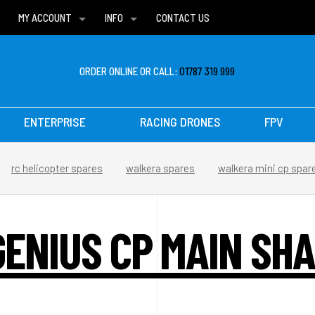
MY ACCOUNT
INFO
CONTACT US
WISH LISTS
DELIVERIES
FAQ
ORDER ONLINE OR CALL:
01787 319 999
ENTERPRISE
RACING DRONES
FPV
rc helicopter spares
walkera spares
walkera mini cp spar
ENIUS CP MAIN SHA