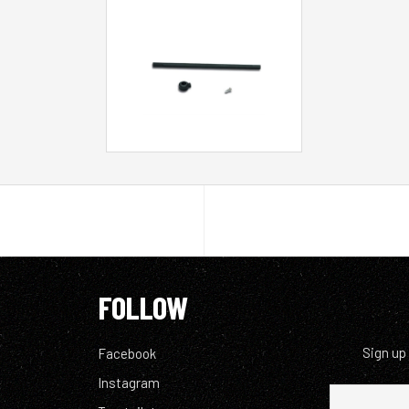
FOLLOW
Sign up
Facebook
Instagram