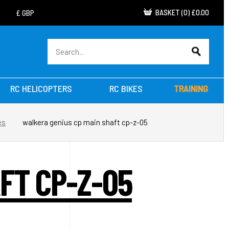
BASKET
(
0
)
£0.00
RC HELICOPTERS
RC BIKES
TRAINING
es
walkera genius cp main shaft cp-z-05
FT CP-Z-05