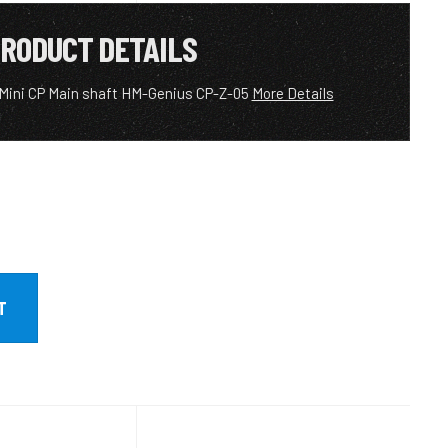
RODUCT DETAILS
 Mini CP Main shaft HM-Genius CP-Z-05
More Details