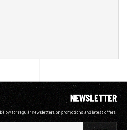
NEWSLETTER
 below for regular newsletters on promotions and latest offers.