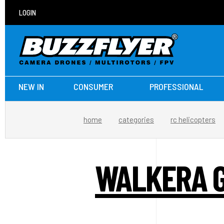
LOGIN
NEW IN
CONSUMER
PROFESSIONAL
home
categories
rc helicopters
WALKERA G