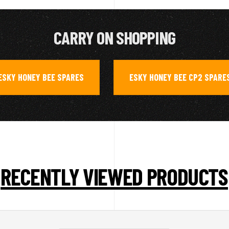
CARRY ON SHOPPING
ESKY HONEY BEE SPARES
ESKY HONEY BEE CP2 SPARE
,
RECENTLY VIEWED PRODUCTS