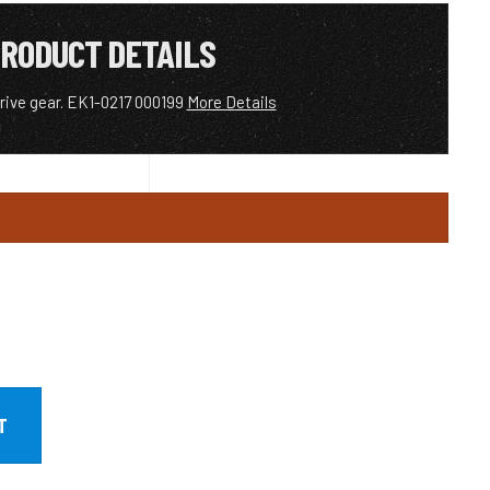
RODUCT DETAILS
drive gear. EK1-0217 000199
More Details