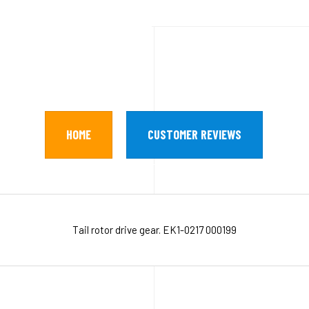
HOME
CUSTOMER REVIEWS
Tail rotor drive gear. EK1-0217 000199