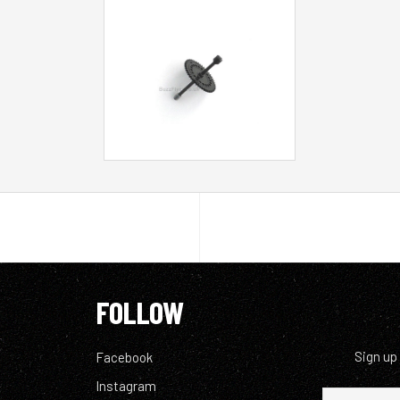
FOLLOW
Sign up
Facebook
Instagram