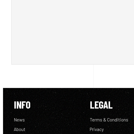
INFO
LEGAL
News
Terms & Conditions
About
Privacy