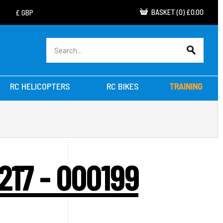
BASKET
(
0
)
£0.00
RC HELICOPTERS
RC BIKES
TRAINING
217 - 000199