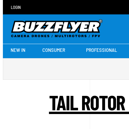
LOGIN
NEW IN
CONSUMER
PROFESSIONAL
TAIL ROTOR 