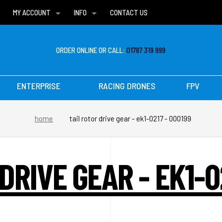
MY ACCOUNT
INFO
CONTACT US
WISH LISTS
DELIVERIES
FAQ
ORDER ONLINE OR CALL:
01787 319 999
ENTERPRISE
RACING DRONES
FPV
home
tail rotor drive gear - ek1-0217 - 000199
DRIVE GEAR - EK1-0