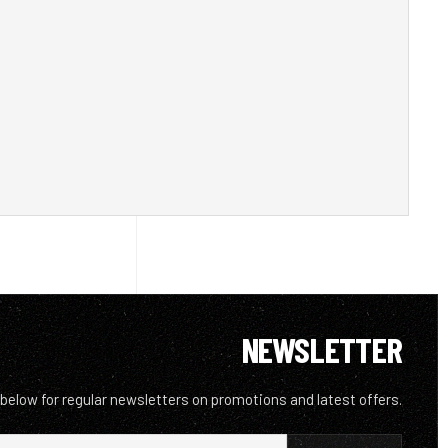
NEWSLETTER
 below for regular newsletters on promotions and latest offers.