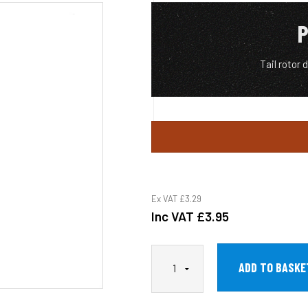
P
Tail rotor 
Ex VAT
£3.29
Inc VAT
£3.95