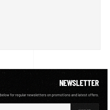
NEWSLETTER
 below for regular newsletters on promotions and latest offers.