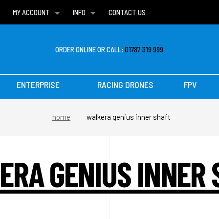
MY ACCOUNT
INFO
CONTACT US
WISH LISTS
DELIVERIES
FAQ
ORDER ONLINE OR CALL:
01787 319 999
ENTERPRISE
RACING DRONES
FPV
home
walkera genius inner shaft
ERA GENIUS INNER 