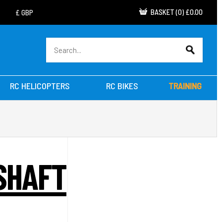
BASKET
(
0
)
£0.00
RC HELICOPTERS
RC BIKES
TRAINING
SHAFT