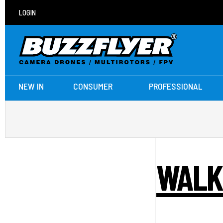
LOGIN
NEW IN
CONSUMER
PROFESSIONAL
WALK