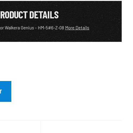
RODUCT DETAILS
 for Walkera Genius - HM-5#6-Z-08
More Details