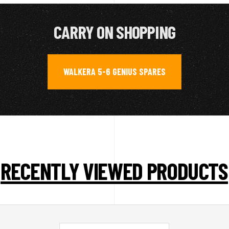
CARRY ON SHOPPING
WALKERA 5-6 GENIUS SPARES
RECENTLY VIEWED PRODUCTS