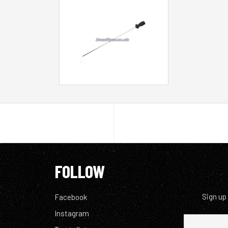
FOLLOW
Sign up
Facebook
Instagram