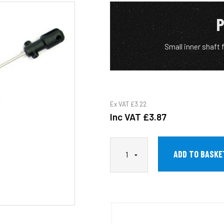
P
Small inner shaft
Ex VAT
£3.22
Inc VAT
£3.87