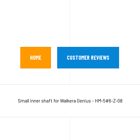
HOME
CUSTOMER REVIEWS
Small inner shaft for Walkera Genius - HM-5#6-Z-08