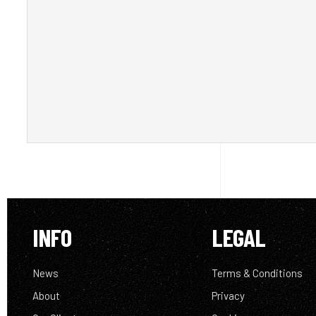
INFO
LEGAL
News
Terms & Conditions
About
Privacy