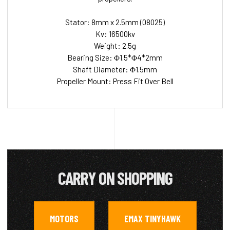
Stator: 8mm x 2.5mm (08025)
Kv: 16500kv
Weight: 2.5g
Bearing Size: Φ1.5*Φ4*2mm
Shaft Diameter: Φ1.5mm
Propeller Mount: Press Fit Over Bell
CARRY ON SHOPPING
MOTORS
EMAX TINYHAWK
,