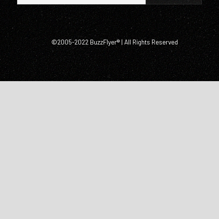
©2005-2022 BuzzFlyer® | All Rights Reserved