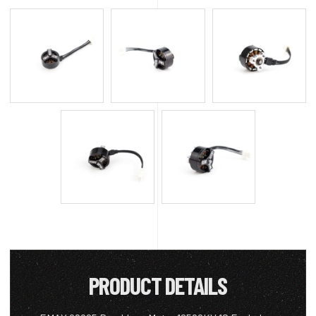
PRODUCT DETAILS