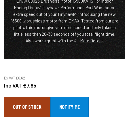
EMAX 08025 Brushless Motor 16500KV 1S For Indoor
Racing Drone/ Tinyhawk Performance Part Want some
extra speed out of your Tinyhawk? Introducing the new
16500kv brushless motor from EMAX. Tested from our pro
pilots, this motor give you more speed and only takes a
little less then 20-30 seconds off you total flight time.
Also works great with the 4...
More Details
Ex VAT
£6.62
Inc VAT
£7.95
OUT OF STOCK