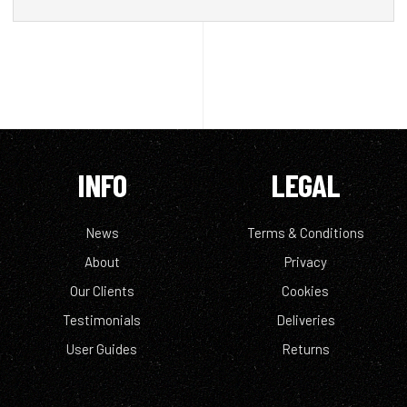
INFO
LEGAL
News
Terms & Conditions
About
Privacy
Our Clients
Cookies
Testimonials
Deliveries
User Guides
Returns