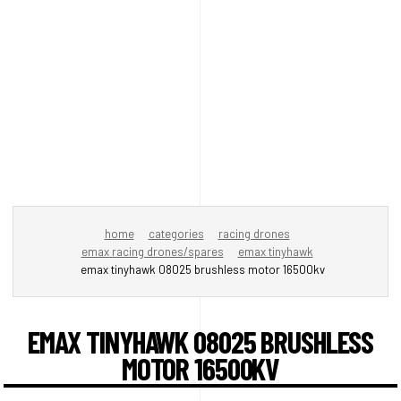
home
categories
racing drones
emax racing drones/spares
emax tinyhawk
emax tinyhawk 08025 brushless motor 16500kv
EMAX TINYHAWK 08025 BRUSHLESS
MOTOR 16500KV