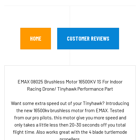
HOME
CUSTOMER REVIEWS
EMAX 08025 Brushless Motor 16500KV 1S For Indoor
Racing Drone/ Tinyhawk Performance Part
Want some extra speed out of your Tinyhawk? Introducing
the new 16500kv brushless motor from EMAX. Tested
from our pro pilots, this motor give you more speed and
only takes a little less then 20-30 seconds off you total
flight time. Also works great with the 4 blade turtlemode
propellers.