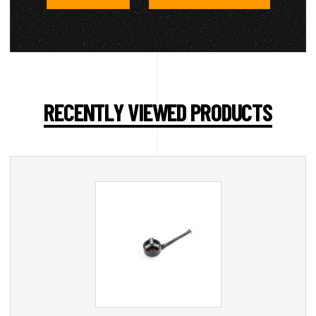
RECENTLY VIEWED PRODUCTS