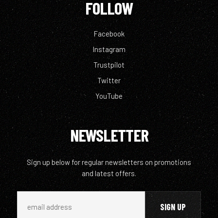
FOLLOW
Facebook
Instagram
Trustpilot
Twitter
YouTube
NEWSLETTER
Sign up below for regular newsletters on promotions
and latest offers.