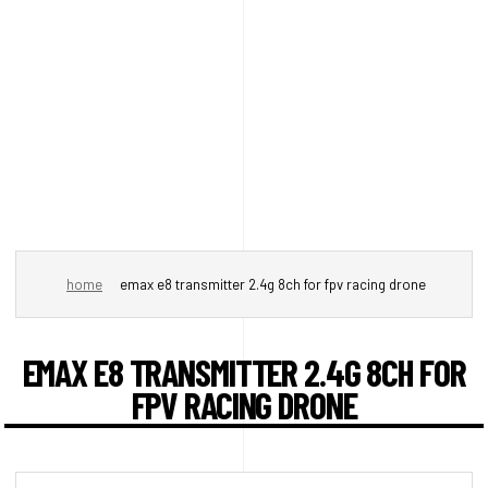
home
emax e8 transmitter 2.4g 8ch for fpv racing drone
EMAX E8 TRANSMITTER 2.4G 8CH FOR
FPV RACING DRONE