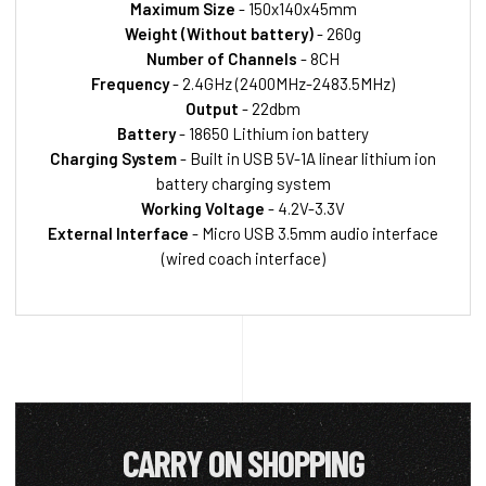
Maximum Size
- 150x140x45mm
Weight (Without battery)
- 260g
Number of Channels
- 8CH
Frequency
- 2.4GHz (2400MHz-2483.5MHz)
Output
- 22dbm
Battery
- 18650 Lithium ion battery
Charging System
- Built in USB 5V-1A linear lithium ion
battery charging system
Working Voltage
- 4.2V-3.3V
External Interface
- Micro USB 3.5mm audio interface
(wired coach interface)
CARRY ON SHOPPING