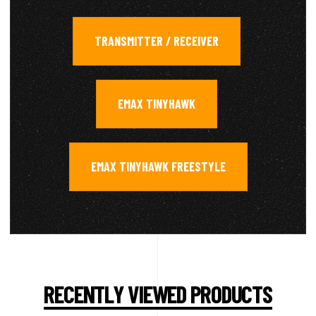
TRANSMITTER / RECEIVER
,
EMAX TINYHAWK
,
EMAX TINYHAWK FREESTYLE
RECENTLY VIEWED PRODUCTS