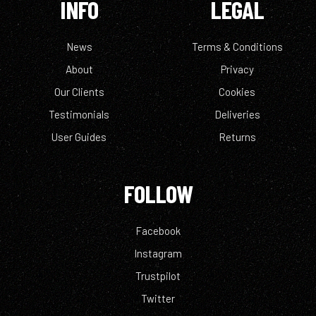
INFO
LEGAL
News
Terms & Conditions
About
Privacy
Our Clients
Cookies
Testimonials
Deliveries
User Guides
Returns
FOLLOW
Facebook
Instagram
Trustpilot
Twitter