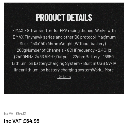
PRODUCT DETAILS
EMAX E8 Transmitter for FPV racing drones. Works with
EMAX Tinyhawk series and other D8 protocol. Maximum
Size - 150x140x45mmWeight (Without battery) -
260gNumber of Channels - 8CHFrequency - 2.4GHz
(2400MHz-2483.5MHz)Output - 22dbmBattery - 18650
Lithium ion batteryCharging System - Built in USB 5V-1A
linear lithium ion battery charging systemWork...
More
Details
Ex VAT
£54.12
Inc VAT
£64.95