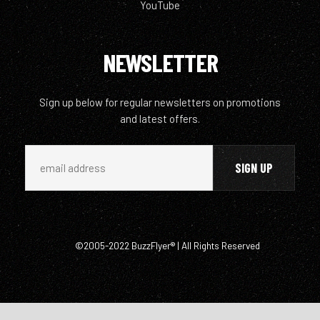
YouTube
NEWSLETTER
Sign up below for regular newsletters on promotions
and latest offers.
©2005-2022 BuzzFlyer® | All Rights Reserved