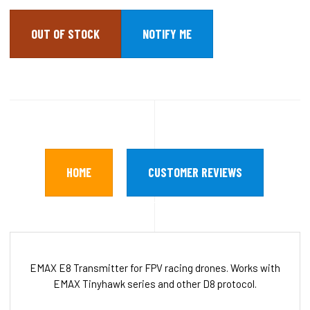
OUT OF STOCK
HOME
CUSTOMER REVIEWS
EMAX E8 Transmitter for FPV racing drones. Works with
EMAX Tinyhawk series and other D8 protocol.