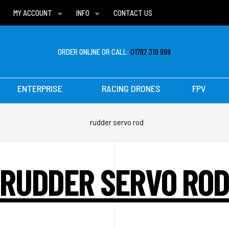
MY ACCOUNT
INFO
CONTACT US
WISH LISTS
DELIVERIES
FAQ
ORDER ONLINE OR CALL:
01787 319 999
ENTERPRISE
RACING DRONES
FPV
rudder servo rod
RUDDER SERVO RO