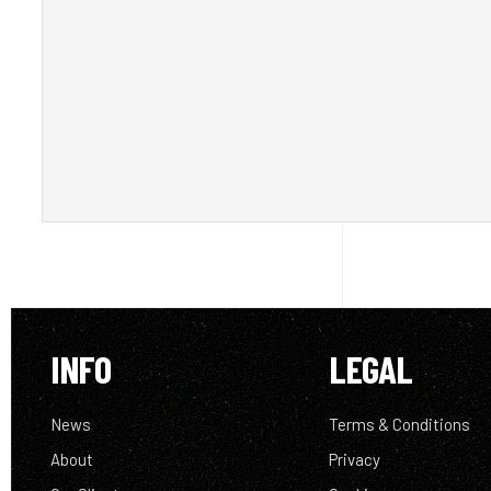
INFO
LEGAL
News
Terms & Conditions
About
Privacy