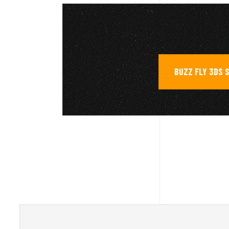
BUZZ FLY 3DS 