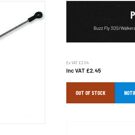
P
Buzz Fly 3DS/Walker
Ex VAT
£2.04
Inc VAT
£2.45
OUT OF STOCK