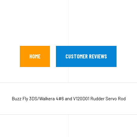
HOME
CUSTOMER REVIEWS
Buzz Fly 3DS/Walkera 4#6 and V120D01 Rudder Servo Rod