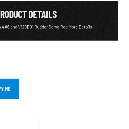
RODUCT DETAILS
a 4#6 and V120D01 Rudder Servo Rod
More Details