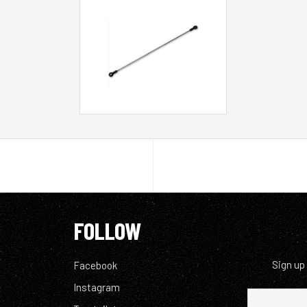
FOLLOW
Sign up
Facebook
Instagram