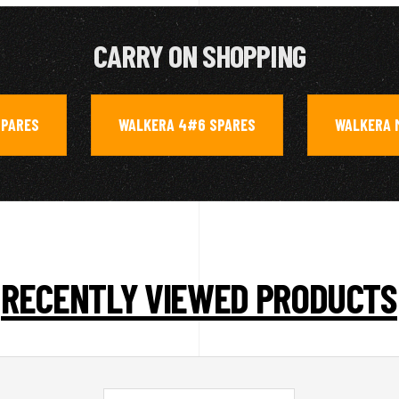
CARRY ON SHOPPING
SPARES
WALKERA 4#6 SPARES
WALKERA 
,
,
RECENTLY VIEWED PRODUCTS