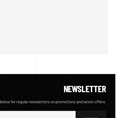
NEWSLETTER
 below for regular newsletters on promotions and latest offers.