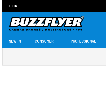
LOGIN
NEW IN
CONSUMER
PROFESSIONAL