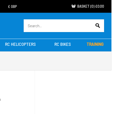
BASKET
(
0
)
£0.00
RC HELICOPTERS
RC BIKES
TRAINING
D