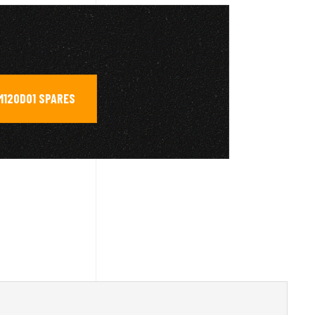
M120D01 SPARES