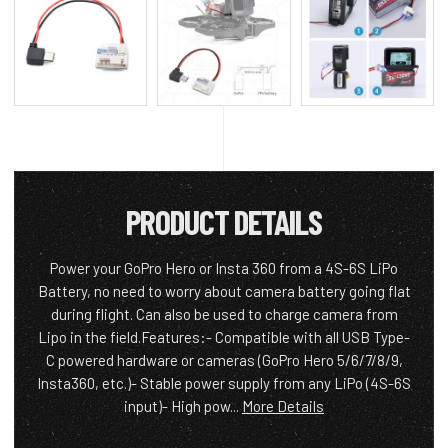
PRODUCT DETAILS
Power your GoPro Hero or Insta 360 from a 4S-6S LiPo
Battery, no need to worry about camera battery going flat
during flight. Can also be used to charge camera from
Lipo in the field.Features:- Compatible with all USB Type-
C powered hardware or cameras (GoPro Hero 5/6/7/8/9,
Insta360, etc.)- Stable power supply from any LiPo (4S-6S
input)- High pow...
More Details