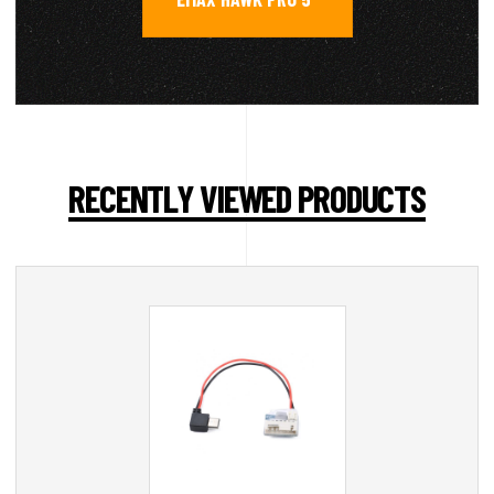
RECENTLY VIEWED PRODUCTS