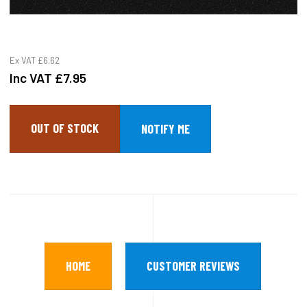
Ex VAT
£6.62
Inc VAT
£7.95
OUT OF STOCK
HOME
CUSTOMER REVIEWS