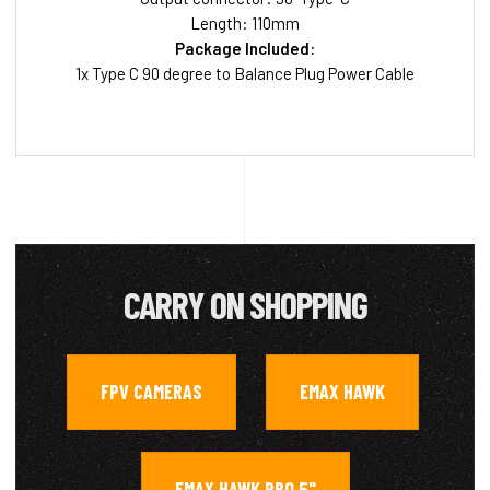
Length: 110mm
Package Included:
1x Type C 90 degree to Balance Plug Power Cable
CARRY ON SHOPPING
FPV CAMERAS
EMAX HAWK
,
,
EMAX HAWK PRO 5"