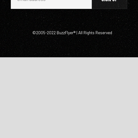
©2005-2022 BuzzFlyer® | All Rights Reserved