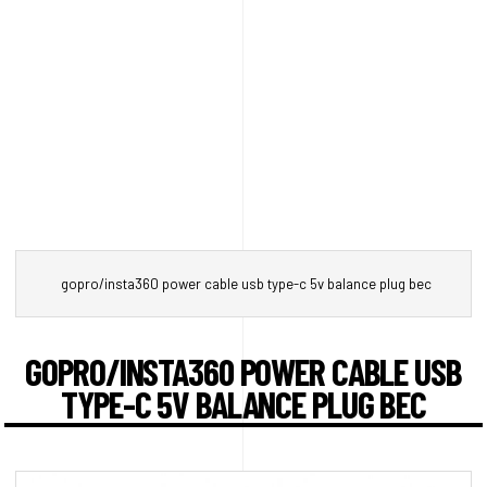
gopro/insta360 power cable usb type-c 5v balance plug bec
GOPRO/INSTA360 POWER CABLE USB
TYPE-C 5V BALANCE PLUG BEC