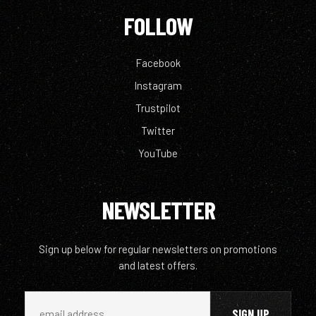
FOLLOW
Facebook
Instagram
Trustpilot
Twitter
YouTube
NEWSLETTER
Sign up below for regular newsletters on promotions
and latest offers.