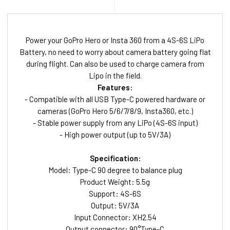
Power your GoPro Hero or Insta 360 from a 4S-6S LiPo
Battery, no need to worry about camera battery going flat
during flight. Can also be used to charge camera from
Lipo in the field.
Features:
- Compatible with all USB Type-C powered hardware or
cameras (GoPro Hero 5/6/7/8/9, Insta360, etc.)
- Stable power supply from any LiPo (4S-6S input)
- High power output (up to 5V/3A)
Specification:
Model: Type-C 90 degree to balance plug
Product Weight: 5.5g
Support: 4S-6S
Output: 5V/3A
Input Connector: XH2.54
Output connector: 90°Type-C