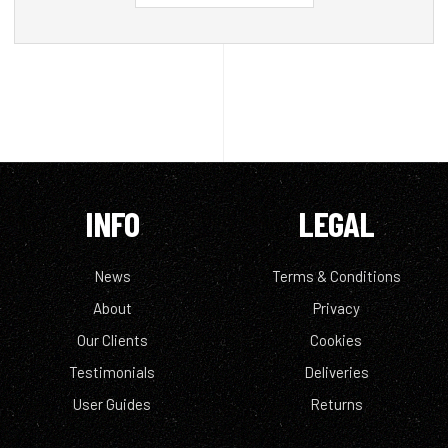
INFO
LEGAL
News
Terms & Conditions
About
Privacy
Our Clients
Cookies
Testimonials
Deliveries
User Guides
Returns