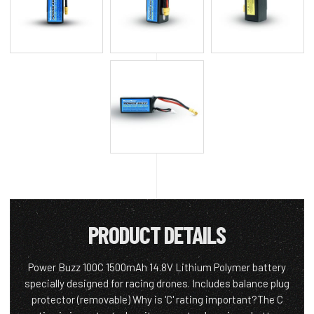
PRODUCT DETAILS
Power Buzz 100C 1500mAh 14.8V Lithium Polymer battery
specially designed for racing drones. Includes balance plug
protector (removable) Why is 'C' rating important?The C