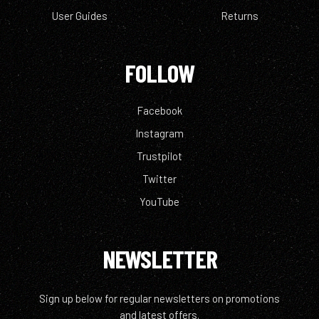
User Guides
Returns
FOLLOW
Facebook
Instagram
Trustpilot
Twitter
YouTube
NEWSLETTER
Sign up below for regular newsletters on promotions
and latest offers.