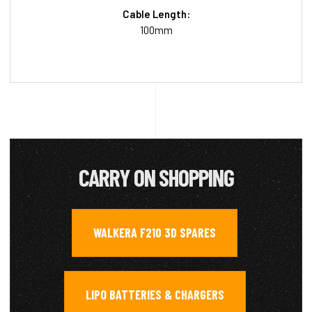
Cable Length:
100mm
CARRY ON SHOPPING
WALKERA F210 3D SPARES
,
LIPO BATTERIES & CHARGERS
,