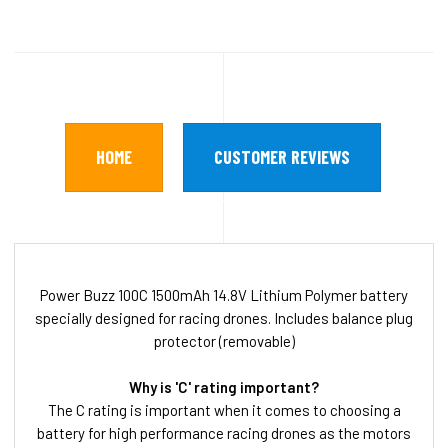
HOME
CUSTOMER REVIEWS
Power Buzz 100C 1500mAh 14.8V Lithium Polymer battery
specially designed for racing drones. Includes balance plug
protector (removable)
Why is 'C' rating important?
The C rating is important when it comes to choosing a
battery for high performance racing drones as the motors