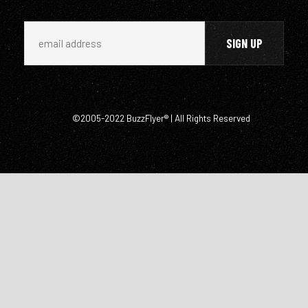
©2005-2022 BuzzFlyer® | All Rights Reserved