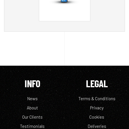
INFO
LEGAL
News
Terms & Conditions
About
Privacy
Our Clients
Cookies
Testimonials
Deliveries