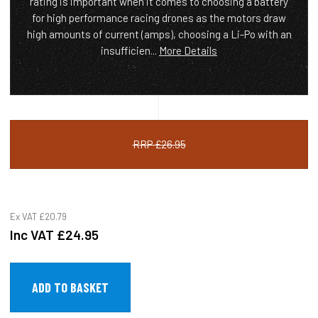
rating is important when it comes to choosing a battery
for high performance racing drones as the motors draw
high amounts of current (amps), choosing a Li-Po with an
insufficien...
More Details
RRP £26.95
Ex VAT
£20.79
Inc VAT
£24.95