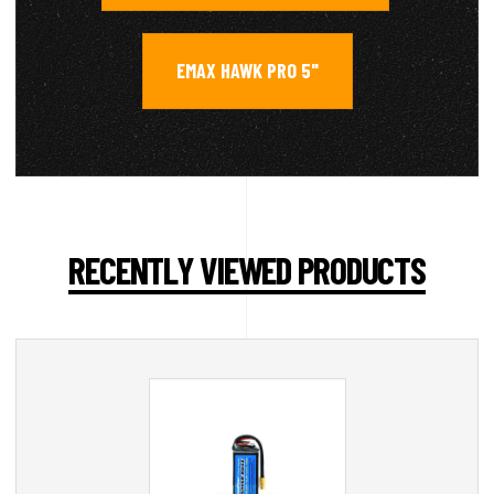
EMAX HAWK PRO 5"
RECENTLY VIEWED PRODUCTS