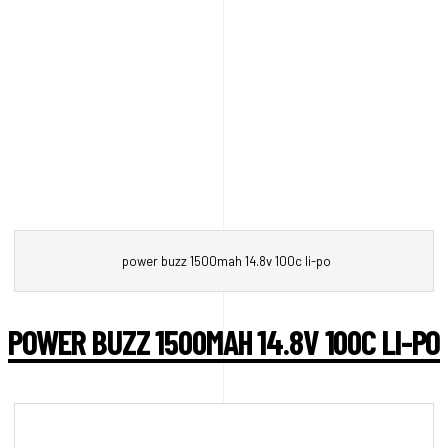
power buzz 1500mah 14.8v 100c li-po
POWER BUZZ 1500MAH 14.8V 100C LI-PO