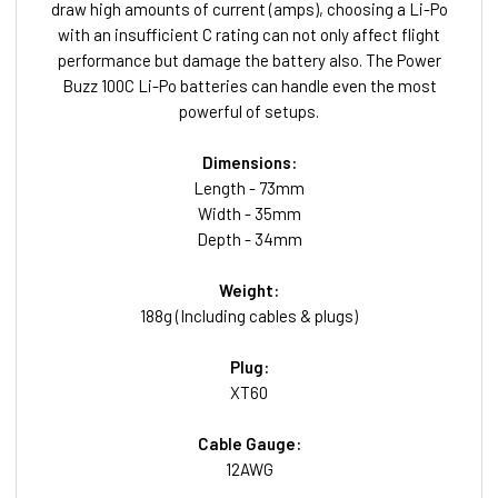
draw high amounts of current (amps), choosing a Li-Po
with an insufficient C rating can not only affect flight
performance but damage the battery also. The Power
Buzz 100C Li-Po batteries can handle even the most
powerful of setups.
Dimensions:
Length - 73mm
Width - 35mm
Depth - 34mm
Weight:
188g (Including cables & plugs)
Plug:
XT60
Cable Gauge:
12AWG