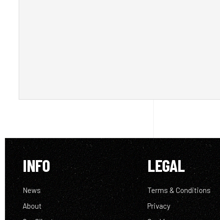
INFO
LEGAL
News
Terms & Conditions
About
Privacy