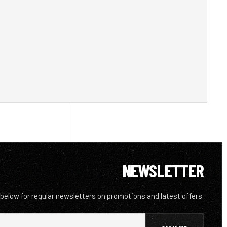
NEWSLETTER
 below for regular newsletters on promotions and latest offers.