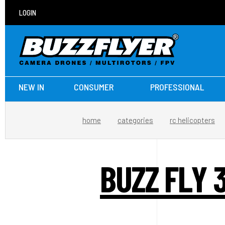
LOGIN
NEW IN
CONSUMER
PROFESSIONAL
home
categories
rc helicopters
BUZZ FLY 3