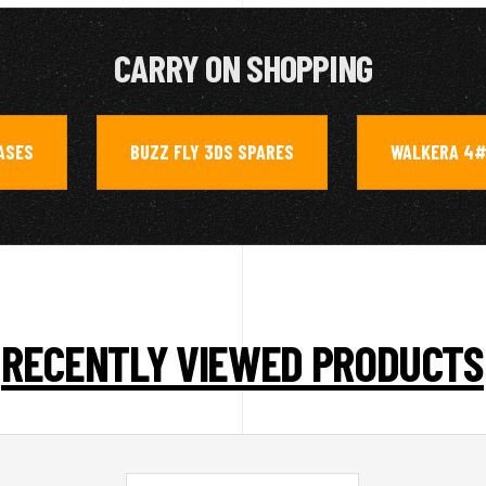
CARRY ON SHOPPING
ASES
BUZZ FLY 3DS SPARES
WALKERA 4#
,
,
RECENTLY VIEWED PRODUCTS