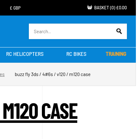
BASKET
(
0
)
£0.00
RC HELICOPTERS
RC BIKES
TRAINING
res
buzz fly 3ds / 4#6s / v120 / m120 case
/ M120 CASE