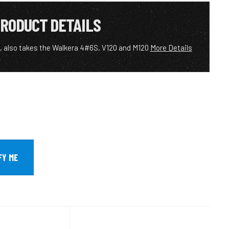
RODUCT DETAILS
 also takes the Walkera 4#6S, V120 and M120
More Details