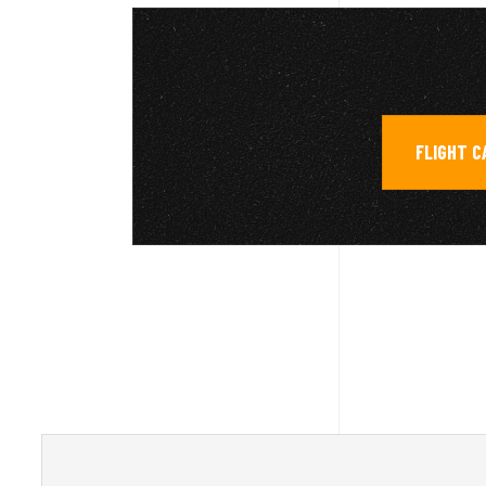
FLIGHT C