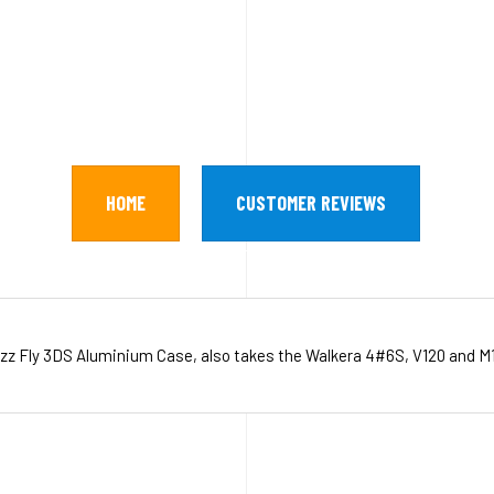
HOME
CUSTOMER REVIEWS
zz Fly 3DS Aluminium Case, also takes the Walkera 4#6S, V120 and M