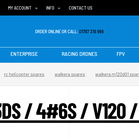
MY ACCOUNT
INFO
CONTACT US
WISH LISTS
DELIVERIES
FAQ
ORDER ONLINE OR CALL:
01787 319 999
ENTERPRISE
RACING DRONES
FPV
rc helicopter spares
walkera spares
walkera m120d01 spa
DS / 4#6S / V120 