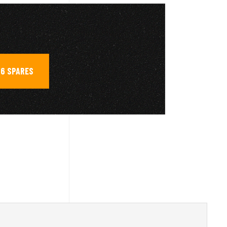
6 SPARES