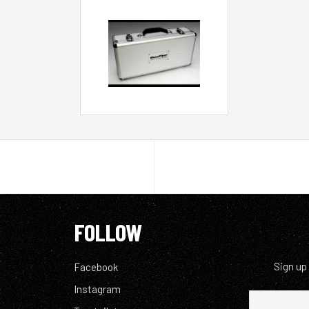
FOLLOW
Sign up
Facebook
Instagram