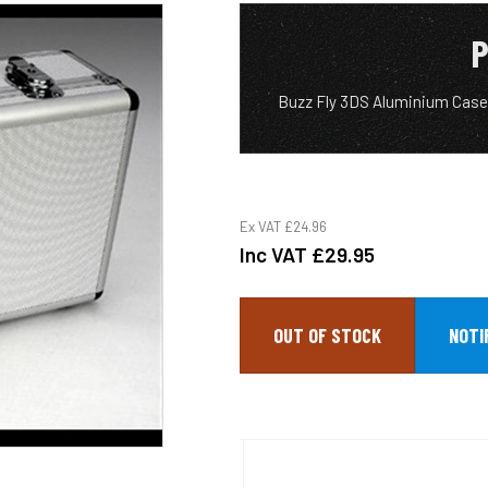
P
Buzz Fly 3DS Aluminium Case,
Ex VAT
£24.96
Inc VAT
£29.95
OUT OF STOCK