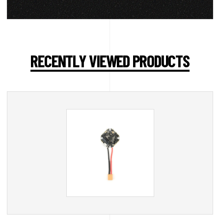
RECENTLY VIEWED PRODUCTS