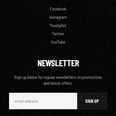
Facebook
Instagram
Trustpilot
Twitter
YouTube
NEWSLETTER
Sign up below for regular newsletters on promotions
and latest offers.