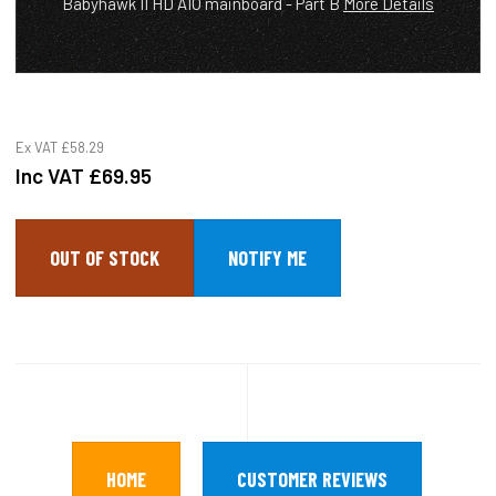
Babyhawk II HD AIO mainboard - Part B
More Details
Ex VAT
£58.29
Inc VAT
£69.95
OUT OF STOCK
HOME
CUSTOMER REVIEWS