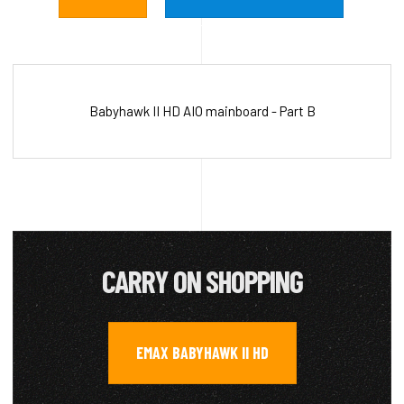
Babyhawk II HD AIO mainboard - Part B
CARRY ON SHOPPING
EMAX BABYHAWK II HD