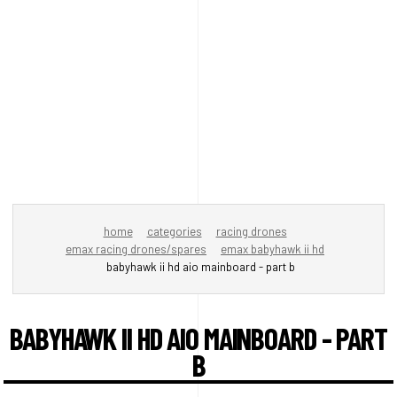
home
categories
racing drones
emax racing drones/spares
emax babyhawk ii hd
babyhawk ii hd aio mainboard - part b
BABYHAWK II HD AIO MAINBOARD - PART
B