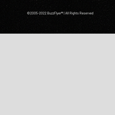
©2005-2022 BuzzFlyer® | All Rights Reserved