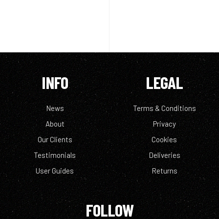
INFO
LEGAL
News
Terms & Conditions
About
Privacy
Our Clients
Cookies
Testimonials
Deliveries
User Guides
Returns
FOLLOW