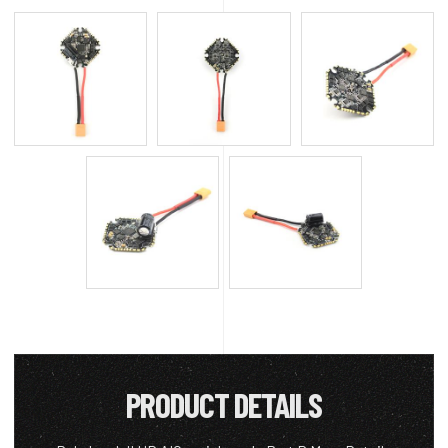
PRODUCT DETAILS