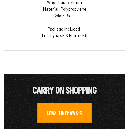
Wheelbase: 75mm
Material: Polypropylene
Color: Black
Package Included:
1 x Tinyhawk S Frame Kit
CARRY ON SHOPPING
EMAX TINYHAWK-S