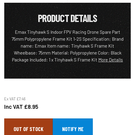
PRODUCT DETAILS
Emax Tinyhawk S Indoor FPV Racing Drone Spare Part
75mm Polypropylene Frame Kit 1-2S Specification: Brand
name: Emax Item name: Tinyhawk S Frame Kit
Wheelbase: 75mm Material: Polypropylene Color: Black
Package Included: 1 x Tinyhawk S Frame Kit
More Details
Ex VAT
£7.46
Inc VAT
£8.95
OUT OF STOCK