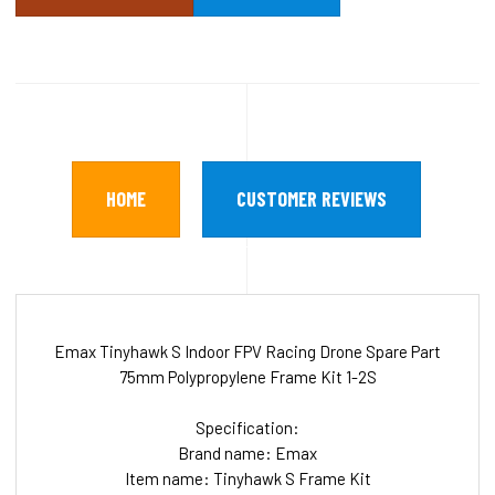
HOME
CUSTOMER REVIEWS
Emax Tinyhawk S Indoor FPV Racing Drone Spare Part
75mm Polypropylene Frame Kit 1-2S
Specification:
Brand name: Emax
Item name: Tinyhawk S Frame Kit