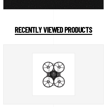
RECENTLY VIEWED PRODUCTS