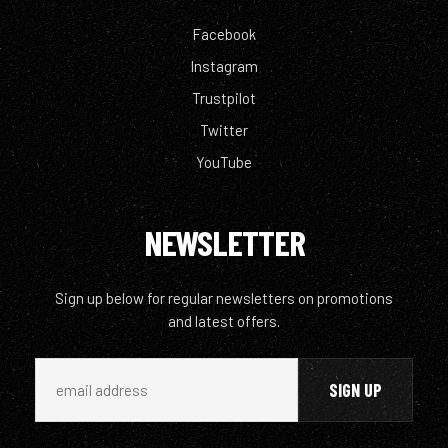
Facebook
Instagram
Trustpilot
Twitter
YouTube
NEWSLETTER
Sign up below for regular newsletters on promotions
and latest offers.