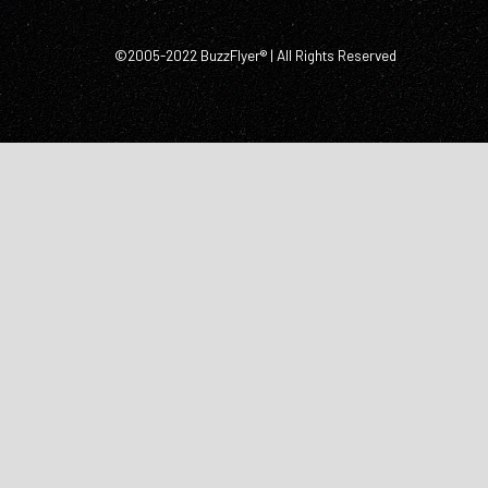
©2005-2022 BuzzFlyer® | All Rights Reserved