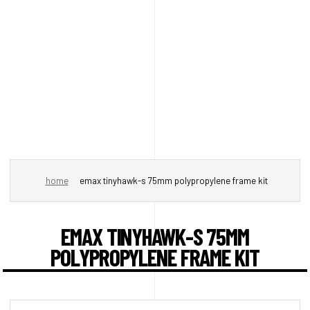
home
emax tinyhawk-s 75mm polypropylene frame kit
EMAX TINYHAWK-S 75MM
POLYPROPYLENE FRAME KIT