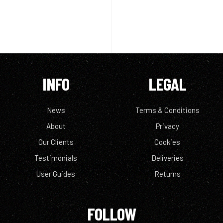
INFO
LEGAL
News
Terms & Conditions
About
Privacy
Our Clients
Cookies
Testimonials
Deliveries
User Guides
Returns
FOLLOW