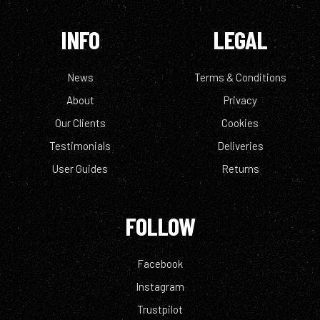
INFO
LEGAL
News
Terms & Conditions
About
Privacy
Our Clients
Cookies
Testimonials
Deliveries
User Guides
Returns
FOLLOW
Facebook
Instagram
Trustpilot