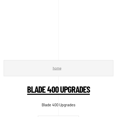
home
BLADE 400 UPGRADES
Blade 400 Upgrades