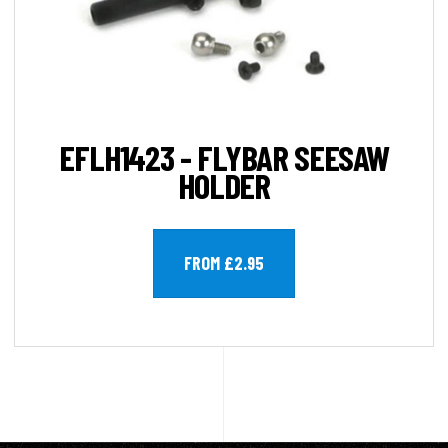
EFLH1423 - FLYBAR SEESAW
HOLDER
FROM £2.95