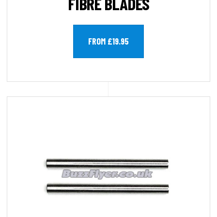
FIBRE BLADES
FROM £19.95