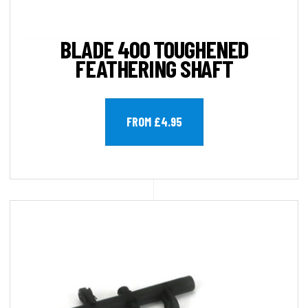
BLADE 400 TOUGHENED
FEATHERING SHAFT
FROM £4.95