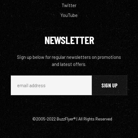
Twitter
YouTube
NEWSLETTER
Sign up below for regular newsletters on promotions
and latest offers.
©2005-2022 BuzzFlyer® | All Rights Reserved