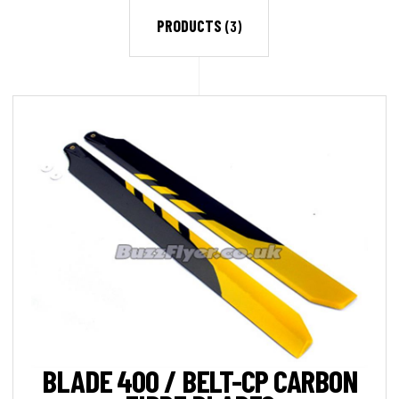
PRODUCTS
(3)
BLADE 400 / BELT-CP CARBON