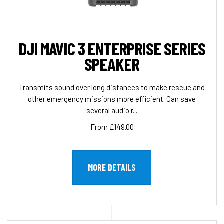
DJI MAVIC 3 ENTERPRISE SERIES
SPEAKER
Transmits sound over long distances to make rescue and
other emergency missions more efficient. Can save
several audio r...
From £149.00
MORE DETAILS