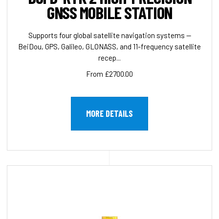
GNSS MOBILE STATION
Supports four global satellite navigation systems —
BeiDou, GPS, Galileo, GLONASS, and 11-frequency satellite
recep...
From £2700.00
MORE DETAILS