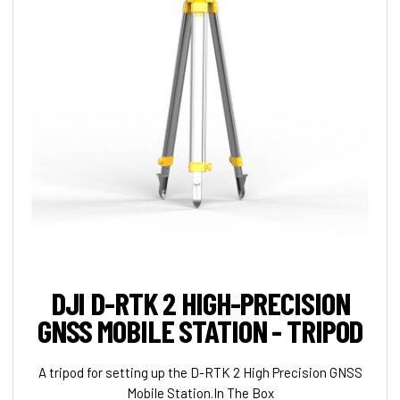
DJI D-RTK 2 HIGH-PRECISION
GNSS MOBILE STATION - TRIPOD
A tripod for setting up the D-RTK 2 High Precision GNSS
Mobile Station.In The Box