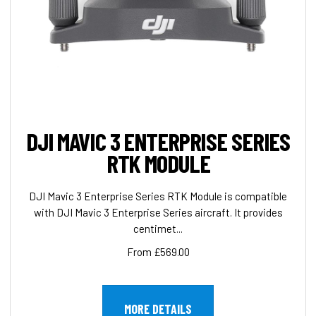
DJI MAVIC 3 ENTERPRISE SERIES
RTK MODULE
DJI Mavic 3 Enterprise Series RTK Module is compatible
with DJI Mavic 3 Enterprise Series aircraft. It provides
centimet...
From £569.00
MORE DETAILS