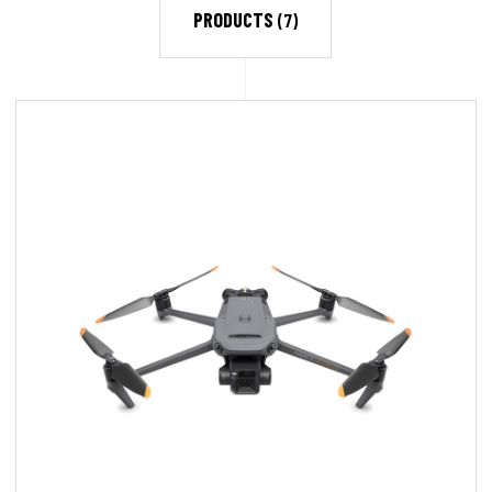
PRODUCTS
(7)