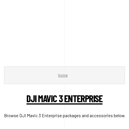
home
DJI MAVIC 3 ENTERPRISE
Browse DJI Mavic 3 Enterprise packages and accessories below.