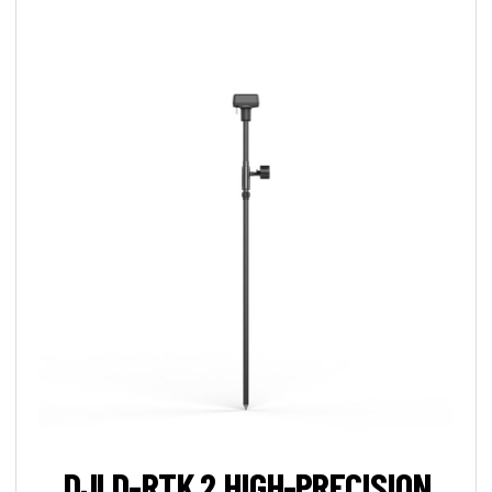
DJI D-RTK 2 HIGH-PRECISION