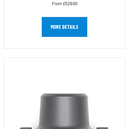
From £529.00
MORE DETAILS