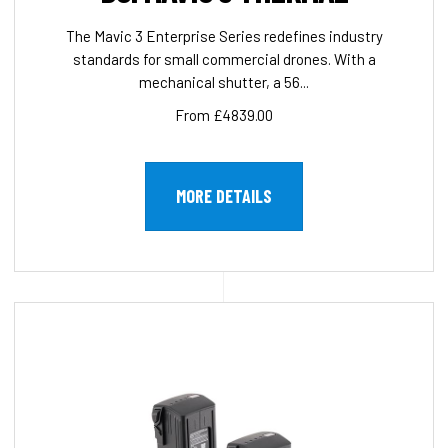
The Mavic 3 Enterprise Series redefines industry
standards for small commercial drones. With a
mechanical shutter, a 56...
From £4839.00
MORE DETAILS