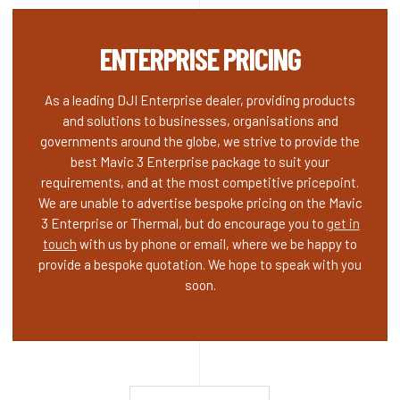
ENTERPRISE PRICING
As a leading DJI Enterprise dealer, providing products
and solutions to businesses, organisations and
governments around the globe, we strive to provide the
best Mavic 3 Enterprise package to suit your
requirements, and at the most competitive pricepoint.
We are unable to advertise bespoke pricing on the Mavic
3 Enterprise or Thermal, but do encourage you to
get in
touch
with us by phone or email, where we be happy to
provide a bespoke quotation. We hope to speak with you
soon.