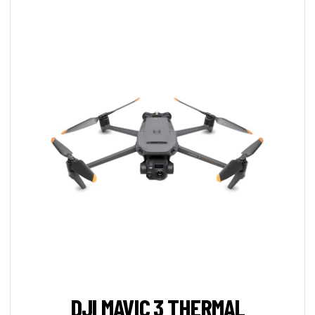
DJI MAVIC 3 THERMAL