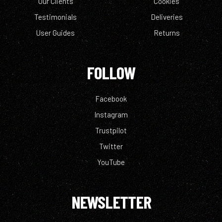
Our Clients
Cookies
Testimonials
Deliveries
User Guides
Returns
FOLLOW
Facebook
Instagram
Trustpilot
Twitter
YouTube
NEWSLETTER