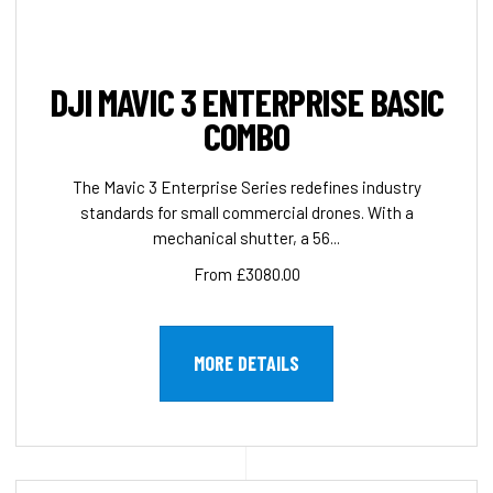
DJI MAVIC 3 ENTERPRISE BASIC
COMBO
The Mavic 3 Enterprise Series redefines industry
standards for small commercial drones. With a
mechanical shutter, a 56...
From £3080.00
MORE DETAILS