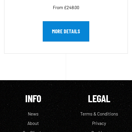
From £248.00
MORE DETAILS
INFO
LEGAL
News
Terms & Conditions
About
Privacy