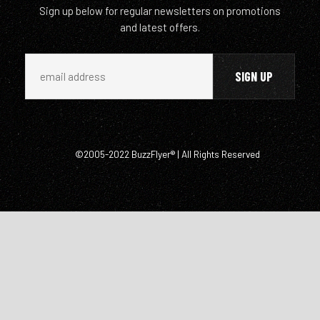
Sign up below for regular newsletters on promotions
and latest offers.
©2005-2022 BuzzFlyer® | All Rights Reserved