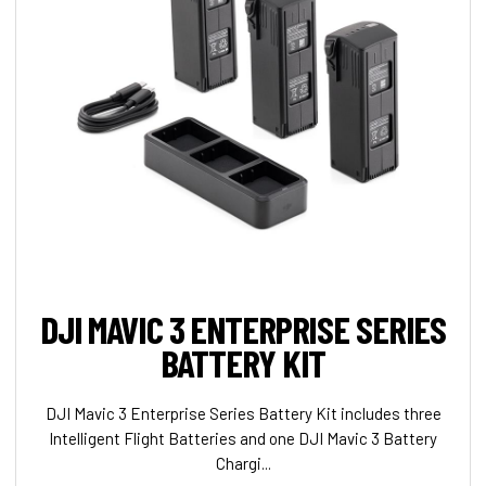
DJI MAVIC 3 ENTERPRISE SERIES
BATTERY KIT
DJI Mavic 3 Enterprise Series Battery Kit includes three
Intelligent Flight Batteries and one DJI Mavic 3 Battery
Chargi...