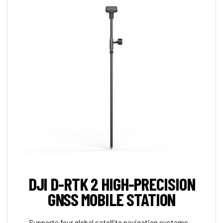
DJI D-RTK 2 HIGH-PRECISION
GNSS MOBILE STATION
Supports four global satellite navigation systems —