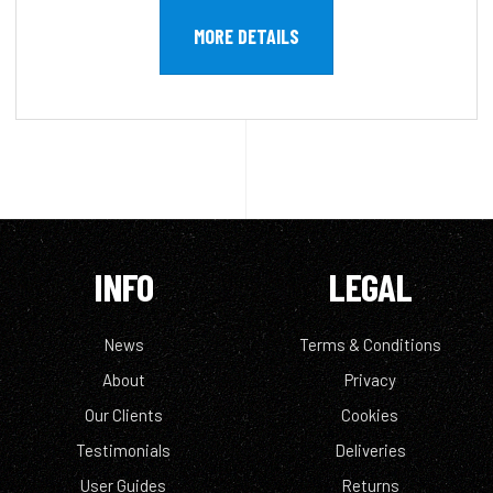
MORE DETAILS
INFO
LEGAL
News
Terms & Conditions
About
Privacy
Our Clients
Cookies
Testimonials
Deliveries
User Guides
Returns