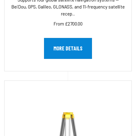
BeiDou, GPS, Galileo, GLONASS, and 11-frequency satellite
recep...
From £2700.00
MORE DETAILS