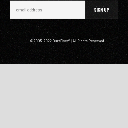
©2005-2022 BuzzFlyer® | All Rights Reserved