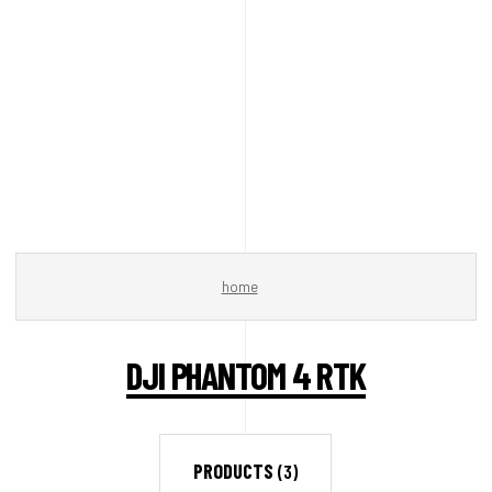
home
DJI PHANTOM 4 RTK
PRODUCTS
(3)