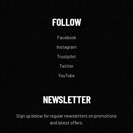
FOLLOW
Facebook
Instagram
Trustpilot
Twitter
YouTube
NEWSLETTER
Sign up below for regular newsletters on promotions
and latest offers.