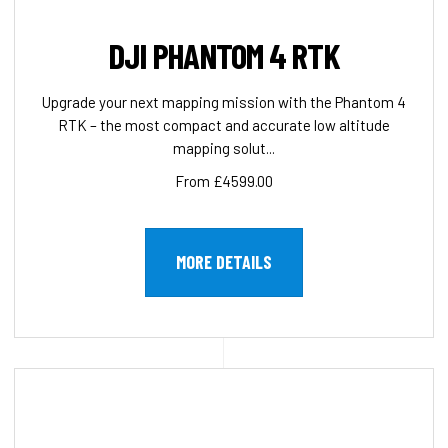
DJI PHANTOM 4 RTK
Upgrade your next mapping mission with the Phantom 4
RTK – the most compact and accurate low altitude
mapping solut...
From £4599.00
MORE DETAILS