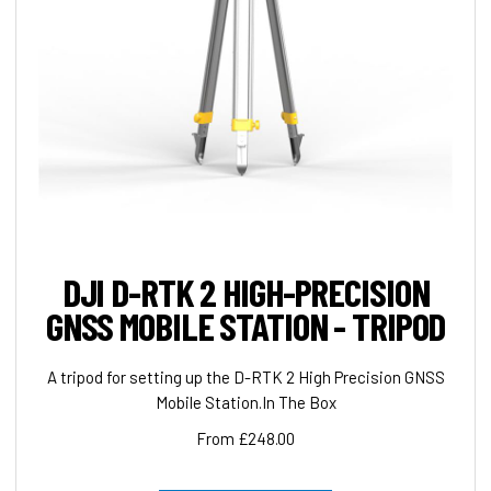
DJI D-RTK 2 HIGH-PRECISION
GNSS MOBILE STATION - TRIPOD
A tripod for setting up the D-RTK 2 High Precision GNSS
Mobile Station.In The Box
From £248.00