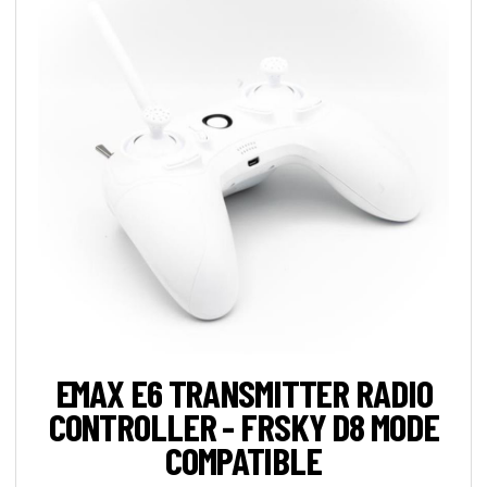
EMAX E6 TRANSMITTER RADIO
CONTROLLER - FRSKY D8 MODE
COMPATIBLE