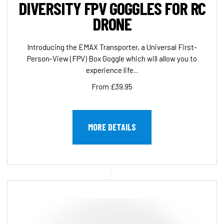
DIVERSITY FPV GOGGLES FOR RC
DRONE
Introducing the EMAX Transporter, a Universal First-
Person-View (FPV) Box Goggle which will allow you to
experience life...
From £39.95
MORE DETAILS