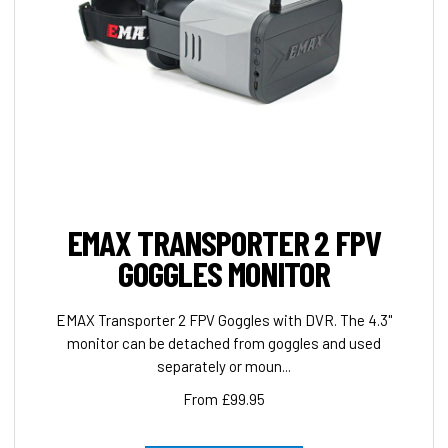
EMAX TRANSPORTER 2 FPV
GOGGLES MONITOR
EMAX Transporter 2 FPV Goggles with DVR. The 4.3"
monitor can be detached from goggles and used
separately or moun...
From £99.95