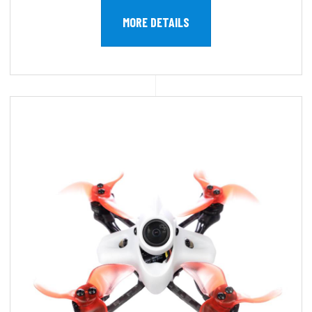
MORE DETAILS