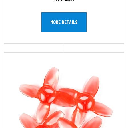
MORE DETAILS