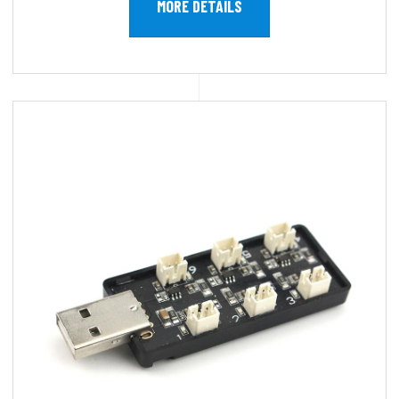
MORE DETAILS