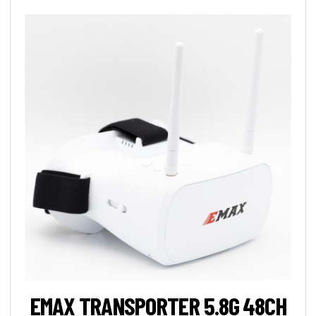
EMAX TRANSPORTER 5.8G 48CH