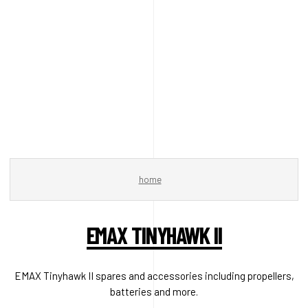
home
EMAX TINYHAWK II
EMAX Tinyhawk II spares and accessories including propellers,
batteries and more.