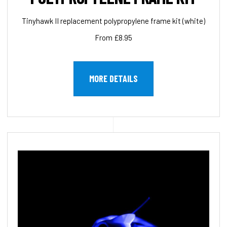
Tinyhawk II replacement polypropylene frame kit (white)
From £8.95
MORE DETAILS