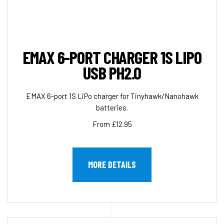
EMAX 6-PORT CHARGER 1S LIPO
USB PH2.0
EMAX 6-port 1S LiPo charger for Tinyhawk/Nanohawk
batteries.
From £12.95
MORE DETAILS