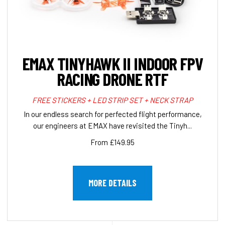
EMAX TINYHAWK II INDOOR FPV
RACING DRONE RTF
FREE STICKERS + LED STRIP SET + NECK STRAP
In our endless search for perfected flight performance,
our engineers at EMAX have revisited the Tinyh...
From £149.95
MORE DETAILS