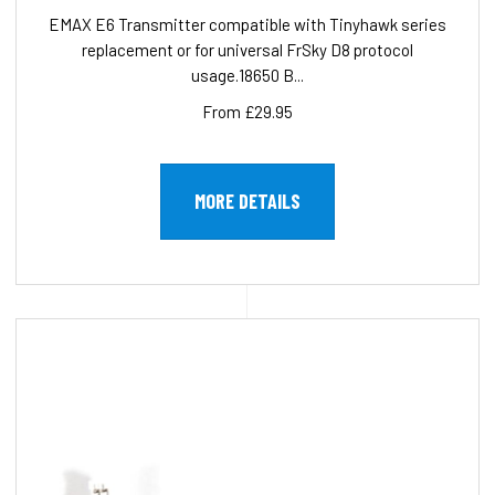
EMAX E6 Transmitter compatible with Tinyhawk series
replacement or for universal FrSky D8 protocol
usage.18650 B...
From £29.95
MORE DETAILS