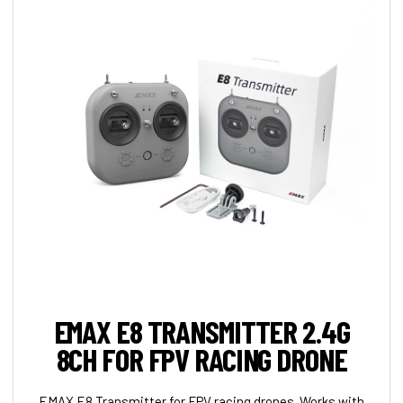
EMAX E8 TRANSMITTER 2.4G
8CH FOR FPV RACING DRONE
EMAX E8 Transmitter for FPV racing drones. Works with