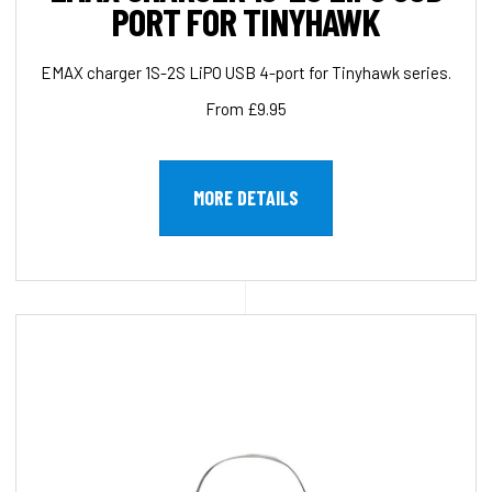
PORT FOR TINYHAWK
EMAX charger 1S-2S LiPO USB 4-port for Tinyhawk series.
From £9.95
MORE DETAILS