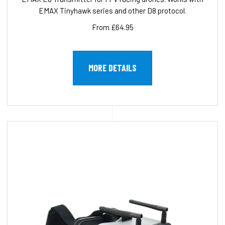
EMAX Tinyhawk series and other D8 protocol.
From £64.95
MORE DETAILS