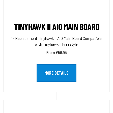
TINYHAWK II AIO MAIN BOARD
1x Replacement Tinyhawk II AIO Main Board Compatible
with Tinyhawk II Freestyle.
From £59.95
MORE DETAILS