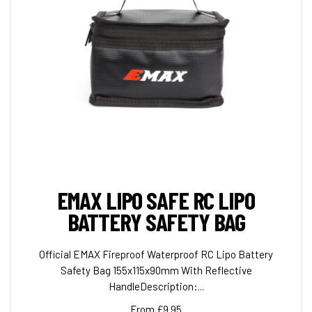
EMAX LIPO SAFE RC LIPO
BATTERY SAFETY BAG
Official EMAX Fireproof Waterproof RC Lipo Battery
Safety Bag 155x115x90mm With Reflective
HandleDescription:...
From £9.95