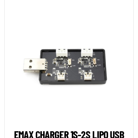
EMAX CHARGER 1S-2S LIPO USB