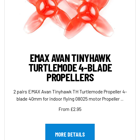
EMAX AVAN TINYHAWK
TURTLEMODE 4-BLADE
PROPELLERS
2 pairs EMAX Avan Tinyhawk TH Turtlemode Propeller 4-
blade 40mm for indoor flying 08025 motor Propeller ...
From £2.95
MORE DETAILS