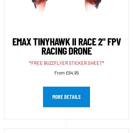
EMAX TINYHAWK II RACE 2" FPV
RACING DRONE
*FREE BUZZFLYER STICKER SHEET*
From £94.95
MORE DETAILS