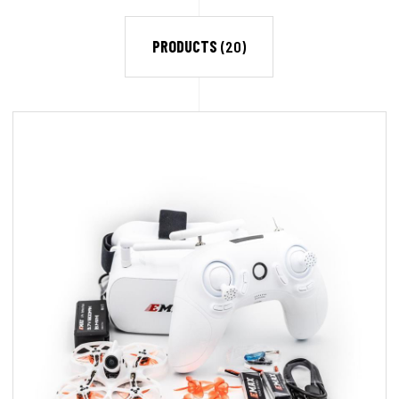
PRODUCTS
(20)