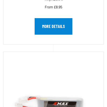
From £8.95
MORE DETAILS