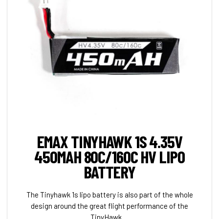
EMAX TINYHAWK 1S 4.35V
450MAH 80C/160C HV LIPO
BATTERY
The Tinyhawk 1s lipo battery is also part of the whole
design around the great flight performance of the
TinyHawk. ...