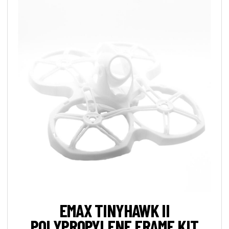
EMAX TINYHAWK II
POLYPROPYLENE FRAME KIT