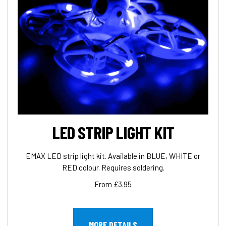
LED STRIP LIGHT KIT
EMAX LED strip light kit. Available in BLUE, WHITE or
RED colour. Requires soldering.
From £3.95
MORE DETAILS