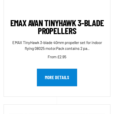
EMAX AVAN TINYHAWK 3-BLADE
PROPELLERS
EMAX TinyHawk 3-blade 40mm propeller set for indoor
flying 08025 motor.Pack contains 2 pa...
From £2.95
MORE DETAILS