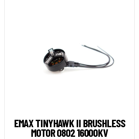
EMAX TINYHAWK II BRUSHLESS
MOTOR 0802 16000KV