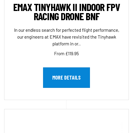
EMAX TINYHAWK II INDOOR FPV
RACING DRONE BNF
In our endless search for perfected flight performance,
our engineers at EMAX have revisited the Tinyhawk
platform in or...
From £119.95
MORE DETAILS