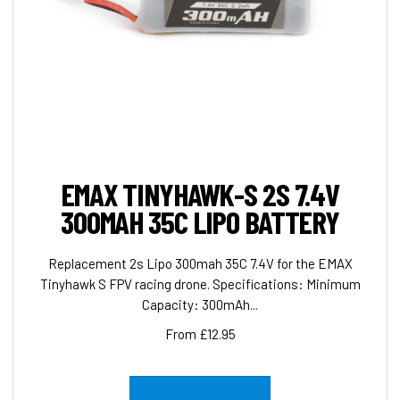
EMAX TINYHAWK-S 2S 7.4V
300MAH 35C LIPO BATTERY
Replacement 2s Lipo 300mah 35C 7.4V for the EMAX
Tinyhawk S FPV racing drone. Specifications: Minimum
Capacity: 300mAh...
From £12.95