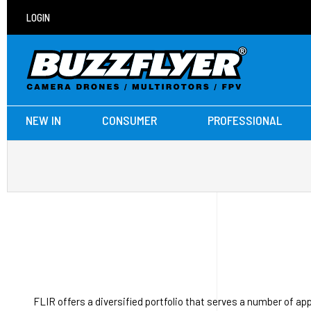
LOGIN
NEW IN
CONSUMER
PROFESSIONAL
FLIR offers a diversified portfolio that serves a number of a