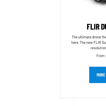
FLIR D
The ultimate drone th
here. The new FLIR Du
resolution
From 
MORE 