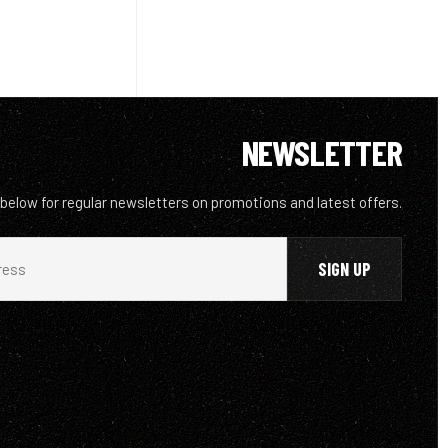
NEWSLETTER
 below for regular newsletters on promotions and latest offers.