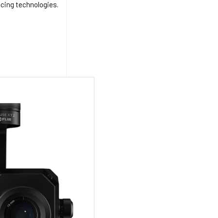
acing technologies.