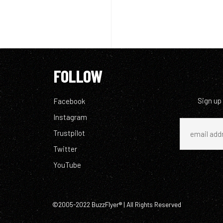
FOLLOW
Sign up
Facebook
Instagram
Trustpilot
Twitter
YouTube
©2005-2022 BuzzFlyer® | All Rights Reserved