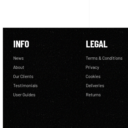
INFO
LEGAL
News
Terms & Conditions
About
Privacy
Our Clients
Cookies
Testimonials
Deliveries
User Guides
Returns