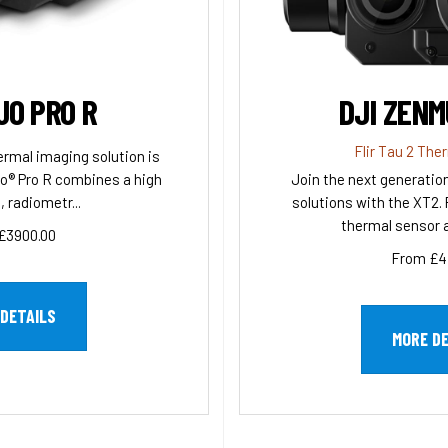
UO PRO R
DJI ZENM
Flir Tau 2 The
ermal imaging solution is
o® Pro R combines a high
Join the next generatio
, radiometr...
solutions with the XT2. 
thermal sensor a
£3900.00
From £4
DETAILS
MORE D