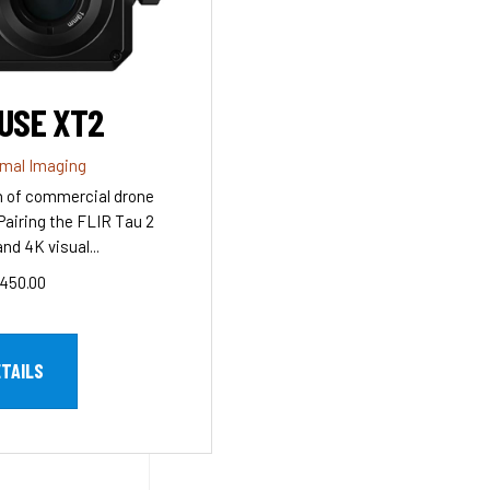
USE XT2
rmal Imaging
n of commercial drone
Pairing the FLIR Tau 2
nd 4K visual...
450.00
ETAILS