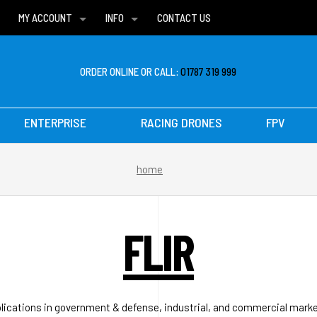
MY ACCOUNT
INFO
CONTACT US
WISH LISTS
DELIVERIES
FAQ
ORDER ONLINE OR CALL:
01787 319 999
ENTERPRISE
RACING DRONES
FPV
home
FLIR
pplications in government & defense, industrial, and commercial marke