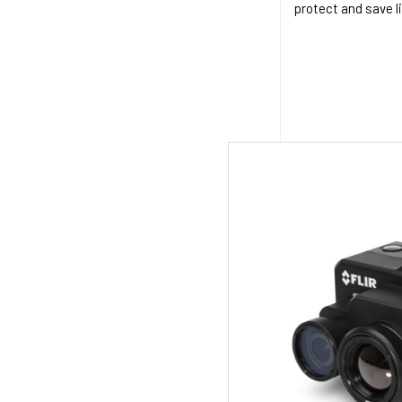
protect and save l