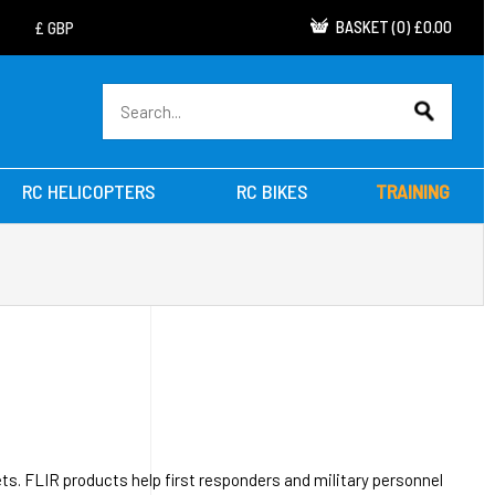
BASKET
(
0
)
£0.00
RC HELICOPTERS
RC BIKES
TRAINING
ts. FLIR products help first responders and military personnel