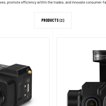
ives, promote efficiency within the trades, and innovate consumer-f
PRODUCTS
(2)