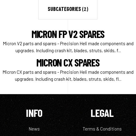
SUBCATEGORIES
(2)
MICRON FP V2 SPARES
Micron V2 parts and spares - Precision Heli made components and
upgrades. Including crash kit, blades, struts, skids, f...
MICRON CX SPARES
Micron CX parts and spares - Precision Heli made components and
upgrades. Including crash kit, blades, struts, skids, fl...
INFO
LEGAL
News
Terms & Conditions