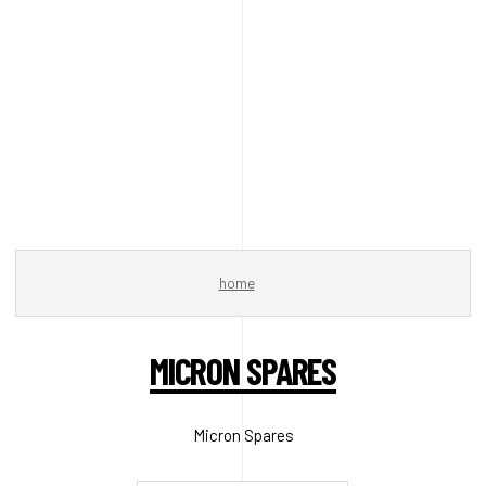
home
MICRON SPARES
Micron Spares