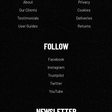
About
Privacy
Our Clients
Cookies
Testimonials
Deliveries
User Guides
Returns
FOLLOW
Facebook
Instagram
Trustpilot
Twitter
YouTube
NEWSLETTER