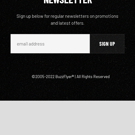
Sign up below for regular newsletters on promotions
and latest offers.
©2005-2022 BuzzFlyer® | All Rights Reserved