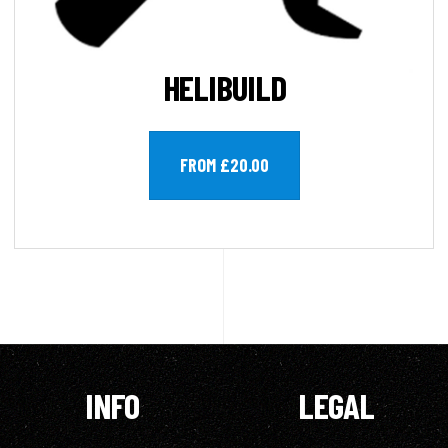
HELIBUILD
FROM £20.00
INFO
LEGAL