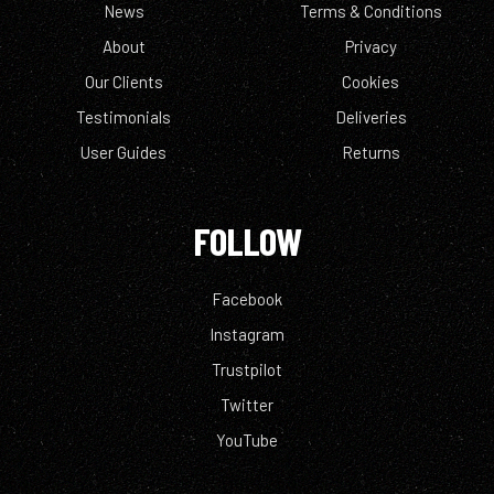
News
Terms & Conditions
About
Privacy
Our Clients
Cookies
Testimonials
Deliveries
User Guides
Returns
FOLLOW
Facebook
Instagram
Trustpilot
Twitter
YouTube