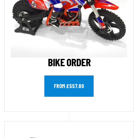
BIKE ORDER
FROM £557.80