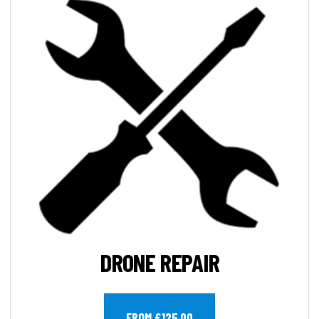
DRONE REPAIR
FROM £125.00