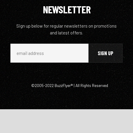
NEWSLETTER
Sign up below for regular newsletters on promotions
and latest offers.
©2005-2022 BuzzFlyer® | All Rights Reserved