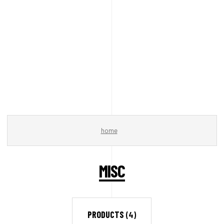
home
MISC
PRODUCTS
(4)