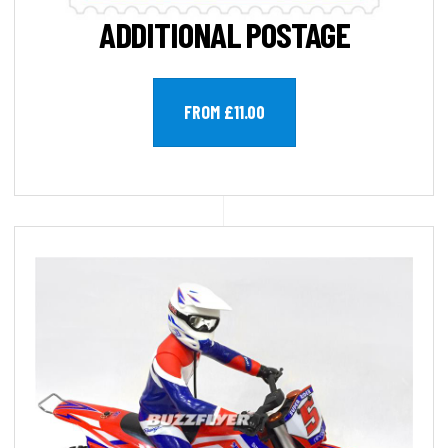
ADDITIONAL POSTAGE
FROM £11.00