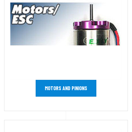
MOTORS AND PINIONS