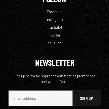
Facebook
Instagram
Trustpilot
Twitter
YouTube
NEWSLETTER
Sign up below for regular newsletters on promotions
and latest offers.