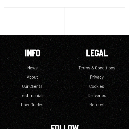
INFO
LEGAL
News
Terms & Conditions
About
Privacy
Our Clients
Cookies
Testimonials
Deliveries
User Guides
Returns
FOLLOW