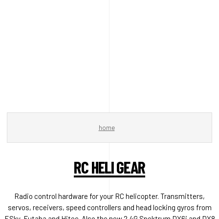
home
RC HELI GEAR
Radio control hardware for your RC helicopter. Transmitters,
servos, receivers, speed controllers and head locking gyros from
ESky, Futaba and Hitec. Also the new 2.4G Spektrum DX6i and DX8