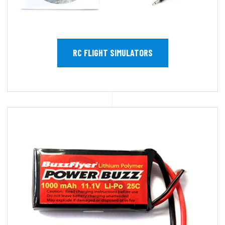
RC FLIGHT SIMULATORS