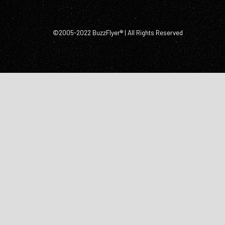
©2005-2022 BuzzFlyer® | All Rights Reserved