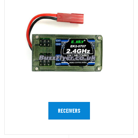
RECEIVERS