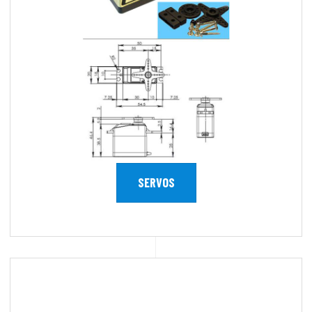
SERVOS