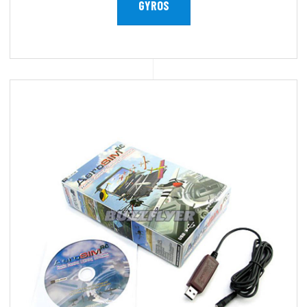
GYROS