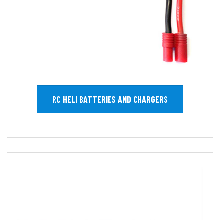
RC HELI BATTERIES AND CHARGERS