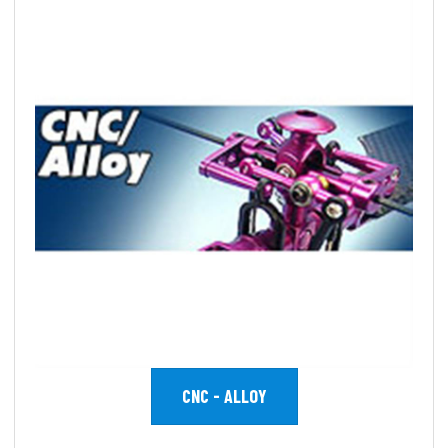
CNC - ALLOY