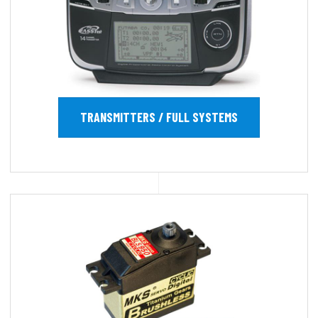
TRANSMITTERS / FULL SYSTEMS