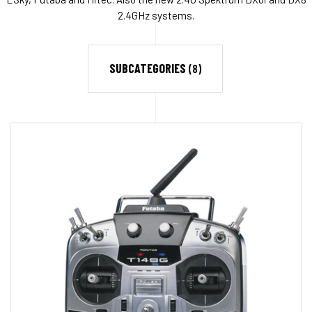
2.4GHz systems.
SUBCATEGORIES
(8)