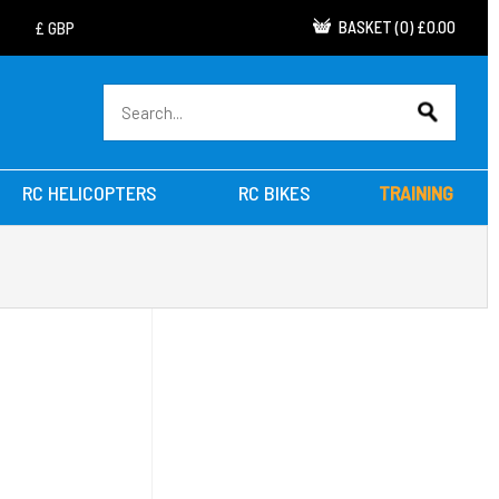
BASKET
(
0
)
£0.00
RC HELICOPTERS
RC BIKES
TRAINING