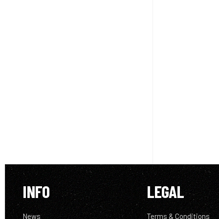
INFO
LEGAL
News
Terms & Conditions