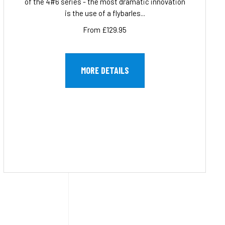
of the 4#6 series - the most dramatic innovation
is the use of a flybarles...
From £129.95
MORE DETAILS