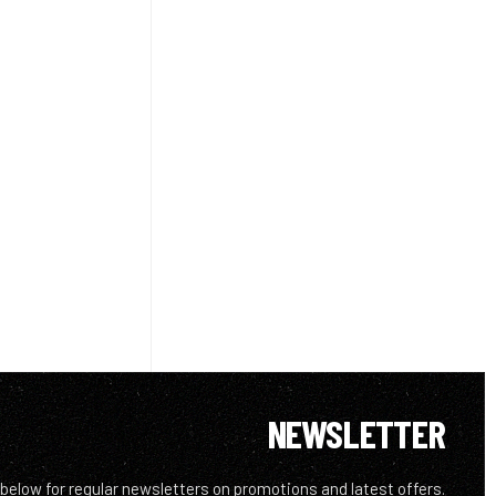
NEWSLETTER
 below for regular newsletters on promotions and latest offers.