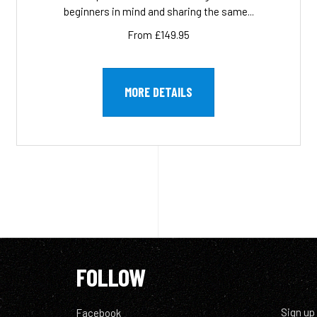
beginners in mind and sharing the same...
From £149.95
MORE DETAILS
FOLLOW
Sign up
Facebook