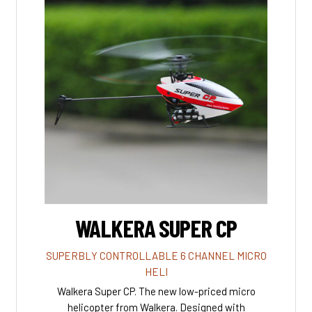
WALKERA SUPER CP
SUPERBLY CONTROLLABLE 6 CHANNEL MICRO
HELI
Walkera Super CP. The new low-priced micro
helicopter from Walkera. Designed with