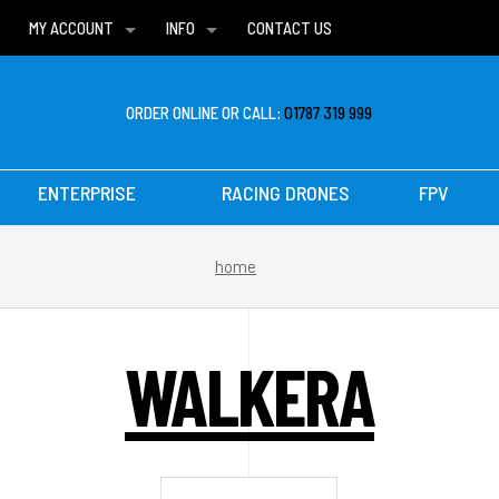
MY ACCOUNT
INFO
CONTACT US
WISH LISTS
DELIVERIES
FAQ
ORDER ONLINE OR CALL:
01787 319 999
ENTERPRISE
RACING DRONES
FPV
home
WALKERA