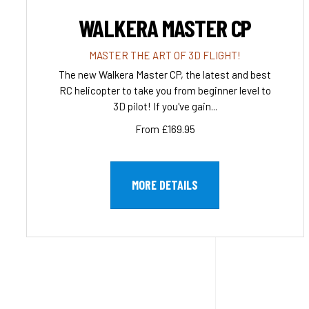
WALKERA MASTER CP
MASTER THE ART OF 3D FLIGHT!
The new Walkera Master CP, the latest and best
RC helicopter to take you from beginner level to
3D pilot! If you've gain...
From £169.95
MORE DETAILS