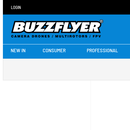
LOGIN
NEW IN
CONSUMER
PROFESSIONAL