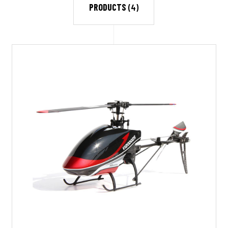
PRODUCTS
(4)