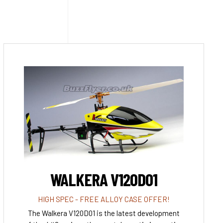
WALKERA V120D01
HIGH SPEC - FREE ALLOY CASE OFFER!
The Walkera V120D01 is the latest development