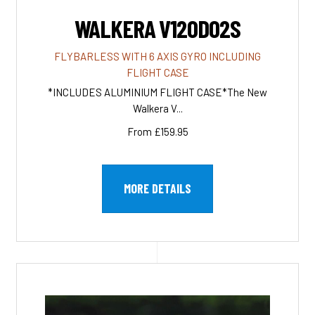
WALKERA V120D02S
FLYBARLESS WITH 6 AXIS GYRO INCLUDING
FLIGHT CASE
*INCLUDES ALUMINIUM FLIGHT CASE*The New
Walkera V...
From £159.95
MORE DETAILS