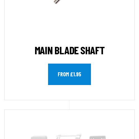
MAIN BLADE SHAFT
FROM £1.95