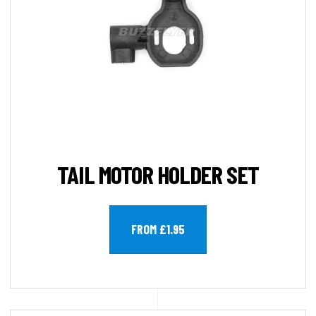
TAIL MOTOR HOLDER SET
FROM £1.95