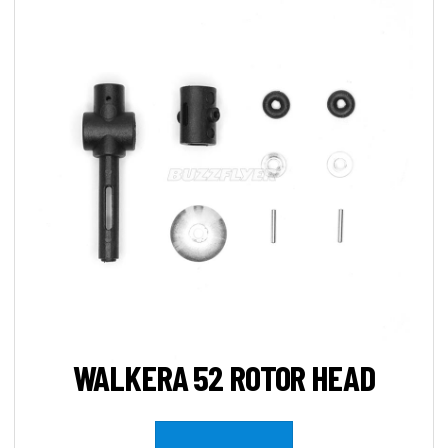
WALKERA 52 ROTOR HEAD