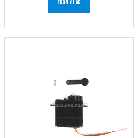
FROM £1.95