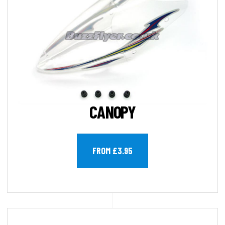
CANOPY
FROM £3.95