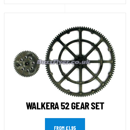
WALKERA 52 GEAR SET
FROM £1.95