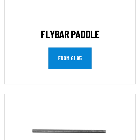
FLYBAR PADDLE
FROM £1.95