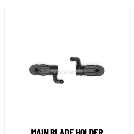
MAIN BLADE HOLDER