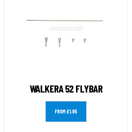
WALKERA 52 FLYBAR
FROM £1.95