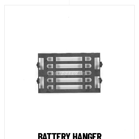
BATTERY HANGER