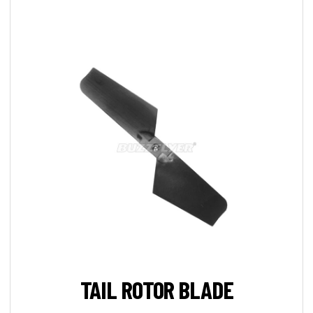
TAIL ROTOR BLADE