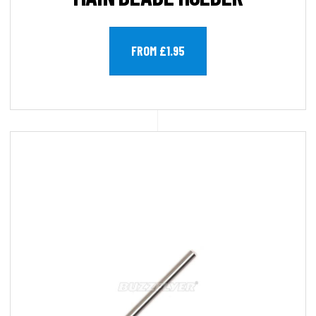
FROM £1.95