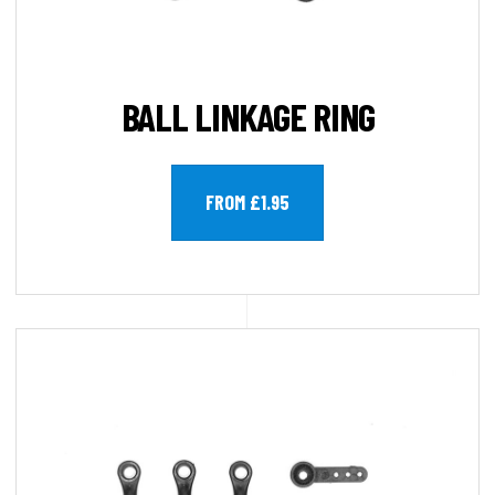
BALL LINKAGE RING
FROM £1.95