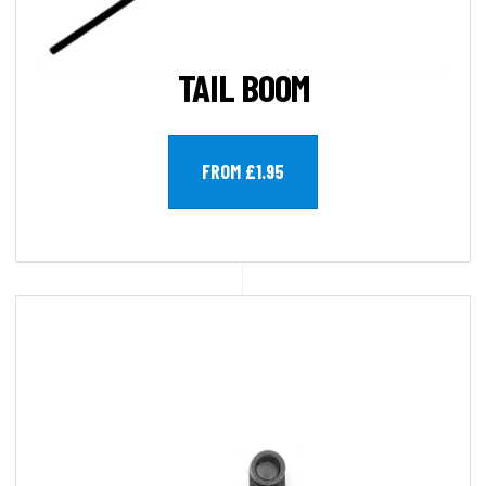
TAIL BOOM
FROM £1.95