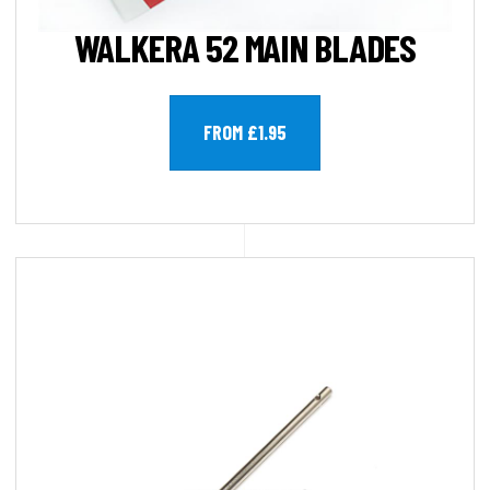
WALKERA 52 MAIN BLADES
FROM £1.95