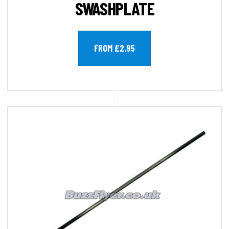
SWASHPLATE
FROM £2.95