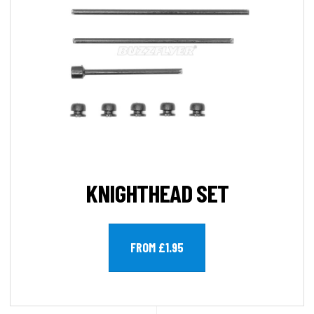
KNIGHTHEAD SET
FROM £1.95