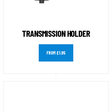
TRANSMISSION HOLDER
FROM £1.95