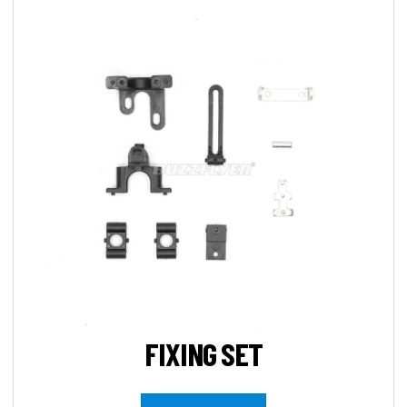
FIXING SET