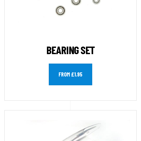
BEARING SET
FROM £1.95