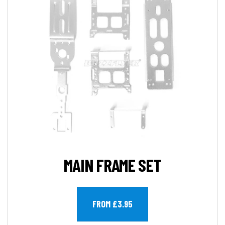
MAIN FRAME SET
FROM £3.95