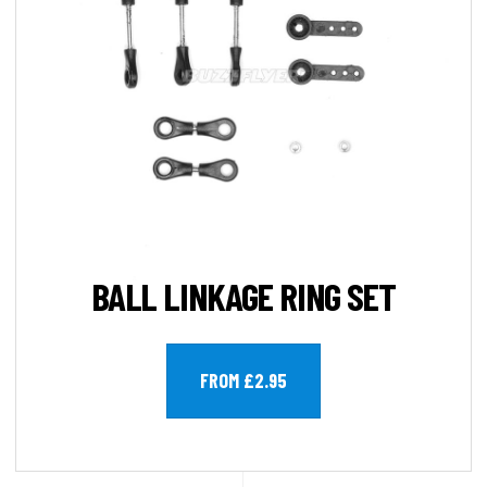
BALL LINKAGE RING SET
FROM £2.95