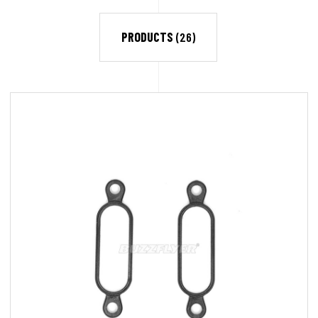
PRODUCTS
(26)