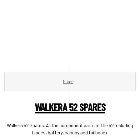
home
WALKERA 52 SPARES
Walkera 52 Spares. All the component parts of the 52 including
blades, battery, canopy and tailboom.