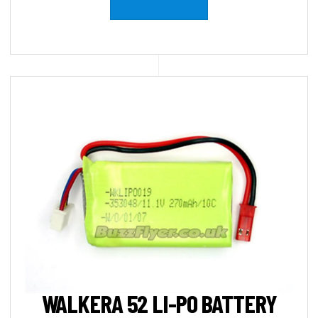
WALKERA 52 LI-PO BATTERY