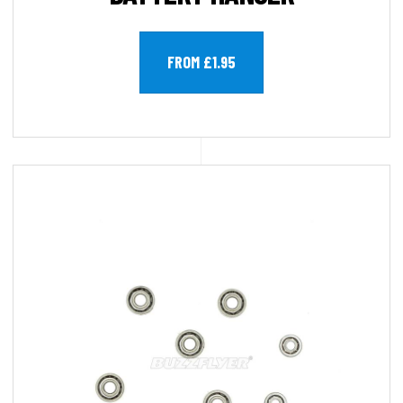
FROM £1.95