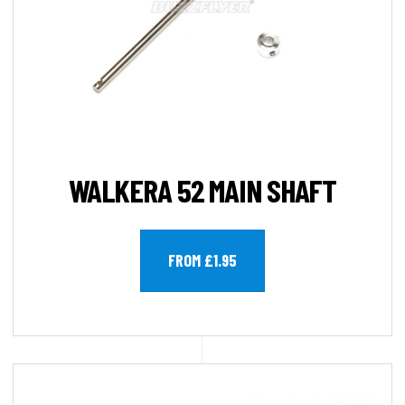
WALKERA 52 MAIN SHAFT
FROM £1.95