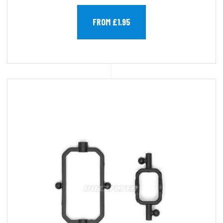
FROM £1.95