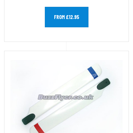
FROM £12.95