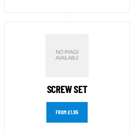
SCREW SET
FROM £1.95