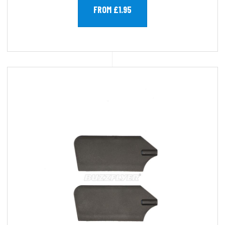
FROM £1.95