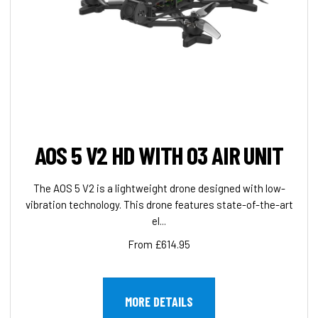
AOS 5 V2 HD WITH O3 AIR UNIT
The AOS 5 V2 is a lightweight drone designed with low-
vibration technology. This drone features state-of-the-art
el...
From £614.95
MORE DETAILS