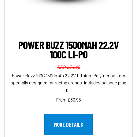
POWER BUZZ 1500MAH 22.2V
100C LI-PO
RRP £34.95
Power Buzz 100C 1500mAh 22.2V Lithium Polymer battery
specially designed for racing drones. Includes balance plug
p...
From £30.95
MORE DETAILS