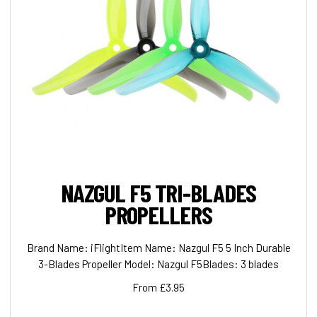
NAZGUL F5 TRI-BLADES
PROPELLERS
Brand Name: iFlightItem Name: Nazgul F5 5 Inch Durable
3-Blades Propeller Model: Nazgul F5Blades: 3 blades
From £3.95