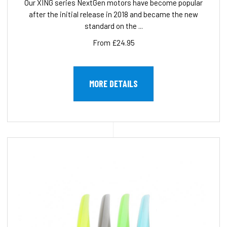
Our XING series NextGen motors have become popular
after the initial release in 2018 and became the new
standard on the ...
From £24.95
MORE DETAILS