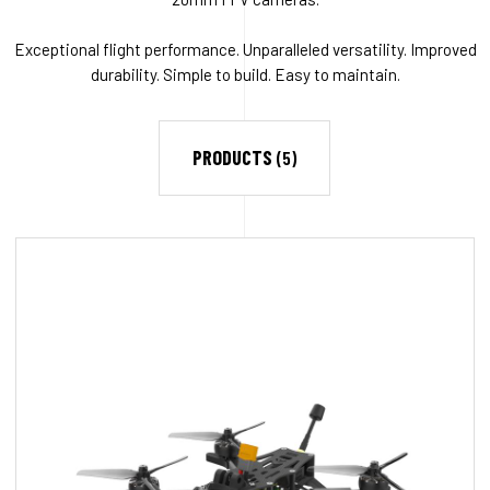
Exceptional flight performance. Unparalleled versatility. Improved
durability. Simple to build. Easy to maintain.
PRODUCTS
(5)