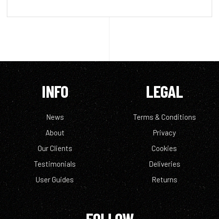
INFO
LEGAL
News
Terms & Conditions
About
Privacy
Our Clients
Cookies
Testimonials
Deliveries
User Guides
Returns
FOLLOW