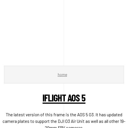
home
IFLIGHT AOS 5
The latest version of this frame is the AOS 5 O3. It has updated
camera plates to support the DJI O3 Air Unit as well as all other 19-
20mm FPV cameras.