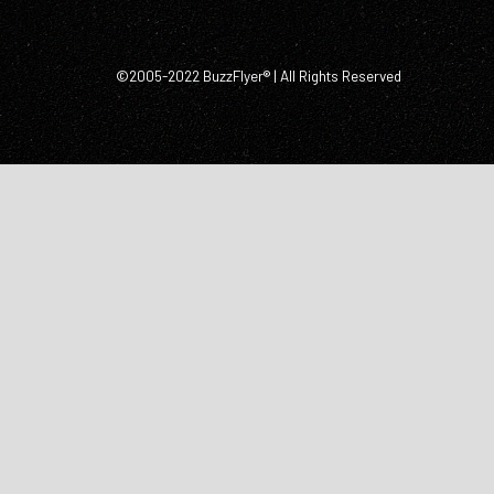
©2005-2022 BuzzFlyer® | All Rights Reserved