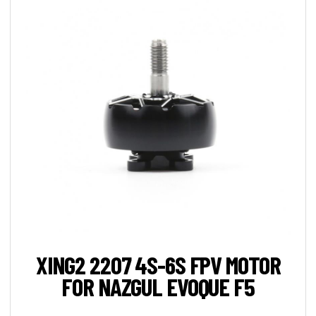
XING2 2207 4S-6S FPV MOTOR
FOR NAZGUL EVOQUE F5