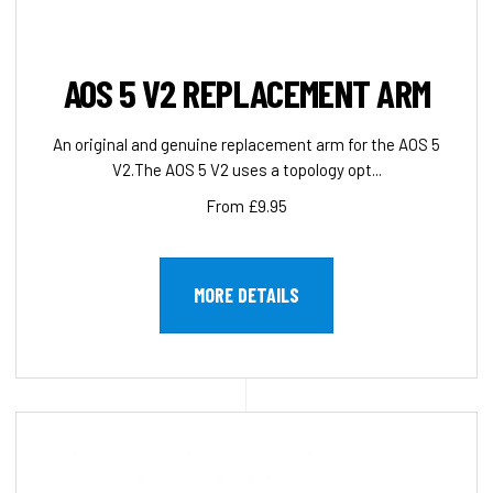
AOS 5 V2 REPLACEMENT ARM
An original and genuine replacement arm for the AOS 5
V2.The AOS 5 V2 uses a topology opt...
From £9.95
MORE DETAILS