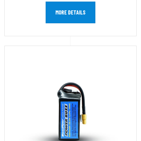
MORE DETAILS