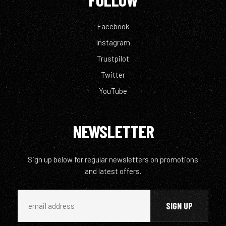
Facebook
Instagram
Trustpilot
Twitter
YouTube
NEWSLETTER
Sign up below for regular newsletters on promotions
and latest offers.