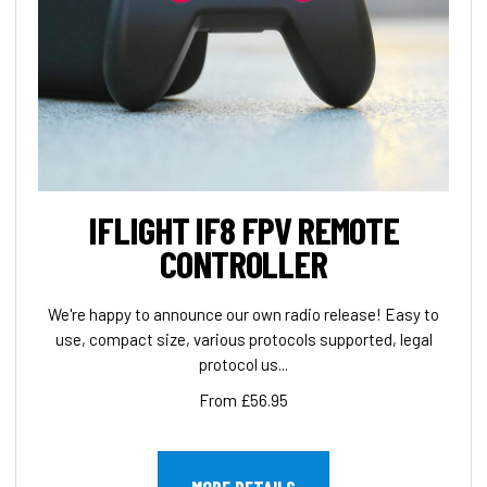
IFLIGHT IF8 FPV REMOTE
CONTROLLER
We're happy to announce our own radio release! Easy to
use, compact size, various protocols supported, legal
protocol us...
From £56.95