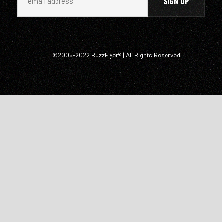
©2005-2022 BuzzFlyer® | All Rights Reserved