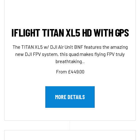
IFLIGHT TITAN XL5 HD WITH GPS
The TITAN XL5 w/ DJI Air Unit BNF features the amazing
new DJI FPV system, this quad makes flying FPV truly
breathtaking...
From £449.00
MORE DETAILS