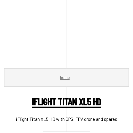
home
IFLIGHT TITAN XL5 HD
iFlight Titan XL5 HD with GPS, FPV drone and spares