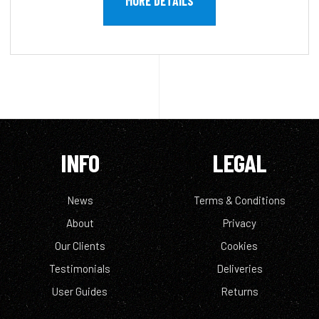
MORE DETAILS
INFO
LEGAL
News
Terms & Conditions
About
Privacy
Our Clients
Cookies
Testimonials
Deliveries
User Guides
Returns