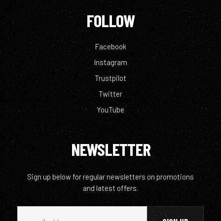
FOLLOW
Facebook
Instagram
Trustpilot
Twitter
YouTube
NEWSLETTER
Sign up below for regular newsletters on promotions
and latest offers.