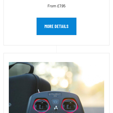
From £7.95
MORE DETAILS