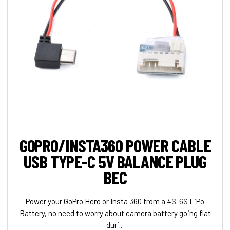
GOPRO/INSTA360 POWER CABLE
USB TYPE-C 5V BALANCE PLUG
BEC
Power your GoPro Hero or Insta 360 from a 4S-6S LiPo
Battery, no need to worry about camera battery going flat
duri...