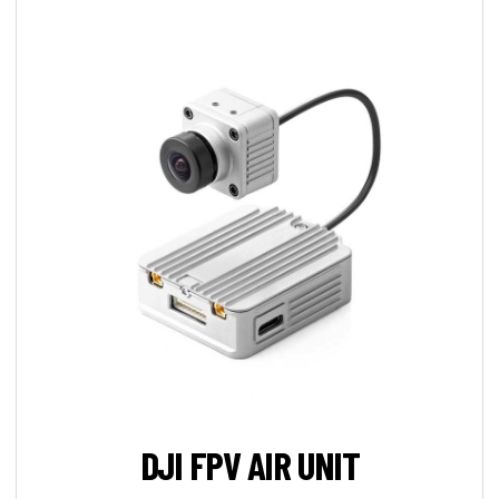
DJI FPV AIR UNIT