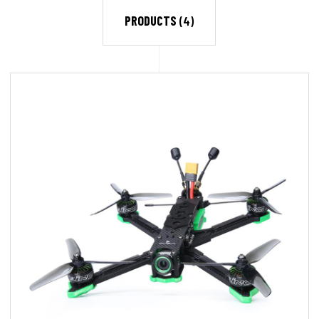
PRODUCTS
(4)