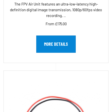
The FPV Air Unit features an ultra-low-latency high-
definition digital image transmission, 1080p/60fps video
recording, ...
From £175.00
MORE DETAILS