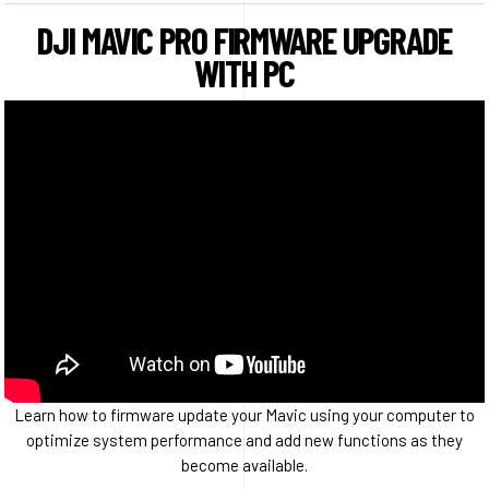
DJI MAVIC PRO FIRMWARE UPGRADE
WITH PC
Learn how to firmware update your Mavic using your computer to
optimize system performance and add new functions as they
become available.