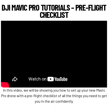
DJI MAVIC PRO TUTORIALS – PRE-FLIGHT
CHECKLIST
In this video, we will be showing you how to set up your new Mavic
Pro drone with a pre-flight checklist of all the things you need to get
you in the air confidently.