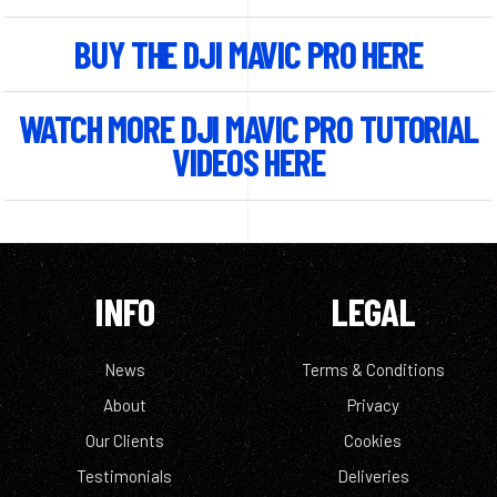
BUY THE DJI MAVIC PRO HERE
WATCH MORE DJI MAVIC PRO TUTORIAL
VIDEOS HERE
INFO
LEGAL
News
Terms & Conditions
About
Privacy
Our Clients
Cookies
Testimonials
Deliveries