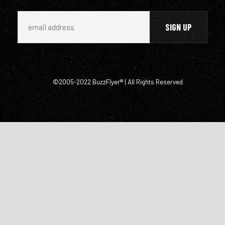
©2005-2022 BuzzFlyer® | All Rights Reserved