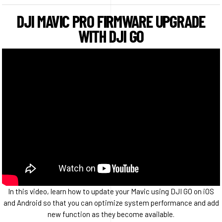
DJI MAVIC PRO FIRMWARE UPGRADE
WITH DJI GO
In this video, learn how to update your Mavic using DJI GO on iOS
and Android so that you can optimize system performance and add
new function as they become available.