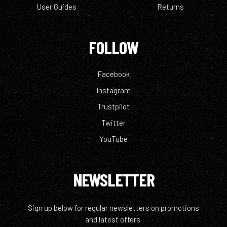
User Guides
Returns
FOLLOW
Facebook
Instagram
Trustpilot
Twitter
YouTube
NEWSLETTER
Sign up below for regular newsletters on promotions
and latest offers.