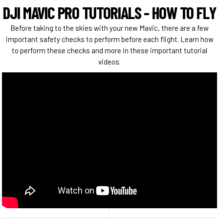
DJI MAVIC PRO TUTORIALS - HOW TO FLY
Before taking to the skies with your new Mavic, there are a few
important safety checks to perform before each flight. Learn how
to perform these checks and more in these important tutorial
videos.