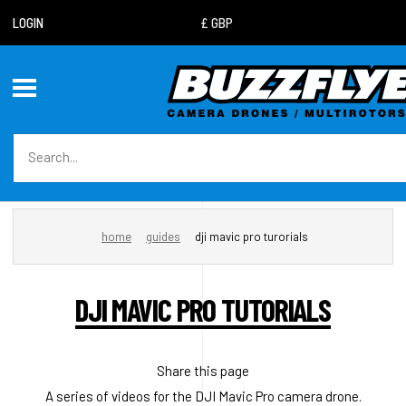
LOGIN
home
guides
dji mavic pro turorials
DJI MAVIC PRO TUTORIALS
Share this page
A series of videos for the DJI Mavic Pro camera drone.