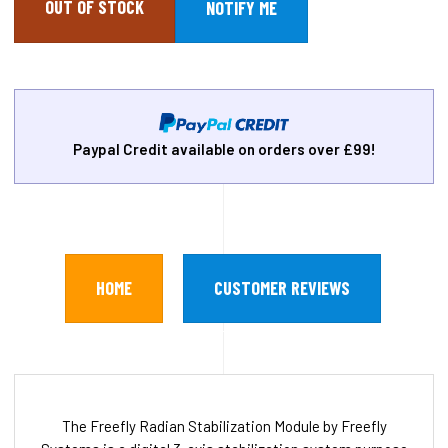
OUT OF STOCK
Paypal Credit available on orders over £99!
HOME
CUSTOMER REVIEWS
The Freefly Radian Stabilization Module by Freefly