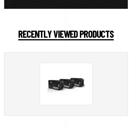
RECENTLY VIEWED PRODUCTS