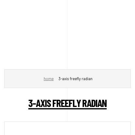
home
3-axis freefly radian
3-AXIS FREEFLY RADIAN