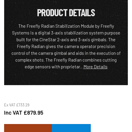
PRODUCT DETAILS
The Freefly Radian Stabilization Module by Freefly
Systems is a digital 3-axis stabilization system purpose
built for the CineStar 2-axis and 3-axis gimbals. The
Freefly Radian gives the camera operator precision
control of the camera gimbal and aids in the execution of
complex shots. The Freefly Radian combines cutting
edge sensors with proprietar...
More Details
Ex VAT
£733.29
Inc VAT
£879.95