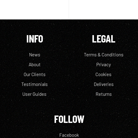
INFO
LEGAL
News
Terms & Conditions
About
Privacy
Our Clients
Cookies
Testimonials
Deliveries
User Guides
Returns
FOLLOW
Facebook