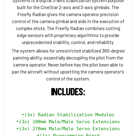
Systems is a digital 3-axis stabilization system purpose
built for the CineStar 2-axis and 3-axis gimbals. The
Freefly Radian gives the camera operator precision
control of the camera gimbal and aids in the execution of
complex shots. The Freefly Radian combines cutting
edge sensors with proprietary algorithms to provide
unprecedented stability, control, and reliability.
The system allows for unrestricted stabilized 360-degree
panning ability, essentially decoupling the pilot from the
camera operator. Never before has the pilot been able to
pan the aircraft without upsetting the camera operator's
control of the system.
INCLUDES:
•(3x) Radian Stabilization Modules

•(3x) 100mm Male/Male Servo Extensions

•(3x) 270mm Male/Male Servo Extensions

•(1x) Programming Board
