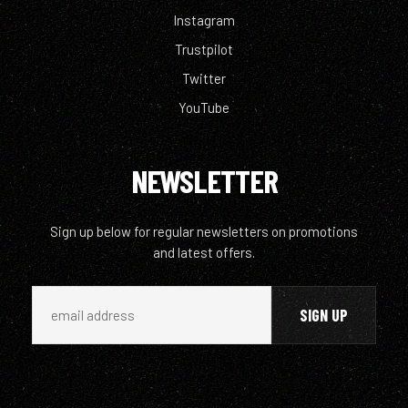
Instagram
Trustpilot
Twitter
YouTube
NEWSLETTER
Sign up below for regular newsletters on promotions
and latest offers.