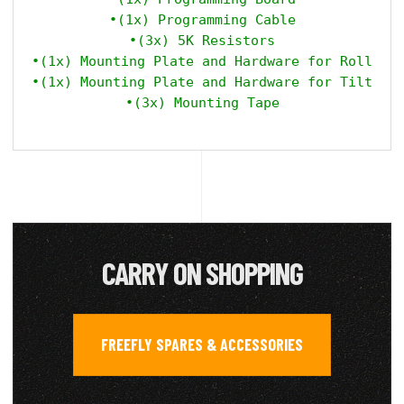
•(1x) Programming Cable

•(3x) 5K Resistors

•(1x) Mounting Plate and Hardware for Roll

•(1x) Mounting Plate and Hardware for Tilt

CARRY ON SHOPPING
FREEFLY SPARES & ACCESSORIES