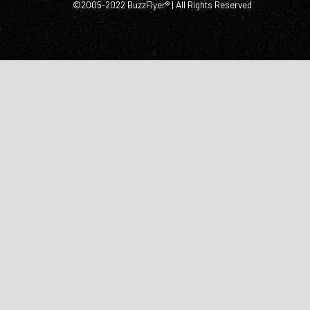
©2005-2022 BuzzFlyer® | All Rights Reserved