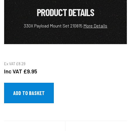
PRODUCT DETAILS
330X Payload Mount Set 210815
More Details
Ex VAT
£8.29
Inc VAT
£9.95