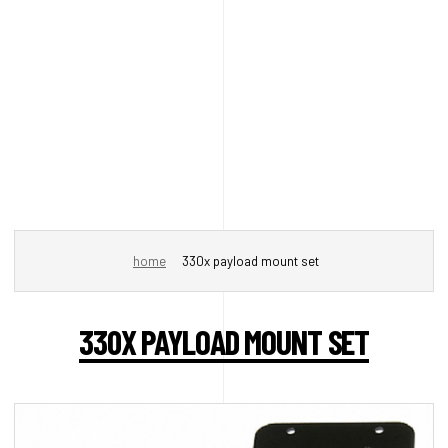
home
330x payload mount set
330X PAYLOAD MOUNT SET