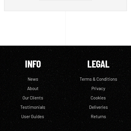
INFO
LEGAL
News
Terms & Conditions
About
Privacy
Our Clients
Cookies
Testimonials
Deliveries
User Guides
Returns