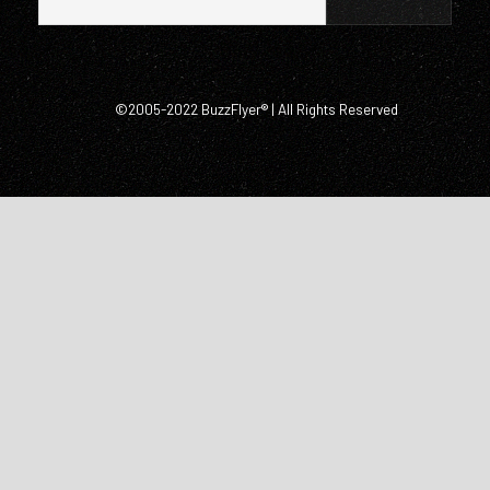
©2005-2022 BuzzFlyer® | All Rights Reserved