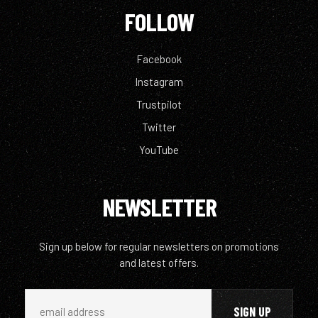
FOLLOW
Facebook
Instagram
Trustpilot
Twitter
YouTube
NEWSLETTER
Sign up below for regular newsletters on promotions
and latest offers.