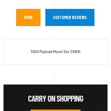
HOME
CUSTOMER REVIEWS
330X Payload Mount Set 210815
CARRY ON SHOPPING