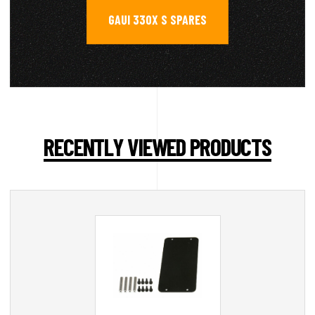
GAUI 330X S SPARES
RECENTLY VIEWED PRODUCTS