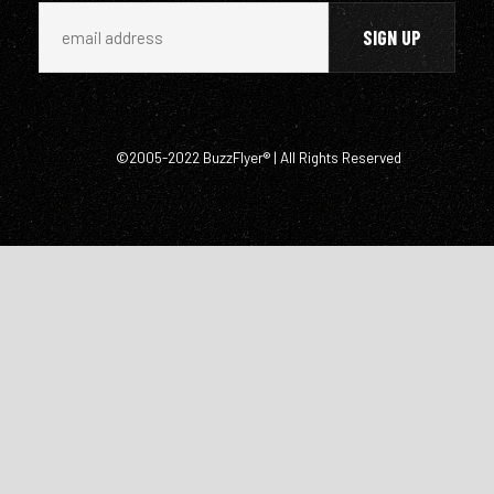
©2005-2022 BuzzFlyer® | All Rights Reserved