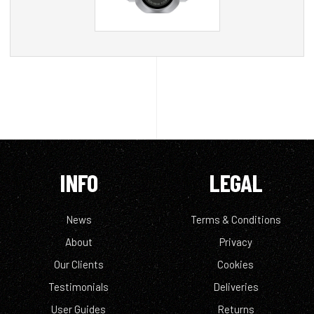
INFO
LEGAL
News
Terms & Conditions
About
Privacy
Our Clients
Cookies
Testimonials
Deliveries
User Guides
Returns