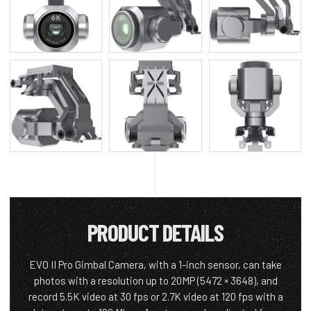
PRODUCT DETAILS
EVO II Pro Gimbal Camera, with a 1-inch sensor, can take
photos with a resolution up to 20MP (5472 × 3648), and
record 5.5K video at 30 fps or 2.7K video at 120 fps with a