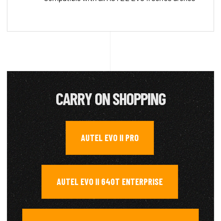
CARRY ON SHOPPING
AUTEL EVO II PRO
,
AUTEL EVO II 640T ENTERPRISE
,