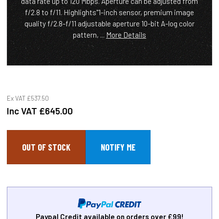
data rate up to 120 Mbps. Aperture can be adjusted from
f/2.8 to f/11. Highlights"1-inch sensor, premium image
quality f/2.8-f/11 adjustable aperture 10-bit A-log color
pattern, ...
More Details
Ex VAT
£537.50
Inc VAT
£645.00
OUT OF STOCK
Paypal Credit available on orders over £99!