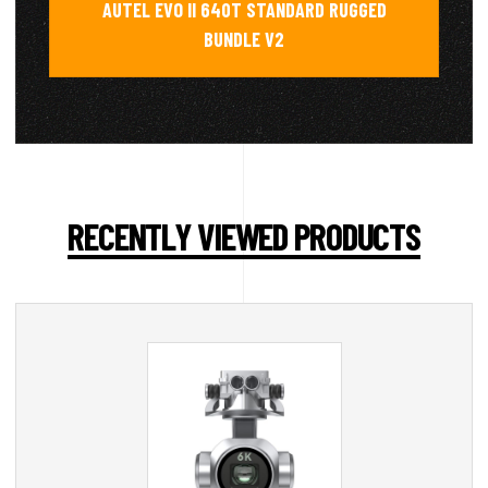
AUTEL EVO II 640T STANDARD RUGGED
BUNDLE V2
RECENTLY VIEWED PRODUCTS