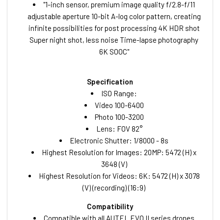
"1-inch sensor, premium image quality f/2.8-f/11
adjustable aperture 10-bit A-log color pattern, creating
infinite possibilities for post processing 4K HDR shot
Super night shot, less noise Time-lapse photography
6K SOOC"
Specification
ISO Range:
Video 100-6400
Photo 100-3200
Lens: FOV 82°
Electronic Shutter: 1/8000 - 8s
Highest Resolution for Images: 20MP: 5472 (H) x
3648 (V)
Highest Resolution for Videos: 6K: 5472 (H) x 3078
(V) (recording) (16:9)
Compatibility
Compatible with all AUTEL EVO II series drones