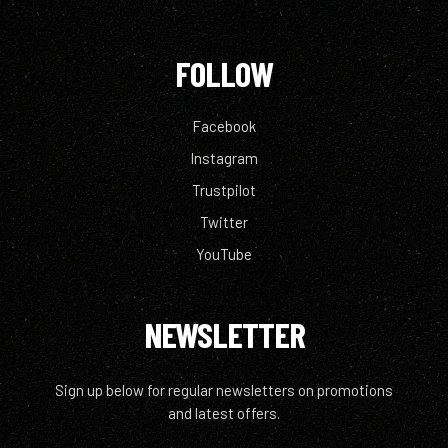
FOLLOW
Facebook
Instagram
Trustpilot
Twitter
YouTube
NEWSLETTER
Sign up below for regular newsletters on promotions
and latest offers.