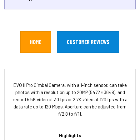
HOME
CUSTOMER REVIEWS
EVO II Pro Gimbal Camera, with a 1-inch sensor, can take
photos with a resolution up to 20MP (5472 × 3648), and
record 5.5K video at 30 fps or 2.7K video at 120 fps with a
data rate up to 120 Mbps. Aperture can be adjusted from
f/2.8 to f/11.
Highlights