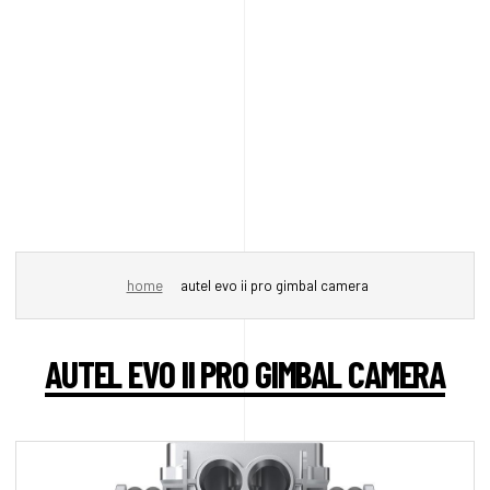
home
autel evo ii pro gimbal camera
AUTEL EVO II PRO GIMBAL CAMERA