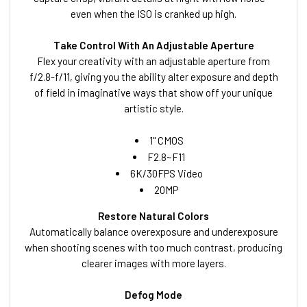
even when the ISO is cranked up high.
Take Control With An Adjustable Aperture
Flex your creativity with an adjustable aperture from
f/2.8-f/11, giving you the ability alter exposure and depth
of field in imaginative ways that show off your unique
artistic style.
1" CMOS
F2.8~F11
6K/30FPS Video
20MP
Restore Natural Colors
Automatically balance overexposure and underexposure
when shooting scenes with too much contrast, producing
clearer images with more layers.
Defog Mode