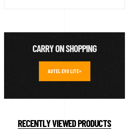
CARRY ON SHOPPING
AUTEL EVO LITE+
RECENTLY VIEWED PRODUCTS