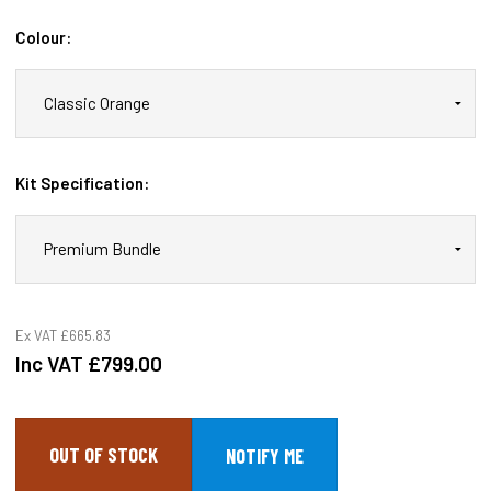
Colour:
Kit Specification:
Ex VAT
£665.83
Inc VAT
£799.00
OUT OF STOCK