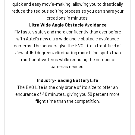
quick and easy movie-making, allowing you to drastically
reduce the tedious editing process so you can share your
creations in minutes.
Ultra Wide Angle Obstacle Avoidance
Fly faster, safer, and more confidently than ever before
with Autel's new ultra wide angle obstacle avoidance
cameras. The sensors give the EVO Lite a front field of
view of 150 degrees, eliminating more blind spots than
traditional systems while reducing the number of
cameras needed.
Industry-leading Battery Life
The EVO Lite is the only drone of its size to offer an
endurance of 40 minutes, giving you 30 percent more
flight time than the competition.