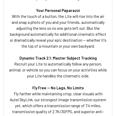
Your Personal Paparazzi
With the touch of a button, the Lite will rise into the air
and snap a photo of you and your friends, automatically
adjusting the lens so no one gets left out. Blur the
background automatically for additional cinematic effect
or dramatically reveal your epic destination — whether it's
the top of a mountain or your own backyard.
Dynamic Track 2.1: Master Subject Tracking
Recruit your Lite to automatically follow any person,
animal, or vehicle so you can focus on your activities while
your Lite handles the cinematic side.
Fly Free — No Lags, No Limits
Fly farther while maintaining crisp, clear visuals with
Autel SkyLink, our strongest image transmission system
yet, which offers a transmission range of 7.4 miles,
transmission quality of 2.7K/30FPS, and superior anti-