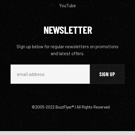
YouTube
NEWSLETTER
Sign up below for regular newsletters on promotions
and latest offers.
©2005-2022 BuzzFlyer® | All Rights Reserved