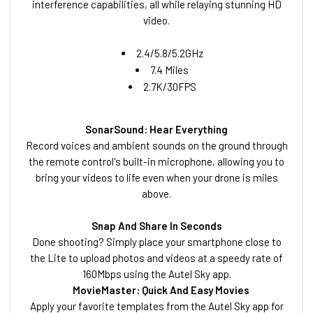
interference capabilities, all while relaying stunning HD
video.
2.4/5.8/5.2GHz
7.4 Miles
2.7K/30FPS
SonarSound: Hear Everything
Record voices and ambient sounds on the ground through
the remote control's built-in microphone, allowing you to
bring your videos to life even when your drone is miles
above.
Snap And Share In Seconds
Done shooting? Simply place your smartphone close to
the Lite to upload photos and videos at a speedy rate of
160Mbps using the Autel Sky app.
MovieMaster: Quick And Easy Movies
Apply your favorite templates from the Autel Sky app for