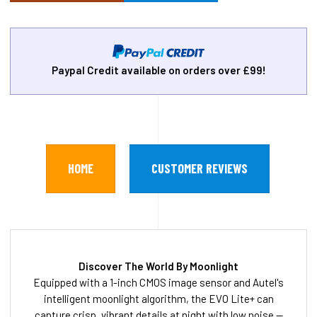
Paypal Credit available on orders over £99!
HOME
CUSTOMER REVIEWS
Discover The World By Moonlight
Equipped with a 1-inch CMOS image sensor and Autel's
intelligent moonlight algorithm, the EVO Lite+ can
capture crisp, vibrant details at night with low noise —