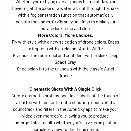
Whether you're flying over a gloomy hilltop at dawn or
hovering at the base of a waterfall, cut through the haze
with a fog penetration function that automatically
adjusts the camera's vibrancy settings to make your
footage look crisp and clear.
More Colors. More Choices.
Fly with style with a new selection of drone colors. Dress
to impress with an elegant Arctic White.
Fly under the radar cool and confident with a sleek Deep
Space Gray.
Or go boldly into the unknown with the classic Autel
Orange.
Cinematic Shots With A Single Click
Create dramatic, professional-level shots at the touch of
a button with four automatic shooting modes. Add a
soundtrack and filters in the Autel Sky app to make your
video even more epic, allowing you to produce
unforgettable results whether you're a veteran pilot or
completely new to the drone game.