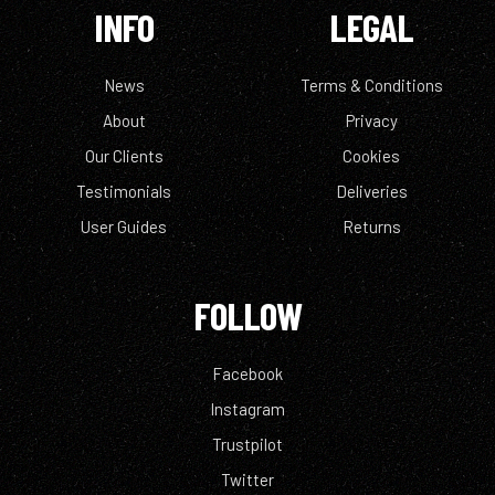
INFO
LEGAL
News
Terms & Conditions
About
Privacy
Our Clients
Cookies
Testimonials
Deliveries
User Guides
Returns
FOLLOW
Facebook
Instagram
Trustpilot
Twitter