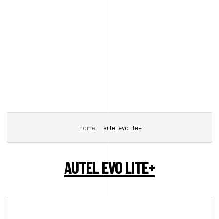
home
autel evo lite+
AUTEL EVO LITE+