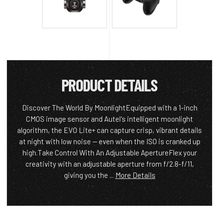
PRODUCT DETAILS
Discover The World By MoonlightEquipped with a 1-inch
CMOS image sensor and Autel's intelligent moonlight
algorithm, the EVO Lite+ can capture crisp, vibrant details
at night with low noise — even when the ISO is cranked up
high.Take Control With An Adjustable ApertureFlex your
creativity with an adjustable aperture from f/2.8-f/11,
giving you the ...
More Details