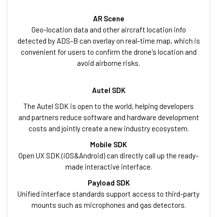
AR Scene
Geo-location data and other aircraft location info
detected by ADS-B can overlay on real-time map, which is
convenient for users to confirm the drone's location and
avoid airborne risks.
Autel SDK
The Autel SDK is open to the world, helping developers
and partners reduce software and hardware development
costs and jointly create a new industry ecosystem.
Mobile SDK
Open UX SDK (iOS&Android) can directly call up the ready-
made interactive interface.
Payload SDK
Unified interface standards support access to third-party
mounts such as microphones and gas detectors.