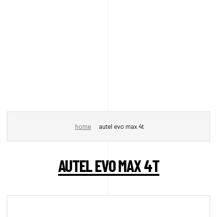
home
autel evo max 4t
AUTEL EVO MAX 4T