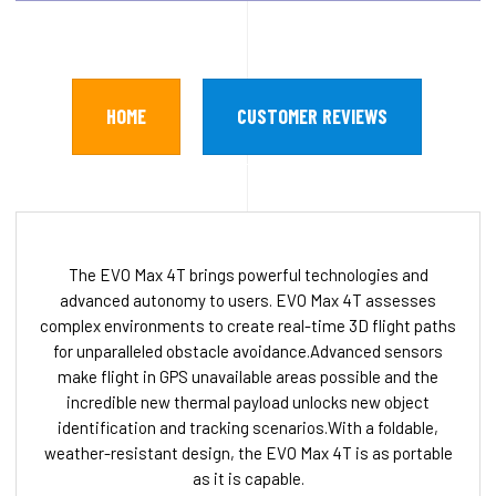
HOME
CUSTOMER REVIEWS
The EVO Max 4T brings powerful technologies and
advanced autonomy to users. EVO Max 4T assesses
complex environments to create real-time 3D flight paths
for unparalleled obstacle avoidance.Advanced sensors
make flight in GPS unavailable areas possible and the
incredible new thermal payload unlocks new object
identification and tracking scenarios.With a foldable,
weather-resistant design, the EVO Max 4T is as portable
as it is capable.