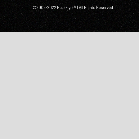
©2005-2022 BuzzFlyer® | All Rights Reserved