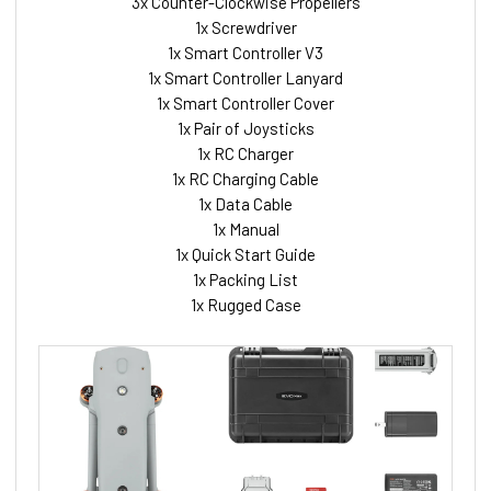
3x Counter-Clockwise Propellers
1x Screwdriver
1x Smart Controller V3
1x Smart Controller Lanyard
1x Smart Controller Cover
1x Pair of Joysticks
1x RC Charger
1x RC Charging Cable
1x Data Cable
1x Manual
1x Quick Start Guide
1x Packing List
1x Rugged Case