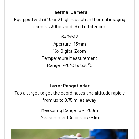
Thermal Camera
Equipped with 640x512 high resolution thermal imaging
camera, 30fps, and 16x digital zoom.
640x512
Aperture: 13mm
16x Digital Zoom
Temperature Measurement
Range: -20°C to 550°C
Laser Rangefinder
Tap a target to get the coordinates and altitude rapidly
from up to 0.75 miles away.
Measuring Range: 5 - 1200m
Measurement Accuracy: +1m