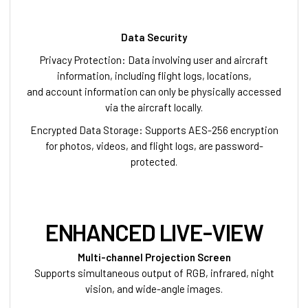
Data Security
Privacy Protection: Data involving user and aircraft
information, including flight logs, locations,
and account information can only be physically accessed
via the aircraft locally.
Encrypted Data Storage: Supports AES-256 encryption
for photos, videos, and flight logs, are password-
protected.
ENHANCED LIVE-VIEW
Multi-channel Projection Screen
Supports simultaneous output of RGB, infrared, night
vision, and wide-angle images.