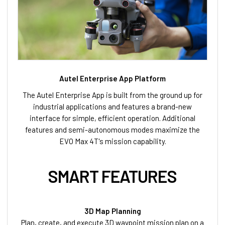
Autel Enterprise App Platform
The Autel Enterprise App is built from the ground up for
industrial applications and features a brand-new
interface for simple, efficient operation. Additional
features and semi-autonomous modes maximize the
EVO Max 4T's mission capability.
SMART FEATURES
3D Map Planning
Plan, create, and execute 3D waypoint mission plan on a