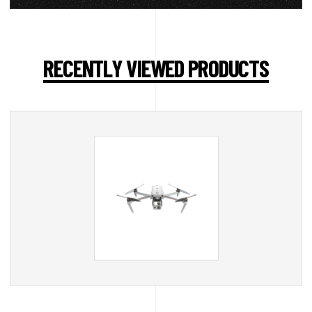
RECENTLY VIEWED PRODUCTS