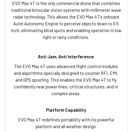
EVO Max 4T is the only commercial drone that combines
traditional binocular vision systems with millimeter wave
radar technology. This allows the EVO Max 4T's onboard
Autel Autonomy Engine to perceive objects down to 0.5
inch, eliminating blind spots and enabling operation in low
light or rainy conditions.
Anti Jam, Anti Interference
The EVO Max 4T uses advanced flight control modules
and algorithms specially designed to counter RFI, EMI,
and GPS spoofing. This enables the EVO Max 4T to fly
confidently near power lines, critical structures, and in
complex areas.
Platform Capability
EVO Max 4T redefines portability with its powerful
platform and all weather design.