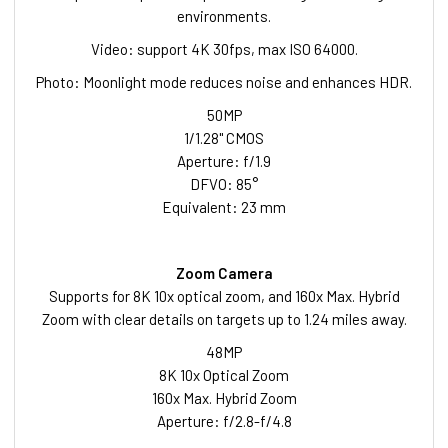
environments.
Video: support 4K 30fps, max ISO 64000.
Photo: Moonlight mode reduces noise and enhances HDR.
50MP
1/1.28" CMOS
Aperture: f/1.9
DFVO: 85°
Equivalent: 23 mm
Zoom Camera
Supports for 8K 10x optical zoom, and 160x Max. Hybrid
Zoom with clear details on targets up to 1.24 miles away.
48MP
8K 10x Optical Zoom
160x Max. Hybrid Zoom
Aperture: f/2.8-f/4.8