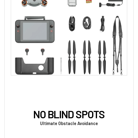
NO BLIND SPOTS
Ultimate Obstacle Avoidance