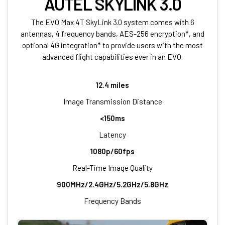
AUTEL SKYLINK 3.0
The EVO Max 4T SkyLink 3.0 system comes with 6
antennas, 4 frequency bands, AES-256 encryption*, and
optional 4G integration* to provide users with the most
advanced flight capabilities ever in an EVO.
12.4 miles
Image Transmission Distance
<150ms
Latency
1080p/60fps
Real-Time Image Quality
900MHz/2.4GHz/5.2GHz/5.8GHz
Frequency Bands