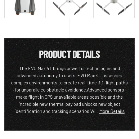
PRODUCT DETAILS
The EVO Max 4T brings powerful technologies and
advanced autonomy to users. EVO Max 4T assesses
complex environments to create real-time 3D flight paths
for unparalleled obstacle avoidance.Advanced sensors
make flight in GPS unavailable areas possible and the
incredible new thermal payload unlocks new object
identification and tracking scenarios.Wi...
More Details