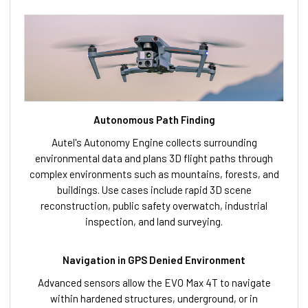
Autonomous Path Finding
Autel's Autonomy Engine collects surrounding
environmental data and plans 3D flight paths through
complex environments such as mountains, forests, and
buildings. Use cases include rapid 3D scene
reconstruction, public safety overwatch, industrial
inspection, and land surveying.
Navigation in GPS Denied Environment
Advanced sensors allow the EVO Max 4T to navigate
within hardened structures, underground, or in