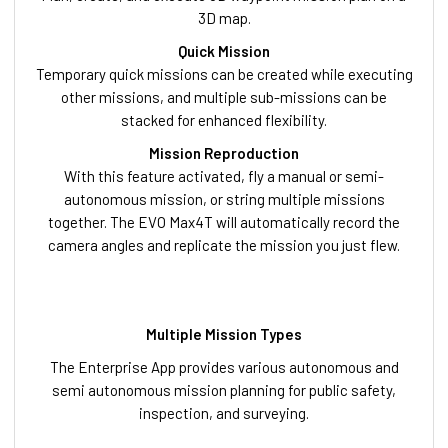
3D map.
Quick Mission
Temporary quick missions can be created while executing
other missions, and multiple sub-missions can be
stacked for enhanced flexibility.
Mission Reproduction
With this feature activated, fly a manual or semi-
autonomous mission, or string multiple missions
together. The EVO Max4T will automatically record the
camera angles and replicate the mission you just flew.
Multiple Mission Types
The Enterprise App provides various autonomous and
semi autonomous mission planning for public safety,
inspection, and surveying.