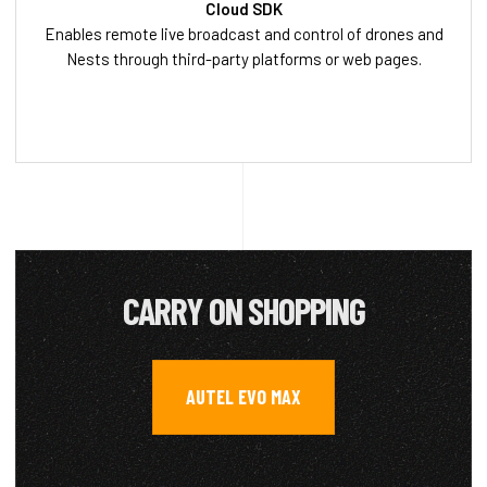
Cloud SDK
Enables remote live broadcast and control of drones and
Nests through third-party platforms or web pages.
CARRY ON SHOPPING
AUTEL EVO MAX