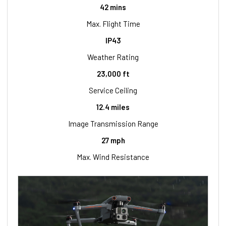
42 mins
Max. Flight Time
IP43
Weather Rating
23,000 ft
Service Ceiling
12.4 miles
Image Transmission Range
27 mph
Max. Wind Resistance