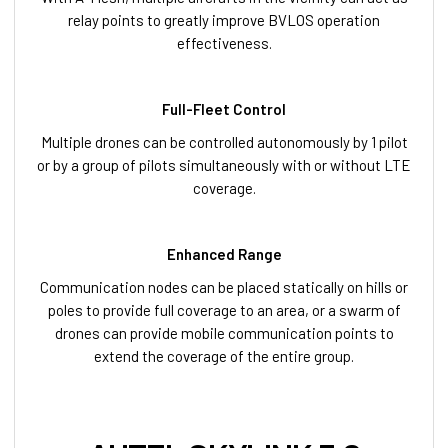
relay points to greatly improve BVLOS operation
effectiveness.
Full-Fleet Control
Multiple drones can be controlled autonomously by 1 pilot
or by a group of pilots simultaneously with or without LTE
coverage.
Enhanced Range
Communication nodes can be placed statically on hills or
poles to provide full coverage to an area, or a swarm of
drones can provide mobile communication points to
extend the coverage of the entire group.