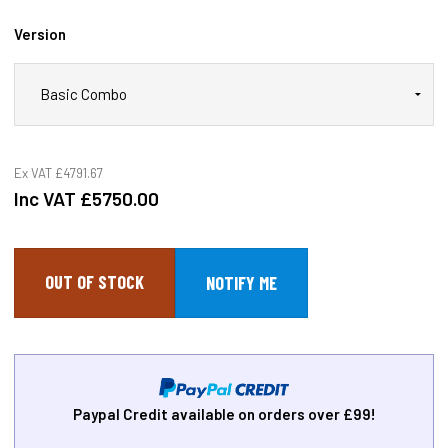
Version
Ex VAT
£4791.67
Inc VAT
£5750.00
OUT OF STOCK
Paypal Credit available on orders over £99!