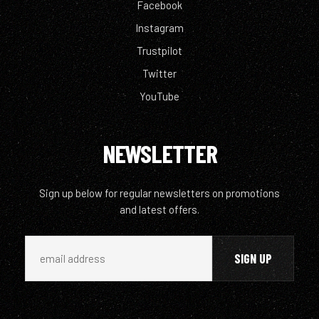
Facebook
Instagram
Trustpilot
Twitter
YouTube
NEWSLETTER
Sign up below for regular newsletters on promotions
and latest offers.