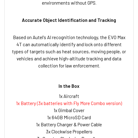
environments without GPS.
Accurate Object Identification and Tracking
Based on Autel's AI recognition technology, the EVO Max
4T can automatically identify and lock onto different
types of targets such as heat sources, moving people, or
vehicles and achieve high-altitude tracking and data
collection for law enforcement.
In the Box
1x Aircraft
1x Battery (3x batteries with
Fly More Combo version
)
1x Gimbal Cover
1x 64GB MicroSD Card
1x Battery Charger & Power Cable
3x Clockwise Propellers