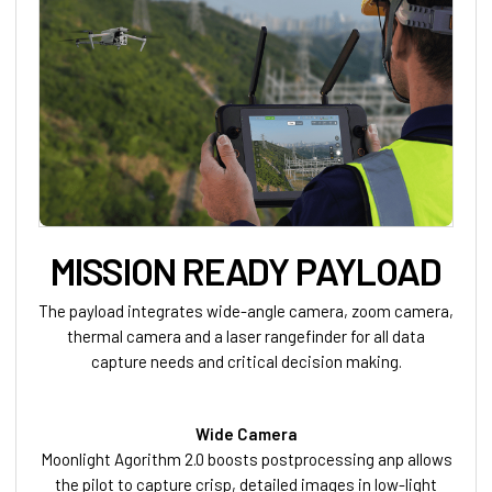
MISSION READY PAYLOAD
The payload integrates wide-angle camera, zoom camera,
thermal camera and a laser rangefinder for all data
capture needs and critical decision making.
Wide Camera
Moonlight Agorithm 2.0 boosts postprocessing anp allows
the pilot to capture crisp, detailed images in low-light