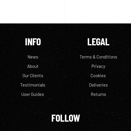
INFO
LEGAL
News
Terms & Conditions
About
Privacy
Our Clients
Cookies
Testimonials
Deliveries
User Guides
Returns
FOLLOW