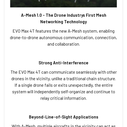
A-Mesh 1.0 - The Drone Industrys First Mesh
Networking Technology
EVO Max 4T features the new A-Mesh system, enabling
drone-to-drone autonomous communication, connection,
and collaboration.
Strong Anti-Interference
The EVO Max 4T can communicate seamlessly with other
drones in the vicinity, unlike a traditional chain structure.
If a single drone fails or exits unexpectedly, the entire
system will independently self-organize and continue to
relay critical information.
Beyond-Line-of-Sight Applications
With A-Mesh, multiple aircrafts in the vicinity can act as