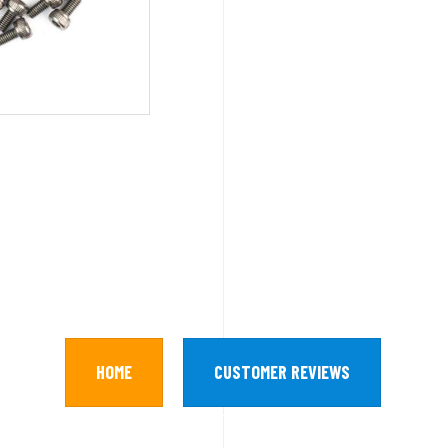
HOME
CUSTOMER REVIEWS