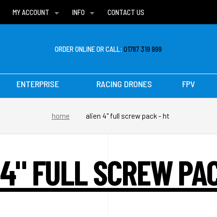
MY ACCOUNT
INFO
CONTACT US
WISH LISTS
DELIVERIES
FAQ
ORDER ONLINE OR CALL:
01787 319 999
ENTERPRISE
RACING DRONES
FPV
home
alien 4" full screw pack - ht
 4" FULL SCREW PAC