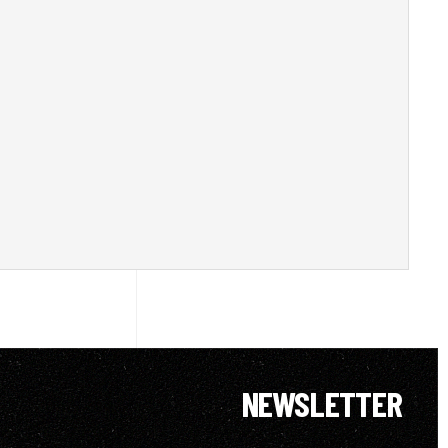
NEWSLETTER