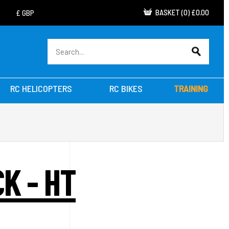
BASKET
(
0
)
£0.00
RC HELICOPTERS
RC BIKES
TRAINING
K - HT