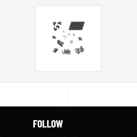
FOLLOW