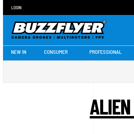
LOGIN
NEW IN
CONSUMER
PROFESSIONAL
ALIEN