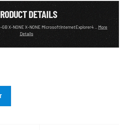
RODUCT DETAILS
EN-GB X-NONE X-NONE MicrosoftInternetExplorer4 ...
More
Details