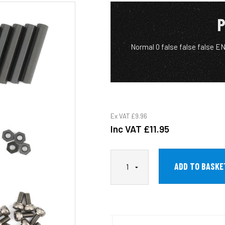
P
Normal 0 false false false 
Ex VAT
£9.96
Inc VAT
£11.95