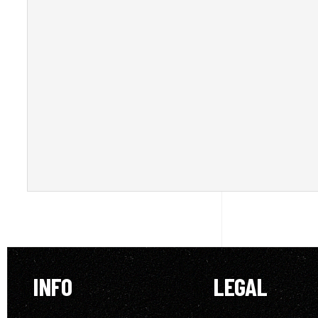
INFO
LEGAL