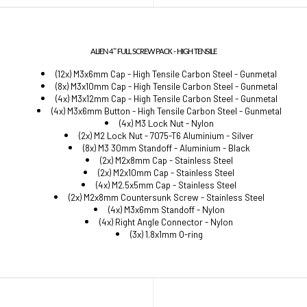
ALIEN 4" FULL SCREW PACK - HIGH TENSILE
(12x) M3x6mm Cap - High Tensile Carbon Steel - Gunmetal
(8x) M3x10mm Cap - High Tensile Carbon Steel - Gunmetal
(4x) M3x12mm Cap - High Tensile Carbon Steel - Gunmetal
(4x) M3x6mm Button - High Tensile Carbon Steel - Gunmetal
(4x) M3 Lock Nut - Nylon
(2x) M2 Lock Nut - 7075-T6 Aluminium - Silver
(8x) M3 30mm Standoff - Aluminium - Black
(2x) M2x8mm Cap - Stainless Steel
(2x) M2x10mm Cap - Stainless Steel
(4x) M2.5x5mm Cap - Stainless Steel
(2x) M2x8mm Countersunk Screw - Stainless Steel
(4x) M3x6mm Standoff - Nylon
(4x) Right Angle Connector - Nylon
(3x) 1.8x1mm O-ring