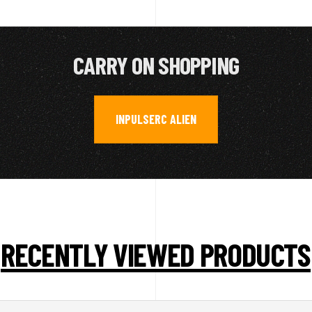
CARRY ON SHOPPING
INPULSERC ALIEN
RECENTLY VIEWED PRODUCTS