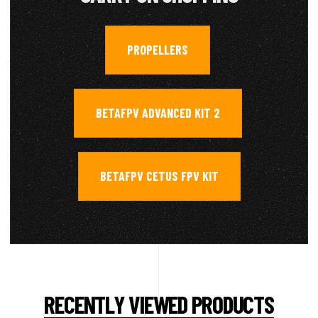
PROPELLERS
,
BETAFPV ADVANCED KIT 2
,
BETAFPV CETUS FPV KIT
RECENTLY VIEWED PRODUCTS