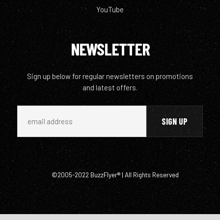
YouTube
NEWSLETTER
Sign up below for regular newsletters on promotions
and latest offers.
©2005-2022 BuzzFlyer® | All Rights Reserved