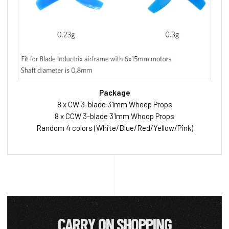
Package
8 x CW 3-blade 31mm Whoop Props
8 x CCW 3-blade 31mm Whoop Props
Random 4 colors (White/Blue/Red/Yellow/Pink)
CARRY ON SHOPPING