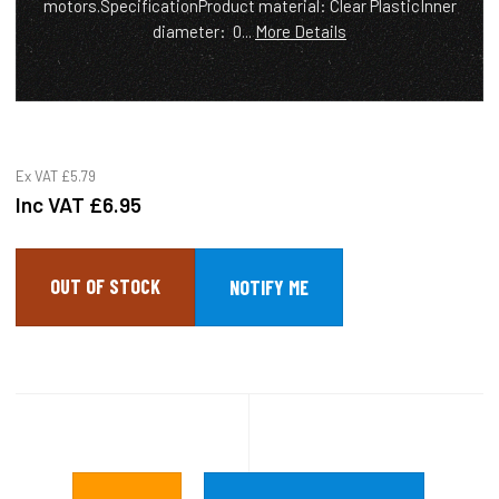
motors.SpecificationProduct material: Clear PlasticInner
diameter: 0...
More Details
Ex VAT
£5.79
Inc VAT
£6.95
OUT OF STOCK