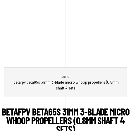
home
betafpv beta65s 31mm 3-blade micro whoop propellers (0.8mm
shaft 4 sets)
BETAFPV BETA65S 31MM 3-BLADE MICRO
WHOOP PROPELLERS (0.8MM SHAFT 4
SETS)