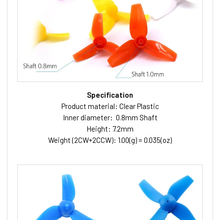
Specification
Product material: Clear Plastic
Inner diameter: 0.8mm Shaft
Height: 7.2mm
Weight (2CW+2CCW): 1.00(g) = 0.035(oz)