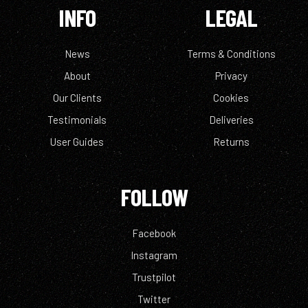
INFO
LEGAL
News
Terms & Conditions
About
Privacy
Our Clients
Cookies
Testimonials
Deliveries
User Guides
Returns
FOLLOW
Facebook
Instagram
Trustpilot
Twitter