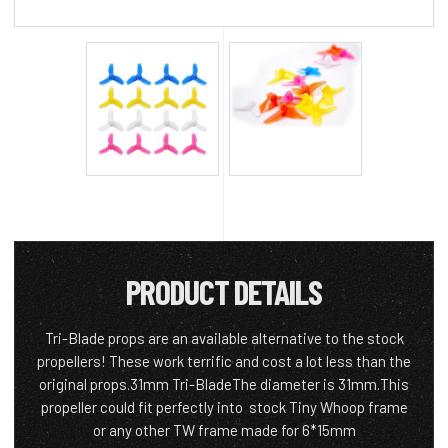
PRODUCT DETAILS
Tri-Blade props are an available alternative to the stock
propellers! These work terrific and cost a lot less than the
original props.31mm Tri-BladeThe diameter is 31mm.This
propeller could fit perfectly into stock Tiny Whoop frame
or any other TW frame made for 6*15mm