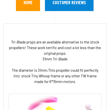
HOME
CUSTOMER REVIEWS
Tri-Blade props are an available alternative to the stock
propellers! These work terrific and cost a lot less than the
original props.
31mm Tri-Blade
The diameter is 31mm.This propeller could fit perfectly
into stock Tiny Whoop frame or any other TW frame
made for 6*15mm motors.