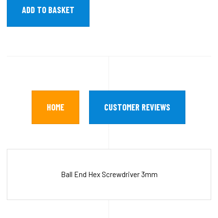
HOME
CUSTOMER REVIEWS
Ball End Hex Screwdriver 3mm