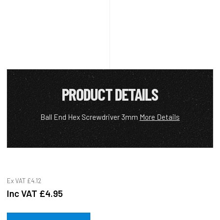
PRODUCT DETAILS
Ball End Hex Screwdriver 3mm
More Details
Ex VAT
£4.12
Inc VAT
£4.95