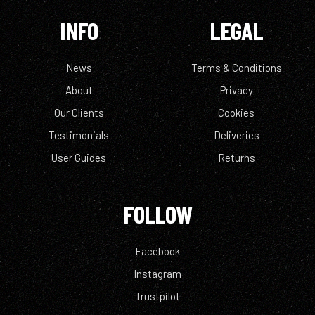
INFO
LEGAL
News
Terms & Conditions
About
Privacy
Our Clients
Cookies
Testimonials
Deliveries
User Guides
Returns
FOLLOW
Facebook
Instagram
Trustpilot