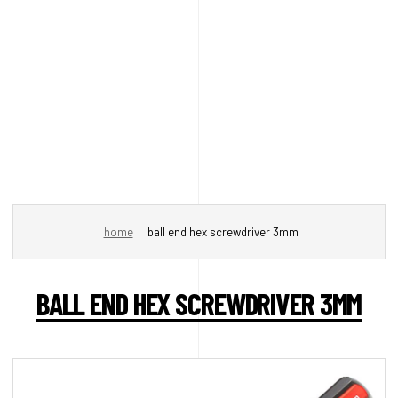
home
ball end hex screwdriver 3mm
BALL END HEX SCREWDRIVER 3MM