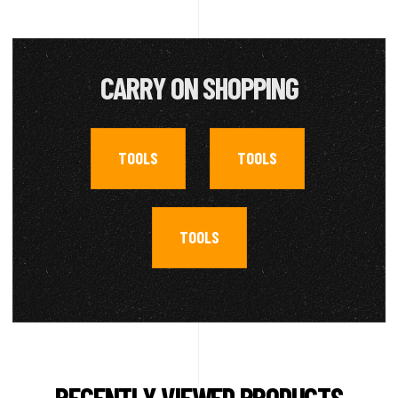
CARRY ON SHOPPING
TOOLS
TOOLS
,
,
TOOLS
RECENTLY VIEWED PRODUCTS