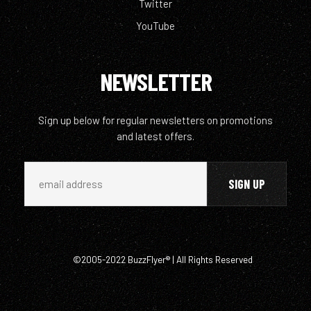
Twitter
YouTube
NEWSLETTER
Sign up below for regular newsletters on promotions
and latest offers.
©2005-2022 BuzzFlyer® | All Rights Reserved