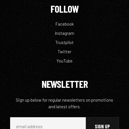
FOLLOW
Facebook
Instagram
Trustpilot
Twitter
YouTube
NEWSLETTER
Sign up below for regular newsletters on promotions
and latest offers.