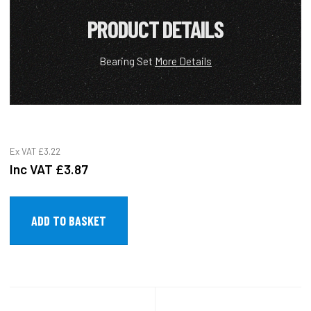
PRODUCT DETAILS
Bearing Set
More Details
Ex VAT
£3.22
Inc VAT
£3.87