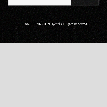
©2005-2022 BuzzFlyer® | All Rights Reserved