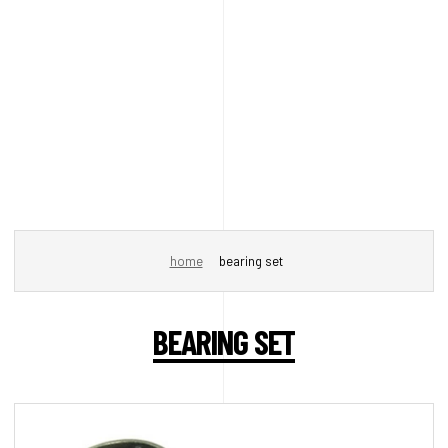
home
bearing set
BEARING SET