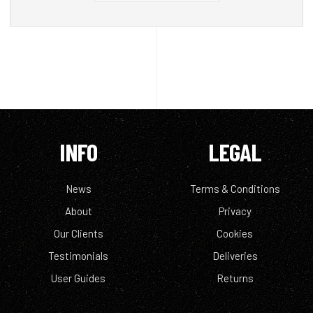
INFO
LEGAL
News
Terms & Conditions
About
Privacy
Our Clients
Cookies
Testimonials
Deliveries
User Guides
Returns