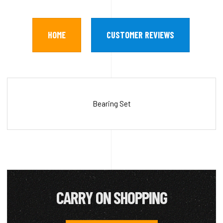
HOME
CUSTOMER REVIEWS
Bearing Set
CARRY ON SHOPPING