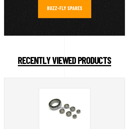
BUZZ-FLY SPARES
RECENTLY VIEWED PRODUCTS