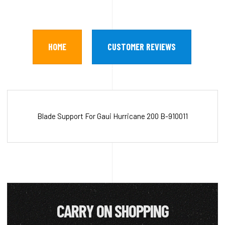
HOME
CUSTOMER REVIEWS
Blade Support For Gaui Hurricane 200 B-910011
CARRY ON SHOPPING