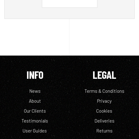
INFO
LEGAL
News
Terms & Conditions
About
Privacy
Our Clients
Cookies
Testimonials
Deliveries
User Guides
Returns