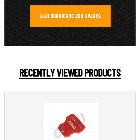
GAUI HURRICANE 200 SPARES
RECENTLY VIEWED PRODUCTS