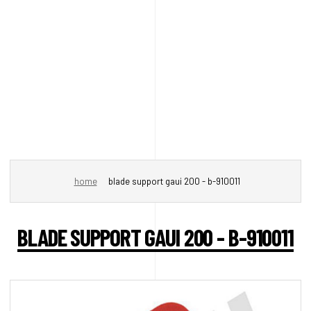
home
blade support gaui 200 - b-910011
BLADE SUPPORT GAUI 200 - B-910011