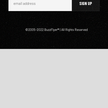
©2005-2022 BuzzFlyer® | All Rights Reserved