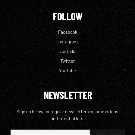
FOLLOW
Facebook
Instagram
Trustpilot
Twitter
YouTube
NEWSLETTER
Sign up below for regular newsletters on promotions
and latest offers.