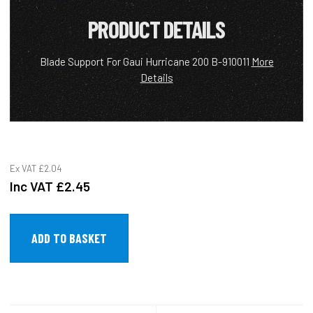
PRODUCT DETAILS
Blade Support For Gaui Hurricane 200 B-910011
More
Details
Ex VAT
£2.04
Inc VAT
£2.45