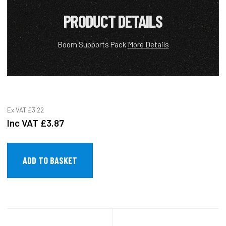
PRODUCT DETAILS
Boom Supports Pack
More Details
Ex VAT
£3.22
Inc VAT
£3.87