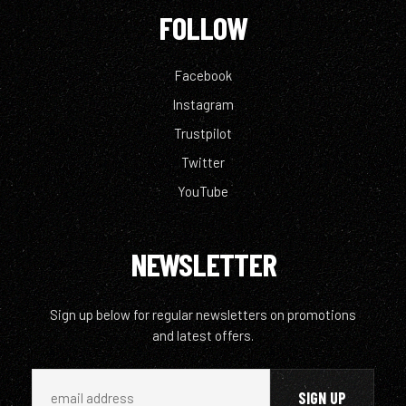
FOLLOW
Facebook
Instagram
Trustpilot
Twitter
YouTube
NEWSLETTER
Sign up below for regular newsletters on promotions
and latest offers.