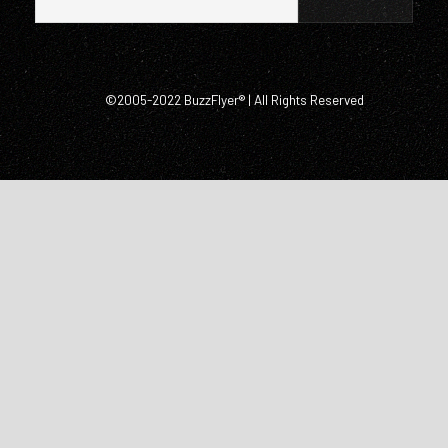
©2005-2022 BuzzFlyer® | All Rights Reserved