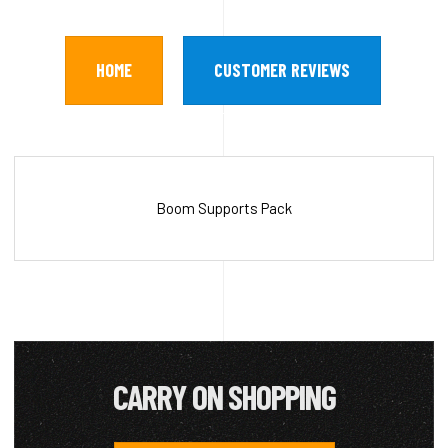
HOME
CUSTOMER REVIEWS
Boom Supports Pack
CARRY ON SHOPPING