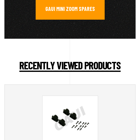
GAUI MINI ZOOM SPARES
RECENTLY VIEWED PRODUCTS