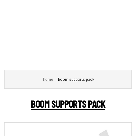
home
boom supports pack
BOOM SUPPORTS PACK