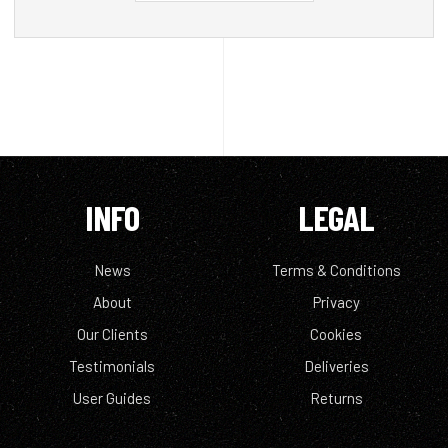
INFO
LEGAL
News
Terms & Conditions
About
Privacy
Our Clients
Cookies
Testimonials
Deliveries
User Guides
Returns